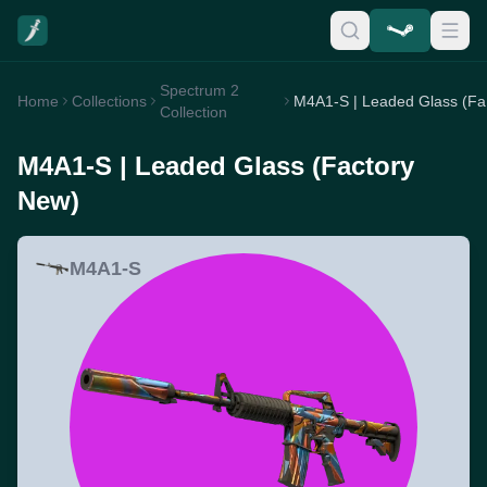
Spectrum 2
Home
Collections
M4
Collection
M4A1-S | Leaded Glass (Factory
New)
M4A1-S