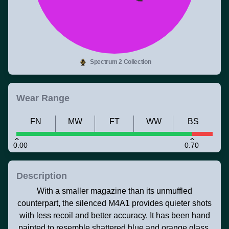
Spectrum 2 Collection
Wear Range
FN
MW
FT
WW
BS
0.00
0.70
Description
With a smaller magazine than its unmuffled
counterpart, the silenced M4A1 provides quieter shots
with less recoil and better accuracy. It has been hand
painted to resemble shattered blue and orange glass.