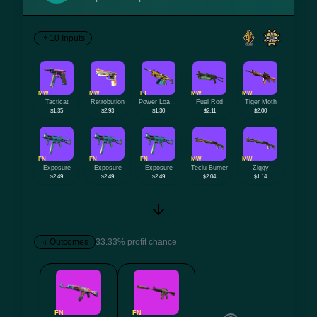
10 Inputs
MW
MW
FT
MW
MW
Tacticat
Retrobution
Power Loader
Fuel Rod
Tiger Moth
$1.35
$2.93
$1.30
$2.11
$2.00
FN
FN
FN
MW
MW
Exposure
Exposure
Exposure
Teclu Burner
Ziggy
$2.49
$2.49
$2.49
$2.04
$1.14
Outcomes
33.33% profit chance
FN
FN