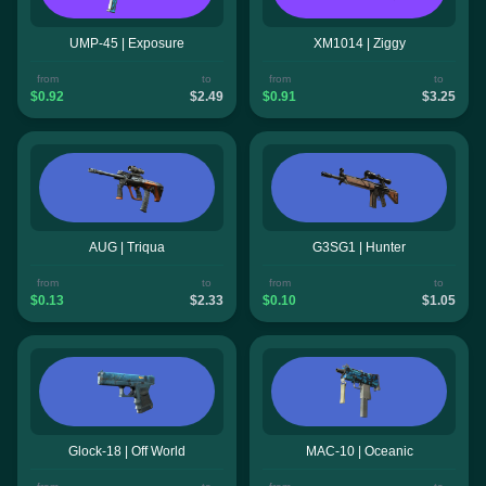
UMP-45 | Exposure
XM1014 | Ziggy
from
to
from
to
$0.92
$2.49
$0.91
$3.25
AUG | Triqua
G3SG1 | Hunter
from
to
from
to
$0.13
$2.33
$0.10
$1.05
Glock-18 | Off World
MAC-10 | Oceanic