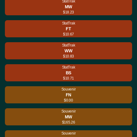
StatTrak
MW
$18.23
StatTrak
FT
$10.67
StatTrak
WW
$10.83
StatTrak
BS
$10.71
Souvenir
FN
$0.00
Souvenir
MW
$165.26
Souvenir