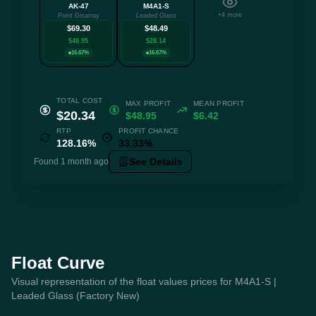
AK-47
M4A1-S
+4 more
Point Disarray
Leaded Glass
$69.30
$48.49
$48.95
$28.14
16.67%
16.67%
TOTAL COST
MAX PROFIT
MEAN PROFIT
$20.34
$48.95
$6.42
RTP
PROFIT CHANCE
128.16%
33.33%
See Details
Found 1 month ago
Float Curve
Visual representation of the float values prices for M4A1-S |
Leaded Glass (Factory New)