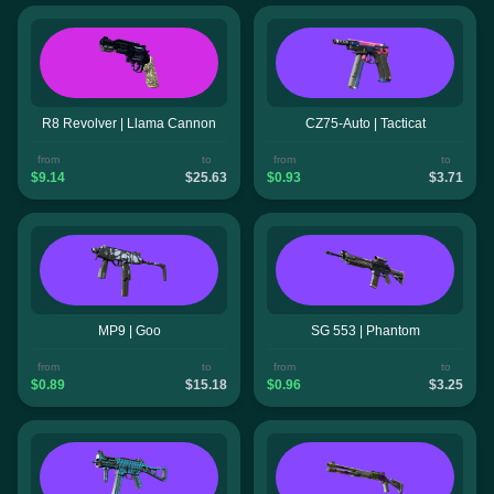
R8 Revolver | Llama Cannon
CZ75-Auto | Tacticat
from
to
from
to
$9.14
$25.63
$0.93
$3.71
MP9 | Goo
SG 553 | Phantom
from
to
from
to
$0.89
$15.18
$0.96
$3.25