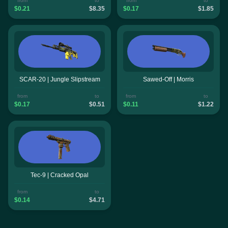
from
to
from
to
$0.21
$8.35
$0.17
$1.85
SCAR-20 | Jungle Slipstream
Sawed-Off | Morris
from
to
from
to
$0.17
$0.51
$0.11
$1.22
Tec-9 | Cracked Opal
from
to
$0.14
$4.71