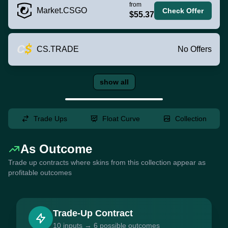
from
Market.CSGO
Check Offer
$55.37
CS.TRADE
No Offers
show all
Trade Ups
Float Curve
Collection
As Outcome
Trade up contracts where skins from this collection appear as
profitable outcomes
Trade-Up Contract
10 inputs → 6 possible outcomes