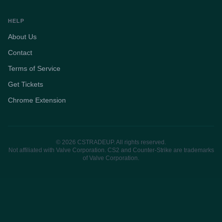
HELP
About Us
Contact
Terms of Service
Get Tickets
Chrome Extension
© 2026 CSTRADEUP. All rights reserved.
Not affiliated with Valve Corporation. CS2 and Counter-Strike are trademarks
of Valve Corporation.