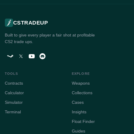
CSTRADEUP
Built to give every player a fair shot at profitable
CS2 trade ups.
TOOLS
EXPLORE
Contracts
Weapons
Calculator
Collections
Simulator
Cases
Terminal
Insights
Float Finder
Guides