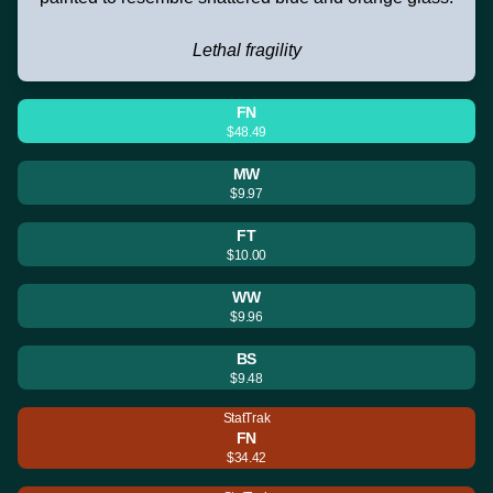
Lethal fragility
FN
$48.49
MW
$9.97
FT
$10.00
WW
$9.96
BS
$9.48
StatTrak
FN
$34.42