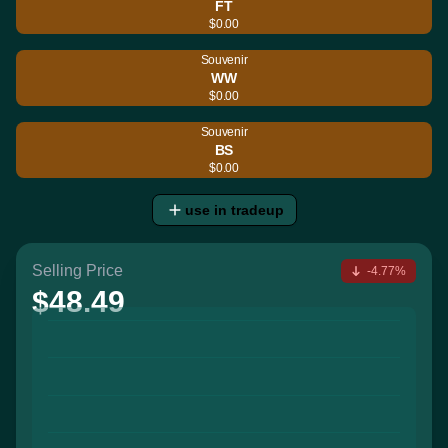
FT
$0.00
Souvenir
WW
$0.00
Souvenir
BS
$0.00
use in tradeup
Selling Price
-4.77%
$48.49