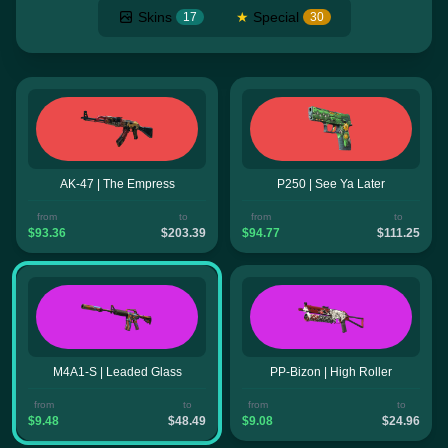
Skins
★
Special
17
30
AK-47 | The Empress
P250 | See Ya Later
from
to
from
to
$93.36
$203.39
$94.77
$111.25
M4A1-S | Leaded Glass
PP-Bizon | High Roller
from
to
from
to
$9.48
$48.49
$9.08
$24.96