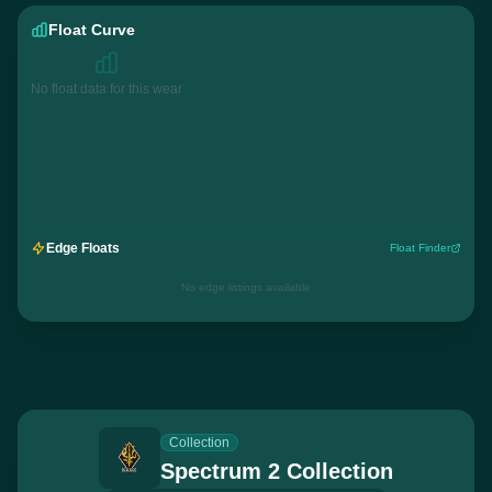
Float Curve
No float data for this wear
Edge Floats
Float Finder
No edge listings available
Collection
Spectrum 2 Collection