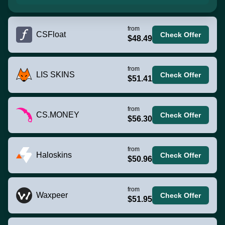
from
CSFloat
Check Offer
$48.49
from
LIS SKINS
Check Offer
$51.41
from
CS.MONEY
Check Offer
$56.30
from
Haloskins
Check Offer
$50.96
from
Waxpeer
Check Offer
$51.95