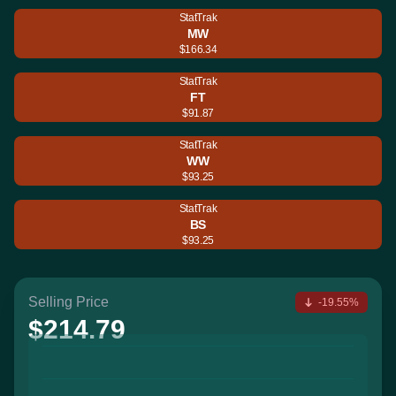
StatTrak
MW
$166.34
StatTrak
FT
$91.87
StatTrak
WW
$93.25
StatTrak
BS
$93.25
Selling Price
-19.55%
$214.79