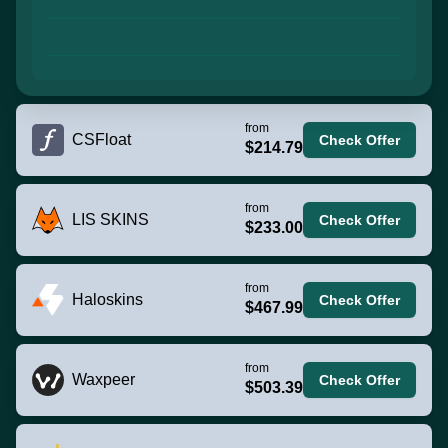
from
CSFloat
Check Offer
$214.79
from
LIS SKINS
Check Offer
$233.00
from
Haloskins
Check Offer
$467.99
from
Waxpeer
Check Offer
$503.39