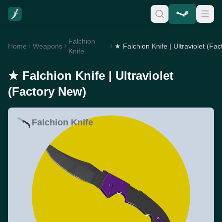
Falchion
Home
Weapons
Knife
★ Falchion Knife | Ultraviolet
(Factory New)
Falchion Knife