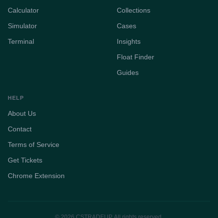
Calculator
Collections
Simulator
Cases
Terminal
Insights
Float Finder
Guides
HELP
About Us
Contact
Terms of Service
Get Tickets
Chrome Extension
© 2026 CSTRADEUP. All rights reserved.