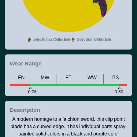
Spectrum 2 Collection
Spectrum Collection
Wear Range
FN
MW
FT
WW
BS
0.06
0.80
Description
A modern homage to a falchion sword, this clip point
blade has a curved edge. It has individual parts spray-
painted solid colors in a black and purple color