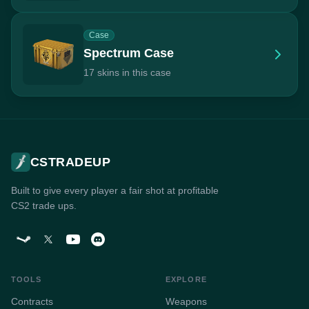
Case
Spectrum Case
17 skins in this case
CSTRADEUP
Built to give every player a fair shot at profitable
CS2 trade ups.
TOOLS
EXPLORE
Contracts
Weapons