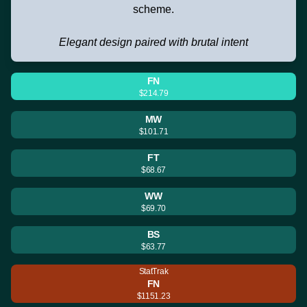
scheme.
Elegant design paired with brutal intent
FN
$214.79
MW
$101.71
FT
$68.67
WW
$69.70
BS
$63.77
StatTrak
FN
$1151.23