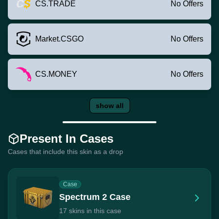
CS.TRADE
No Offers
Market.CSGO
No Offers
CS.MONEY
No Offers
show all
Present In Cases
Cases that include this skin as a drop
Case
Spectrum 2 Case
17 skins in this case