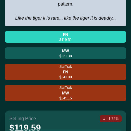
pattern.
Like the tiger it is rare... like the tiger it is deadly...
FN
$119.59
MW
$121.38
StatTrak
FN
$143.00
StatTrak
MW
$145.15
Selling Price
-1.72%
$119.59