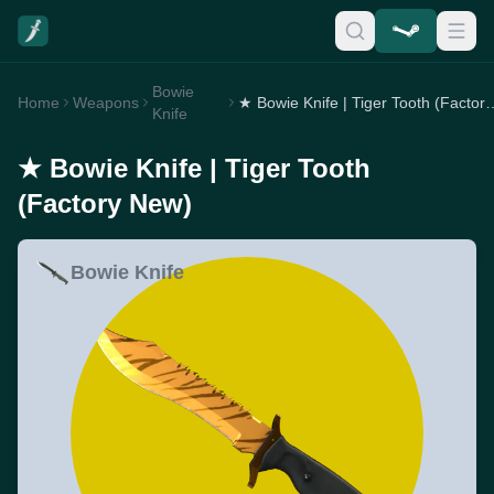
Bowie
Home
Weapons
★ Bowie Knife | Tiger 
Knife
★ Bowie Knife | Tiger Tooth
(Factory New)
Bowie Knife