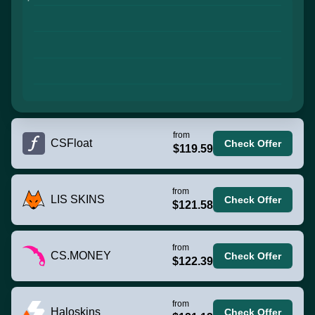
from
CSFloat
Check Offer
$119.59
from
LIS SKINS
Check Offer
$121.58
from
CS.MONEY
Check Offer
$122.39
from
Haloskins
Check Offer