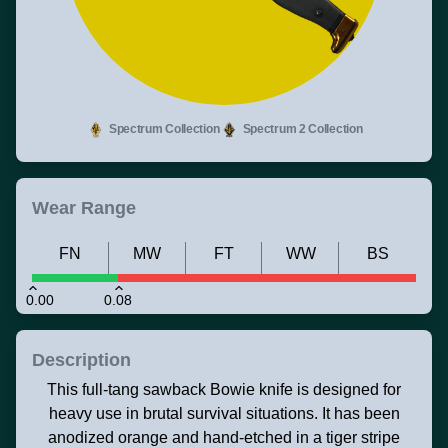
Spectrum Collection
Spectrum 2 Collection
Wear Range
FN
MW
FT
WW
BS
0.00
0.08
Description
This full-tang sawback Bowie knife is designed for
heavy use in brutal survival situations. It has been
anodized orange and hand-etched in a tiger stripe