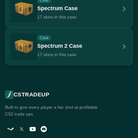
Case
Spectrum Case
17 skins in this case
Case
Spectrum 2 Case
17 skins in this case
CSTRADEUP
Built to give every player a fair shot at profitable
CS2 trade ups.