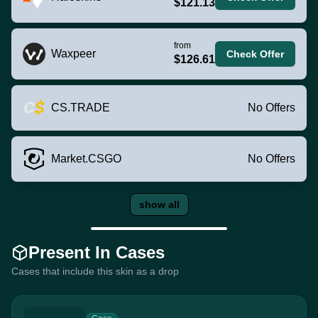
$121.13
from
Waxpeer
Check Offer
$126.61
CS.TRADE
No Offers
Market.CSGO
No Offers
show all
Present In Cases
Cases that include this skin as a drop