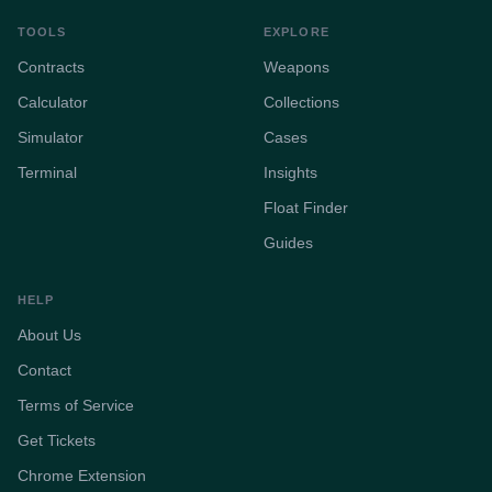
TOOLS
EXPLORE
Contracts
Weapons
Calculator
Collections
Simulator
Cases
Terminal
Insights
Float Finder
Guides
HELP
About Us
Contact
Terms of Service
Get Tickets
Chrome Extension