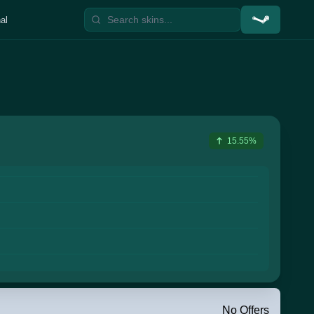
al
15.55%
No Offers