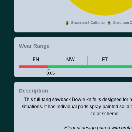
Spectrum 2 Collection
Spectrum Co
Wear Range
FN
MW
FT
0.06
Description
This full-tang sawback Bowie knife is designed for h
situations. It has individual parts spray-painted solid
color scheme.
Elegant design paired with brutal