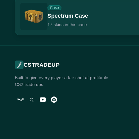
Case
Spectrum Case
17 skins in this case
CSTRADEUP
Built to give every player a fair shot at profitable
CS2 trade ups.