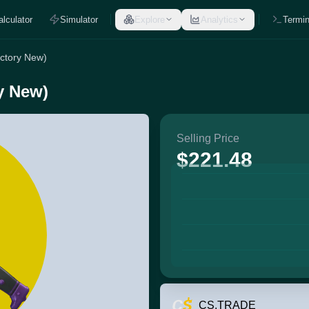
alculator
Simulator
Explore
Analytics
Termin
actory New)
ry New)
Selling Price
$221.48
CS.TRADE