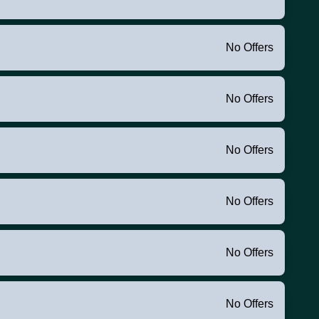
No Offers
No Offers
No Offers
No Offers
No Offers
No Offers