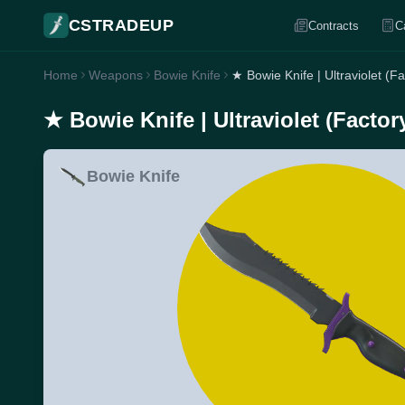
CSTRADEUP
Contracts
C
Home
Weapons
Bowie Knife
★ Bowie Knife | Ultraviolet (F
★ Bowie Knife | Ultraviolet (Facto
Bowie Knife