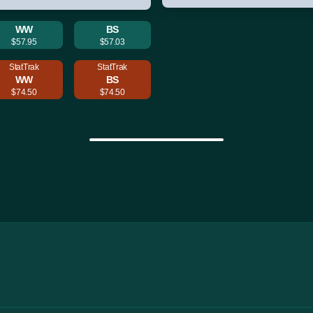
WW
BS
$57.95
$57.03
StatTrak
StatTrak
WW
BS
$74.50
$74.50