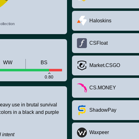
Haloskins
llection
CSFloat
WW
BS
Market.CSGO
0.80
CS.MONEY
eavy use in brutal survival
ShadowPay
 colors in a black and purple
Waxpeer
 intent