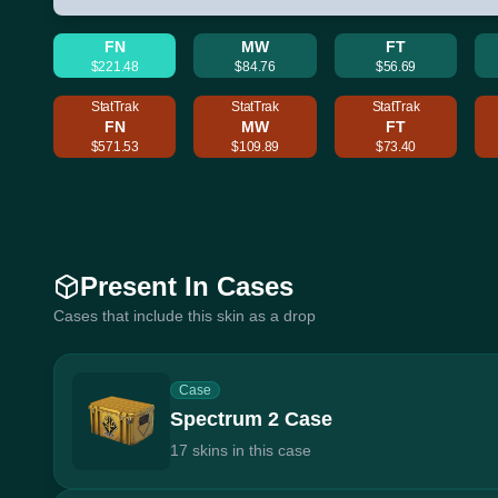
FN
MW
FT
$221.48
$84.76
$56.69
StatTrak
StatTrak
StatTrak
FN
MW
FT
$571.53
$109.89
$73.40
Present In Cases
Cases that include this skin as a drop
Case
Spectrum 2 Case
17 skins in this case