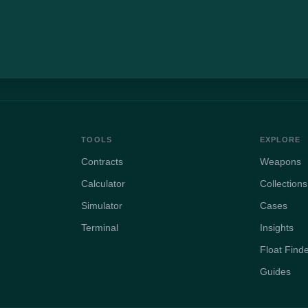
TOOLS
EXPLORE
Contracts
Weapons
Calculator
Collections
Simulator
Cases
Terminal
Insights
Float Find
Guides