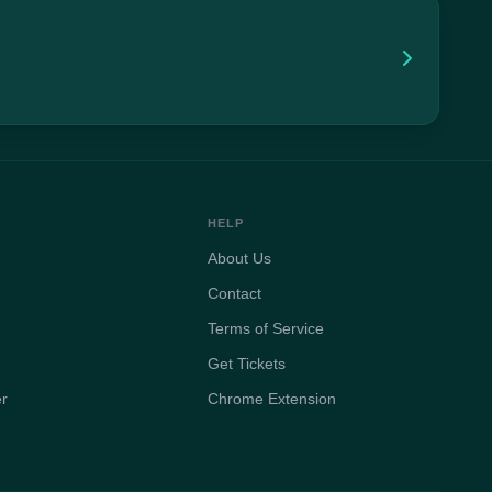
HELP
About Us
Contact
Terms of Service
Get Tickets
er
Chrome Extension