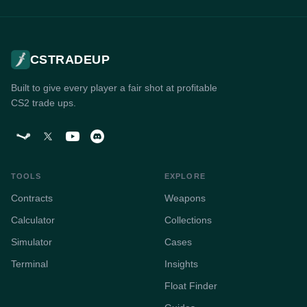
CSTRADEUP is a free web platform for finding profitable CS2 (Co
CSTRADEUP
Built to give every player a fair shot at profitable
CS2 trade ups.
TOOLS
EXPLORE
Contracts
Weapons
Calculator
Collections
Simulator
Cases
Terminal
Insights
Float Finder