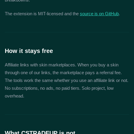
The extension is MIT-licensed and the
source is on GitHub
.
How it stays free
Affiliate links with skin marketplaces. When you buy a skin
through one of our links, the marketplace pays a referral fee.
The tools work the same whether you use an affiliate link or not.
No subscriptions, no ads, no paid tiers. Solo project, low
overhead.
What CSTRADEUP is not