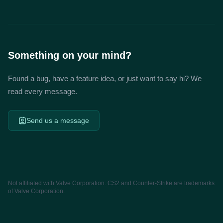
Something on your mind?
Found a bug, have a feature idea, or just want to say hi? We
read every message.
Send us a message
Not affiliated with Valve Corporation. CS2 and Counter-Strike are trademarks
of Valve Corporation.