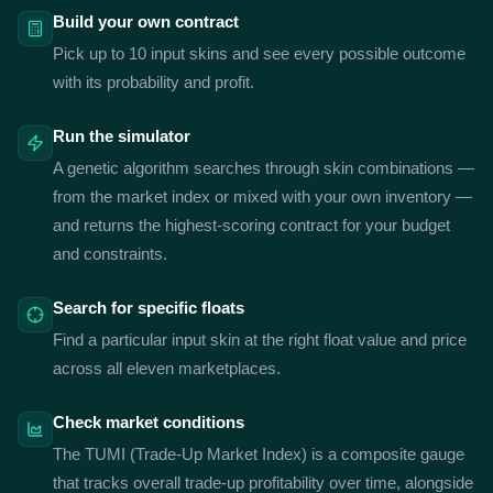
Build your own contract
Pick up to 10 input skins and see every possible outcome
with its probability and profit.
Run the simulator
A genetic algorithm searches through skin combinations —
from the market index or mixed with your own inventory —
and returns the highest-scoring contract for your budget
and constraints.
Search for specific floats
Find a particular input skin at the right float value and price
across all eleven marketplaces.
Check market conditions
The TUMI (Trade-Up Market Index) is a composite gauge
that tracks overall trade-up profitability over time, alongside