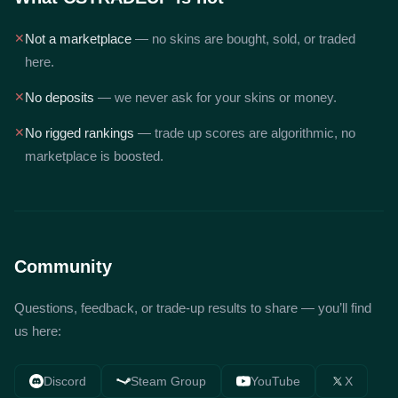
✕
Not a marketplace
— no skins are bought, sold, or traded
here.
✕
No deposits
— we never ask for your skins or money.
✕
No rigged rankings
— trade up scores are algorithmic, no
marketplace is boosted.
Community
Questions, feedback, or trade-up results to share — you’ll find
us here:
Discord
Steam Group
YouTube
X