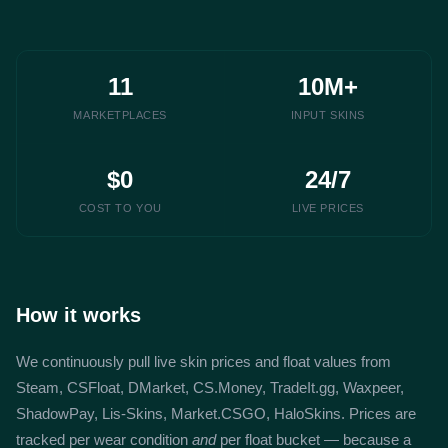
11
10M+
MARKETPLACES
INPUT SKINS
$0
24/7
COST TO YOU
LIVE PRICES
How it works
We continuously pull live skin prices and float values from
Steam, CSFloat, DMarket, CS.Money, TradeIt.gg, Waxpeer,
ShadowPay, Lis-Skins, Market.CSGO, HaloSkins. Prices are
tracked per wear condition
and
per float bucket — because a