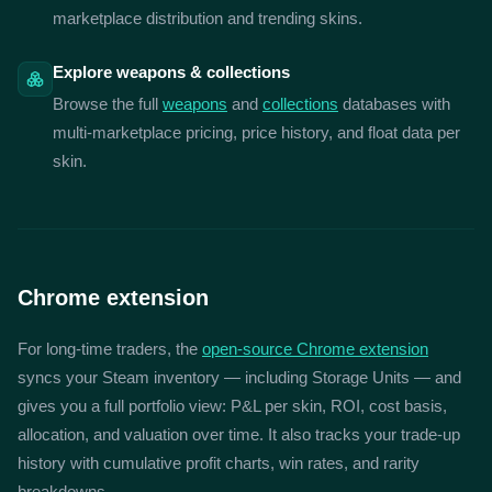
marketplace distribution and trending skins.
Explore weapons & collections
Browse the full
weapons
and
collections
databases with
multi-marketplace pricing, price history, and float data per
skin.
Chrome extension
For long-time traders, the
open-source Chrome extension
syncs your Steam inventory — including Storage Units — and
gives you a full portfolio view: P&L per skin, ROI, cost basis,
allocation, and valuation over time. It also tracks your trade-up
history with cumulative profit charts, win rates, and rarity
breakdowns.