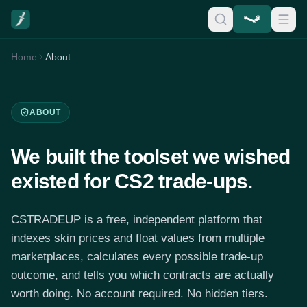
Home
About
ABOUT
We built the toolset we wished
existed for CS2 trade-ups.
CSTRADEUP is a free, independent platform that
indexes skin prices and float values from multiple
marketplaces, calculates every possible trade-up
outcome, and tells you which contracts are actually
worth doing. No account required. No hidden tiers.