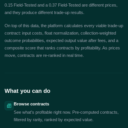
0.15 Field-Tested and a 0.37 Field-Tested are different prices,
and they produce different trade-up results.
On top of this data, the platform calculates every viable trade-up
contract: input costs, float normalization, collection-weighted
outcome probabilities, expected output value after fees, and a
composite score that ranks contracts by profitability. As prices
move, contracts are re-ranked in real time.
What you can do
Browse contracts
See what’s profitable right now. Pre-computed contracts,
filtered by rarity, ranked by expected value.