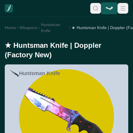
Huntsman
Home
Weapons
Knife
★ Huntsman Knife | Doppler
(Factory New)
Huntsman Knife