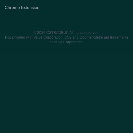
Chrome Extension
© 2026 CSTRADEUP. All rights reserved.
Not affiliated with Valve Corporation. CS2 and Counter-Strike are trademarks
of Valve Corporation.