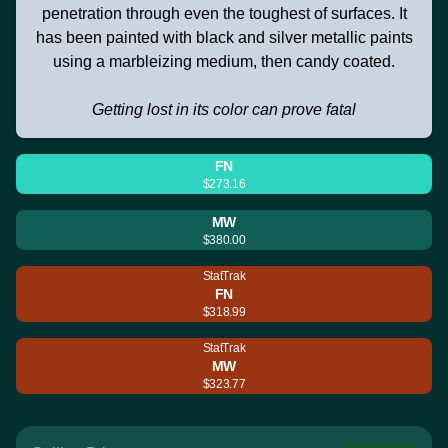
penetration through even the toughest of surfaces. It
has been painted with black and silver metallic paints
using a marbleizing medium, then candy coated.
Getting lost in its color can prove fatal
FN
$273.16
MW
$380.00
StatTrak
FN
$318.99
StatTrak
MW
$323.77