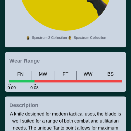
Spectrum 2 Collection
Spectrum Collection
Wear Range
FN
MW
FT
WW
BS
0.00
0.08
Description
A knife designed for modern tactical uses, the blade is
well suited for a range of both combat and utilitarian
needs. The unique Tanto point allows for maximum