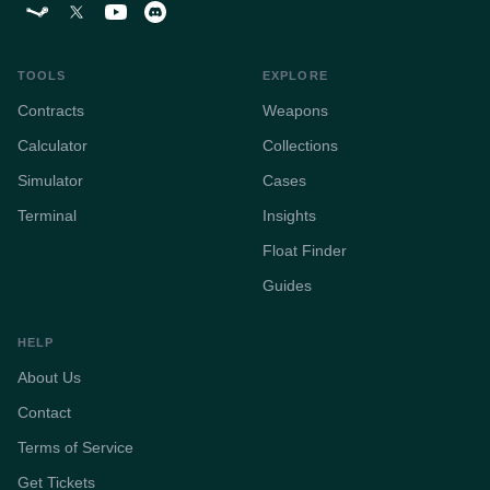
TOOLS
EXPLORE
Contracts
Weapons
Calculator
Collections
Simulator
Cases
Terminal
Insights
Float Finder
Guides
HELP
About Us
Contact
Terms of Service
Get Tickets