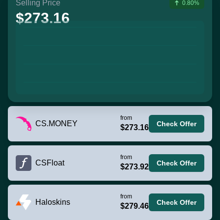
Selling Price
0.80%
$273.16
from
CS.MONEY
Check Offer
$273.16
from
CSFloat
Check Offer
$273.92
from
Haloskins
Check Offer
$279.46