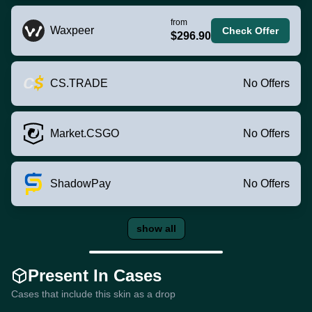
from
Waxpeer
Check Offer
$296.90
CS.TRADE
No Offers
Market.CSGO
No Offers
ShadowPay
No Offers
show all
Present In Cases
Cases that include this skin as a drop