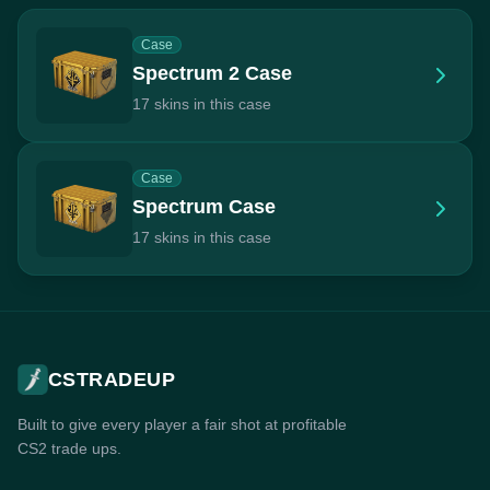
Case
Spectrum 2 Case
17 skins in this case
Case
Spectrum Case
17 skins in this case
CSTRADEUP
Built to give every player a fair shot at profitable
CS2 trade ups.