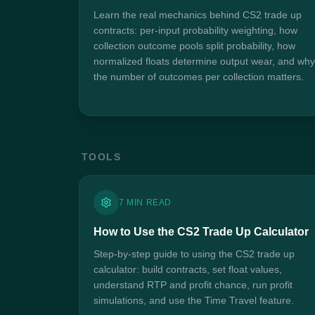
Learn the real mechanics behind CS2 trade up
contracts: per-input probability weighting, how
collection outcome pools split probability, how
normalized floats determine output wear, and why
the number of outcomes per collection matters.
TOOLS
7 MIN READ
How to Use the CS2 Trade Up Calculator
Step-by-step guide to using the CS2 trade up
calculator: build contracts, set float values,
understand RTP and profit chance, run profit
simulations, and use the Time Travel feature.