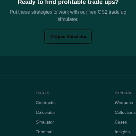
Ready to find profitable trade ups?
Put these strategies to work with our free CS2 trade up
simulator.
Open Simulator
TOOLS
EXPLORE
Contracts
Weapons
Calculator
Collections
Simulator
Cases
Terminal
Insights