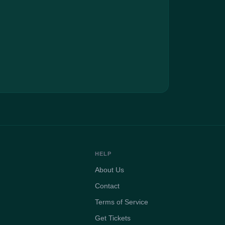
HELP
About Us
Contact
Terms of Service
Get Tickets