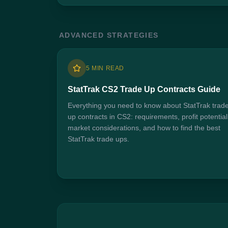
ADVANCED STRATEGIES
5 MIN READ
StatTrak CS2 Trade Up Contracts Guide
Everything you need to know about StatTrak trad
up contracts in CS2: requirements, profit potential
market considerations, and how to find the best
StatTrak trade ups.