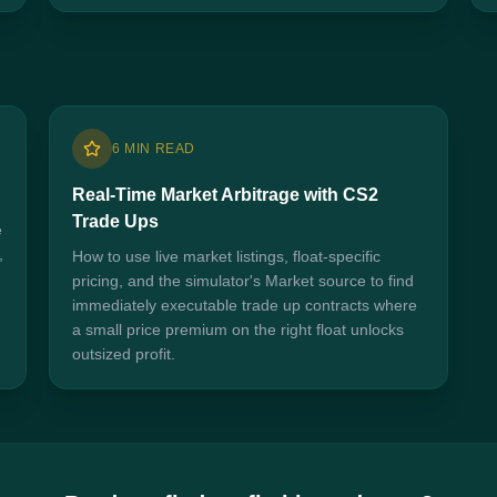
6 MIN READ
Real-Time Market Arbitrage with CS2
Trade Ups
e
,
How to use live market listings, float-specific
pricing, and the simulator's Market source to find
immediately executable trade up contracts where
a small price premium on the right float unlocks
outsized profit.