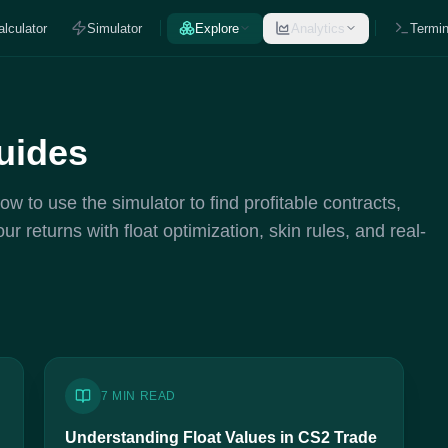
alculator
Simulator
Explore
Analytics
Termin
uides
 to use the simulator to find profitable contracts,
 returns with float optimization, skin rules, and real-
7 MIN READ
Understanding Float Values in CS2 Trade