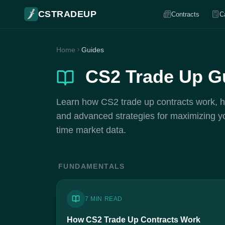
CSTRADEUP
Contracts
C
Home
Guides
CS2 Trade Up G
Learn how CS2 trade up contracts work, how
and advanced strategies for maximizing your
time market data.
FUNDAMENTALS
7 MIN READ
How CS2 Trade Up Contracts Work