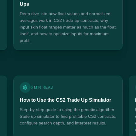
Ups
Deep dive into how float values and normalized
averages work in CS2 trade up contracts, why
input skin float ranges matter as much as the float
itself, and how to optimize inputs for maximum
profit.
6 MIN READ
How to Use the CS2 Trade Up Simulator
Step-by-step guide to using the genetic algorithm
trade up simulator to find profitable CS2 contracts,
configure search depth, and interpret results.