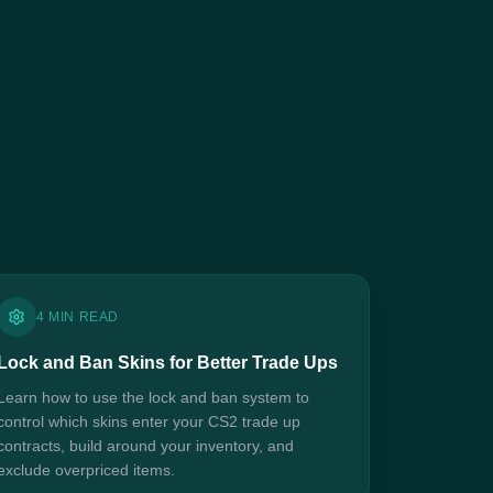
4 MIN READ
Lock and Ban Skins for Better Trade Ups
Learn how to use the lock and ban system to
control which skins enter your CS2 trade up
contracts, build around your inventory, and
exclude overpriced items.