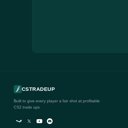
CSTRADEUP
Built to give every player a fair shot at profitable
CS2 trade ups.