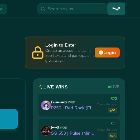
al
Login to Enter
Create an account to claim
Login
free tickets and participate in
giveaways!
LIVE WINS
LIVE
$23
F•••••••••ix
won
2 months ago
P250 | Red Rock (Field-Tested)
GA
$11
I••••0
won
4 months ago
SG 553 | Pulse (Minimal Wear)
GA