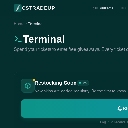
CSTRADEUP
Contracts
C
Home
Terminal
Terminal
Spend your tickets to enter free giveaways. Every ticket 
Restocking Soon
Live
New skins are added regularly. Be the first to know.
Si
Log in to receive 