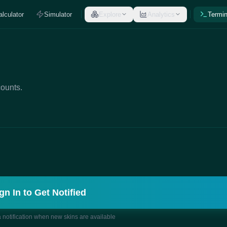
alculator
Simulator
Explore
Analytics
Termin
counts.
gn In to Get Notified
a notification when new skins are available