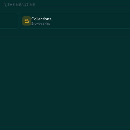
IN THE MEANTIME
Collections
Browse skins