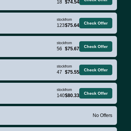
18
$74.54
stock
from
Check Offer
123
$75.64
stock
from
Check Offer
56
$75.67
stock
from
Check Offer
47
$75.55
stock
from
Check Offer
140
$80.33
No Offers