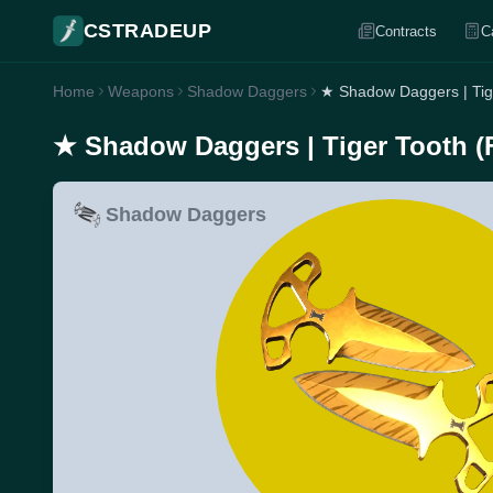
CSTRADEUP
Contracts
C
Home
Weapons
Shadow Daggers
★ Shadow Daggers | Tig
★ Shadow Daggers | Tiger Tooth (
Shadow Daggers