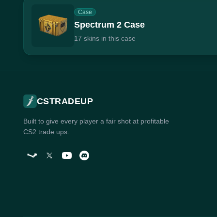
Case
Spectrum 2 Case
17 skins in this case
CSTRADEUP
Built to give every player a fair shot at profitable
CS2 trade ups.