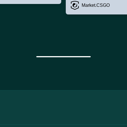
Market.CSGO