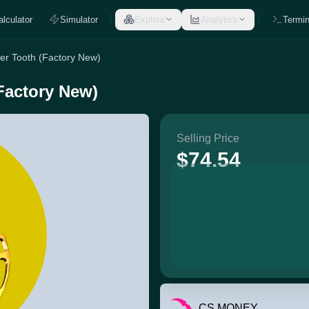
alculator
Simulator
Explore
Analytics
Termin
er Tooth (Factory New)
Factory New)
Selling Price
$74.54
CS.MONEY