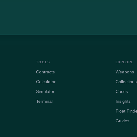
TOOLS
EXPLORE
Contracts
Weapons
Calculator
Collections
Simulator
Cases
Terminal
Insights
Float Find
Guides