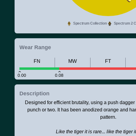
Spectrum Collection
Spectrum 2 Co
Wear Range
FN
MW
FT
0.00
0.08
Description
Designed for efficient brutality, using a push dagger
punch or two. It has been anodized orange and hand
pattern.
Like the tiger it is rare... like the tiger i