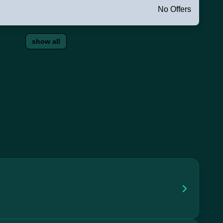
No Offers
show all