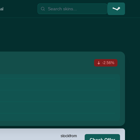
al
-2.56%
stock
from
Check Offer