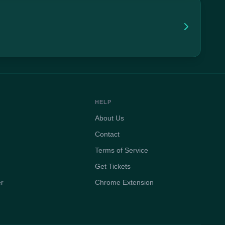
HELP
About Us
Contact
Terms of Service
Get Tickets
er
Chrome Extension