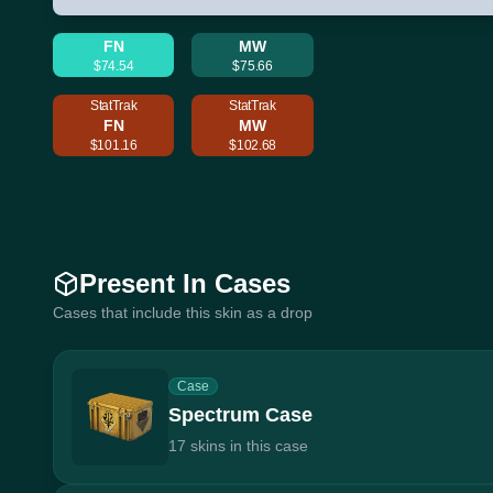
FN
MW
$74.54
$75.66
StatTrak
StatTrak
FN
MW
$101.16
$102.68
Present In Cases
Cases that include this skin as a drop
Case
Spectrum Case
17 skins in this case