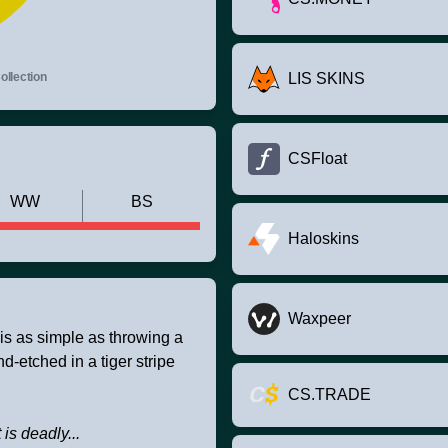
llection
LIS SKINS
CSFloat
WW
BS
Haloskins
Waxpeer
 is as simple as throwing a
-etched in a tiger stripe
CS.TRADE
t is deadly...