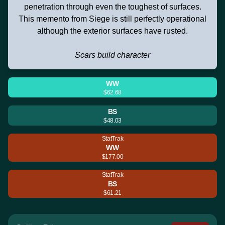
penetration through even the toughest of surfaces.
This memento from Siege is still perfectly operational
although the exterior surfaces have rusted.
Scars build character
WW
$62.68
BS
$48.03
StatTrak
WW
$177.00
StatTrak
BS
$61.21