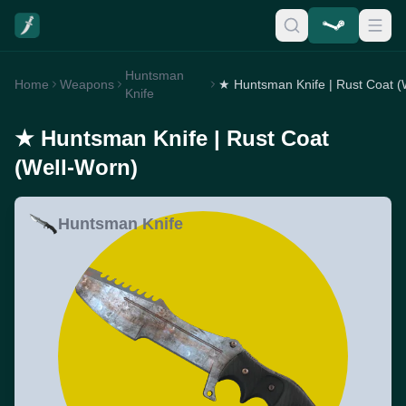
Huntsman
Home
Weapons
Knife
★ Huntsman Knife | Rust Coat
(Well-Worn)
Huntsman Knife