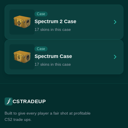
Case
Spectrum 2 Case
17 skins in this case
Case
Spectrum Case
17 skins in this case
CSTRADEUP
Built to give every player a fair shot at profitable
CS2 trade ups.