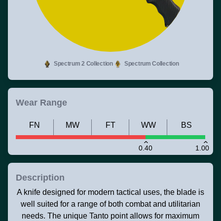
Spectrum 2 Collection
Spectrum Collection
Wear Range
FN
MW
FT
WW
BS
0.40
1.00
Description
A knife designed for modern tactical uses, the blade is
well suited for a range of both combat and utilitarian
needs. The unique Tanto point allows for maximum