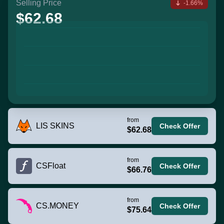
Selling Price
-1.66%
$62.68
from
LIS SKINS
Check Offer
$62.68
from
CSFloat
Check Offer
$66.76
from
CS.MONEY
Check Offer
$75.64