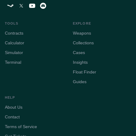
TOOLS
EXPLORE
Contracts
Weapons
Calculator
Collections
Simulator
Cases
Terminal
Insights
Float Finder
Guides
HELP
About Us
Contact
Terms of Service