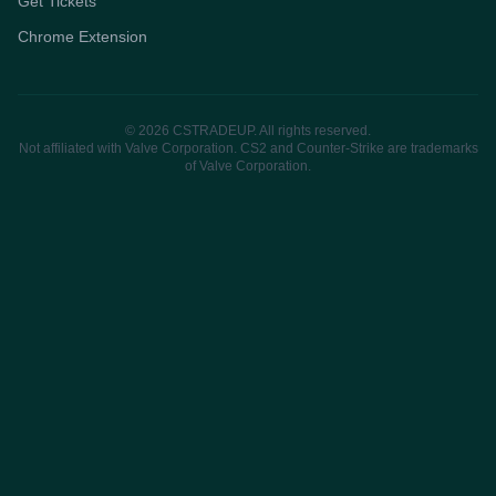
Get Tickets
Chrome Extension
© 2026 CSTRADEUP. All rights reserved.
Not affiliated with Valve Corporation. CS2 and Counter-Strike are trademarks
of Valve Corporation.