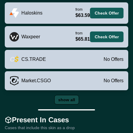
from
Haloskins
Check Offer
$63.59
from
Waxpeer
Check Offer
$65.81
CS.TRADE
No Offers
Market.CSGO
No Offers
show all
Present In Cases
Cases that include this skin as a drop