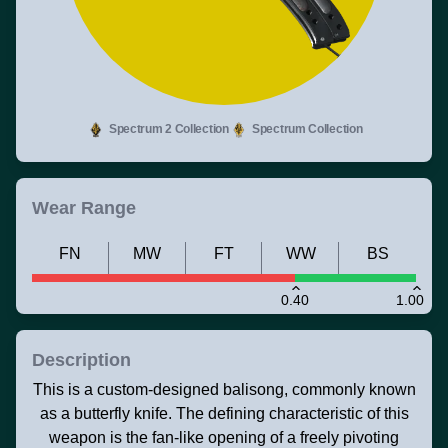
Spectrum 2 Collection
Spectrum Collection
Wear Range
FN
MW
FT
WW
BS
0.40
1.00
Description
This is a custom-designed balisong, commonly known
as a butterfly knife. The defining characteristic of this
weapon is the fan-like opening of a freely pivoting