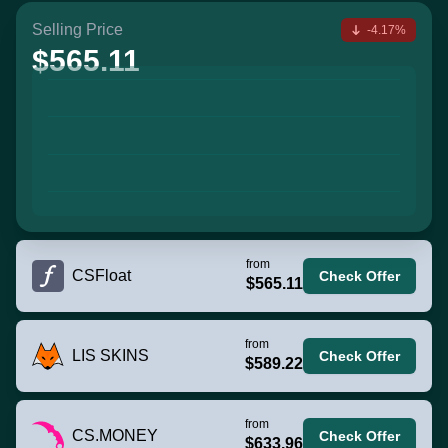
Selling Price
-4.17%
$565.11
from
CSFloat
Check Offer
$565.11
from
LIS SKINS
Check Offer
$589.22
from
CS.MONEY
Check Offer
$633.96