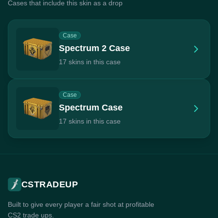
Cases that include this skin as a drop
Case
Spectrum 2 Case
17 skins in this case
Case
Spectrum Case
17 skins in this case
CSTRADEUP
Built to give every player a fair shot at profitable
CS2 trade ups.