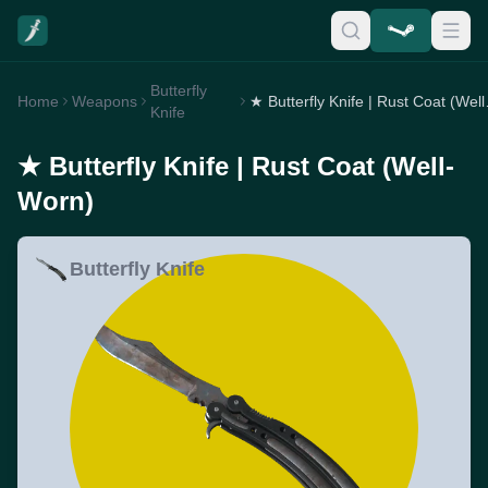
Butterfly
Home
Weapons
★ Butterf
Knife
★ Butterfly Knife | Rust Coat (Well-
Worn)
Butterfly Knife