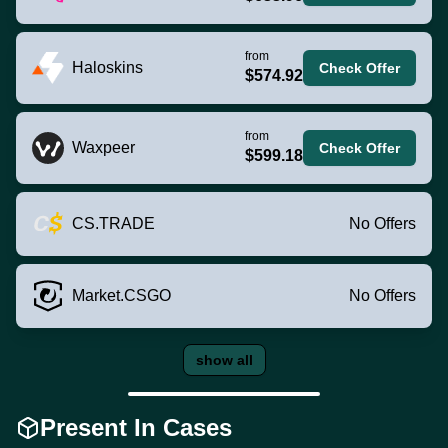
from
Haloskins
Check Offer
$574.92
from
Waxpeer
Check Offer
$599.18
CS.TRADE
No Offers
Market.CSGO
No Offers
show all
Present In Cases