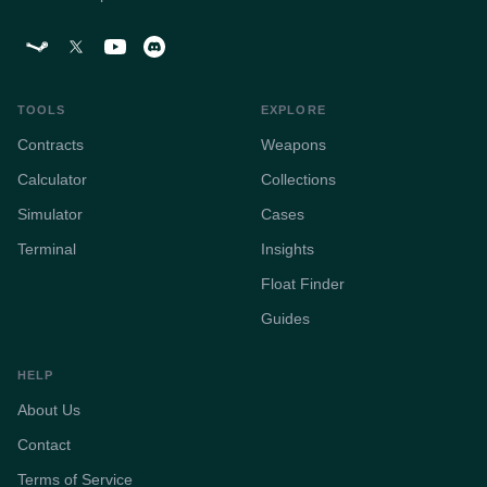
TOOLS
EXPLORE
Contracts
Weapons
Calculator
Collections
Simulator
Cases
Terminal
Insights
Float Finder
Guides
HELP
About Us
Contact
Terms of Service