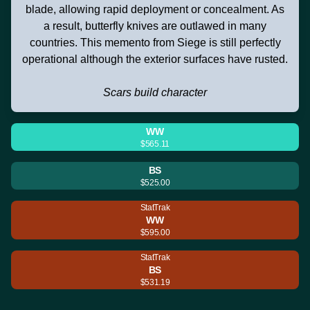
blade, allowing rapid deployment or concealment. As
a result, butterfly knives are outlawed in many
countries. This memento from Siege is still perfectly
operational although the exterior surfaces have rusted.
Scars build character
WW
$565.11
BS
$525.00
StatTrak
WW
$595.00
StatTrak
BS
$531.19