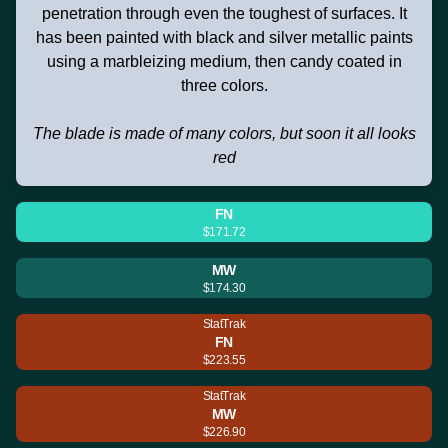
penetration through even the toughest of surfaces. It
has been painted with black and silver metallic paints
using a marbleizing medium, then candy coated in
three colors.
The blade is made of many colors, but soon it all looks
red
FN
$171.72
MW
$174.30
StatTrak
FN
$223.55
StatTrak
MW
$226.90