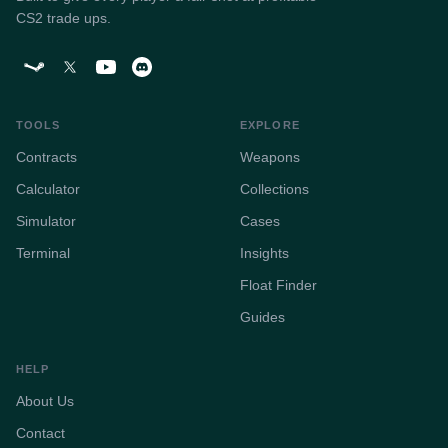
CS2 trade ups.
TOOLS
EXPLORE
Contracts
Weapons
Calculator
Collections
Simulator
Cases
Terminal
Insights
Float Finder
Guides
HELP
About Us
Contact