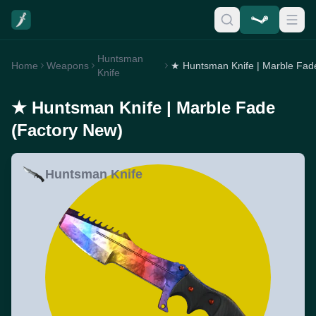
Huntsman
Home
Weapons
Knife
★ Huntsman Knife | Marble Fade
(Factory New)
Huntsman Knife