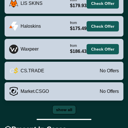
LIS SKINS
Check Offer
$179.93
from
Haloskins
Check Offer
$175.49
from
Waxpeer
Check Offer
$186.43
CS.TRADE
No Offers
Market.CSGO
No Offers
show all