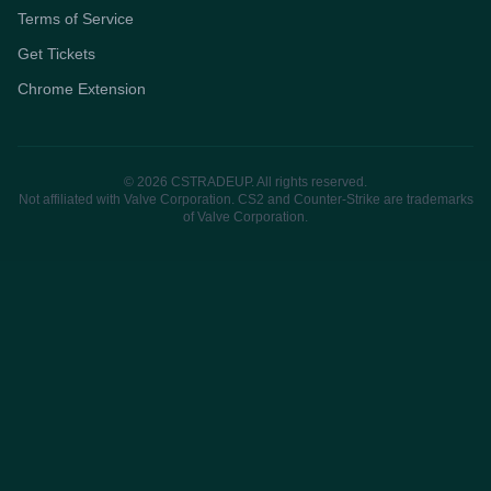
Terms of Service
Get Tickets
Chrome Extension
© 2026 CSTRADEUP. All rights reserved.
Not affiliated with Valve Corporation. CS2 and Counter-Strike are trademarks
of Valve Corporation.