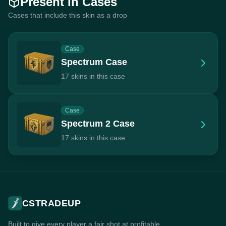
Present In Cases
Cases that include this skin as a drop
Case
Spectrum Case
17 skins in this case
Case
Spectrum 2 Case
17 skins in this case
CSTRADEUP
Built to give every player a fair shot at profitable