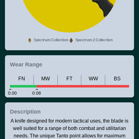
Spectrum Collection
Spectrum 2 Collection
Wear Range
FN
MW
FT
WW
BS
0.00
0.08
Description
A knife designed for modern tactical uses, the blade is
well suited for a range of both combat and utilitarian
needs. The unique Tanto point allows for maximum