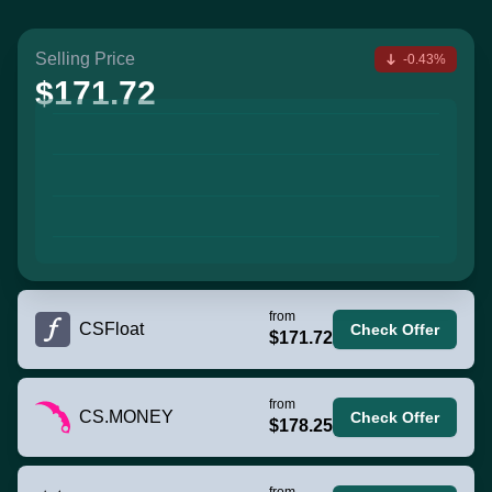
Selling Price
-0.43%
$171.72
from
CSFloat
Check Offer
$171.72
from
CS.MONEY
Check Offer
$178.25
from