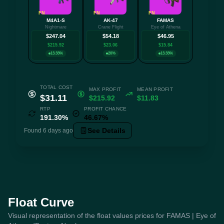
FN
FN
FN
M4A1-S
AK-47
FAMAS
+3 mo
Nightmare
Crane Flight
Eye of Athena
$247.04
$54.18
$46.95
$215.92
$23.06
$15.84
13.33%
20%
13.33%
TOTAL COST
MAX PROFIT
MEAN PROFIT
$31.11
$215.92
$11.83
RTP
PROFIT CHANCE
191.30%
46.67%
See Details
Found 6 days ago
Float Curve
Visual representation of the float values prices for FAMAS | Eye of