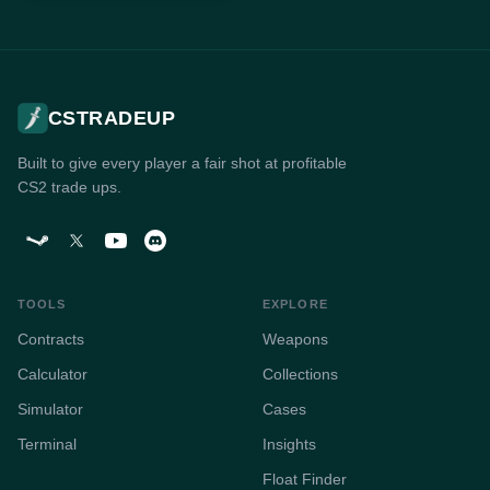
CSTRADEUP
Built to give every player a fair shot at profitable
CS2 trade ups.
TOOLS
EXPLORE
Contracts
Weapons
Calculator
Collections
Simulator
Cases
Terminal
Insights
Float Finder