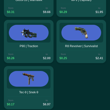
from
to
from
to
$0.31
$9.66
$0.29
$1.95
P90 | Traction
R8 Revolver | Survivalist
from
to
from
to
$0.26
$2.00
$0.25
$2.41
Tec-9 | Snek-9
from
to
$0.17
$6.97