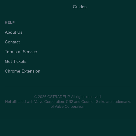
Guides
HELP
About Us
Contact
Terms of Service
Get Tickets
Chrome Extension
© 2026 CSTRADEUP. All rights reserved.
Not affiliated with Valve Corporation. CS2 and Counter-Strike are trademarks
of Valve Corporation.