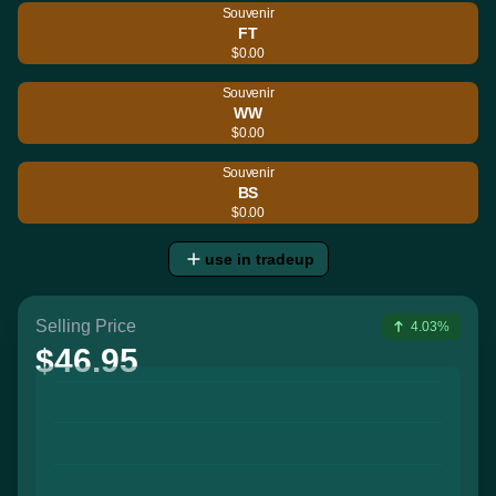
Souvenir
FT
$0.00
Souvenir
WW
$0.00
Souvenir
BS
$0.00
use in tradeup
Selling Price
4.03%
$46.95