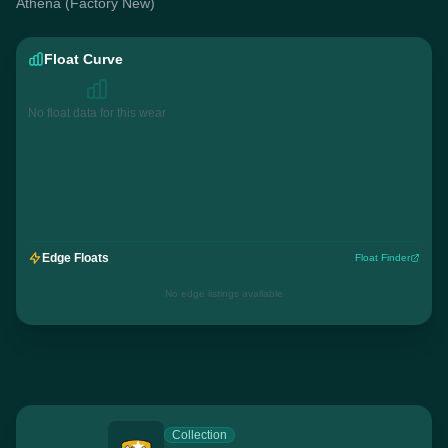
Athena (Factory New)
Float Curve
No float data for this wear
Edge Floats
Float Finder
No edge listings available
Collection