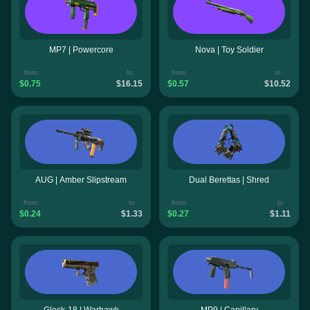
MP7 | Powercore
Nova | Toy Soldier
from
to
from
to
$0.75
$16.15
$0.57
$10.52
AUG | Amber Slipstream
Dual Berettas | Shred
from
to
from
to
$0.24
$1.33
$0.27
$1.11
Glock-18 | Warhawk
MP9 | Capillary