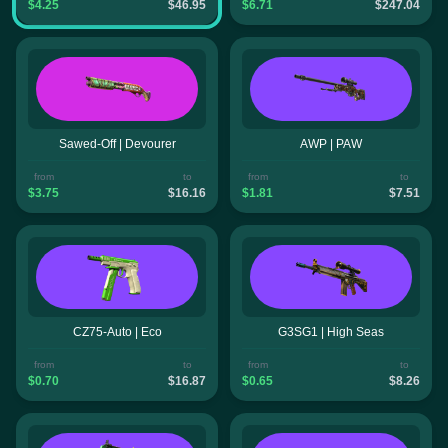
$4.25
$46.95
$6.71
$247.04
Sawed-Off | Devourer
AWP | PAW
from
to
from
to
$3.75
$16.16
$1.81
$7.51
CZ75-Auto | Eco
G3SG1 | High Seas
from
to
from
to
$0.70
$16.87
$0.65
$8.26