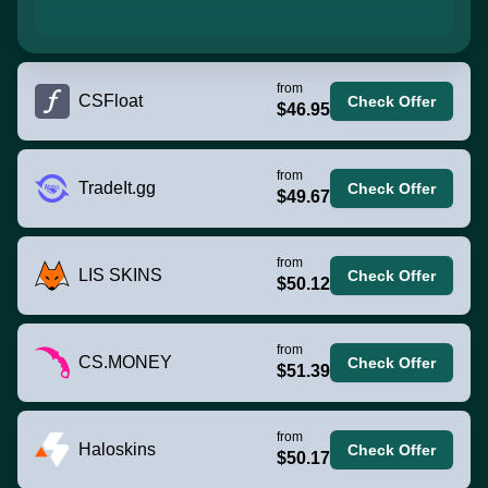
from
CSFloat
Check Offer
$46.95
from
TradeIt.gg
Check Offer
$49.67
from
LIS SKINS
Check Offer
$50.12
from
CS.MONEY
Check Offer
$51.39
from
Haloskins
Check Offer
$50.17