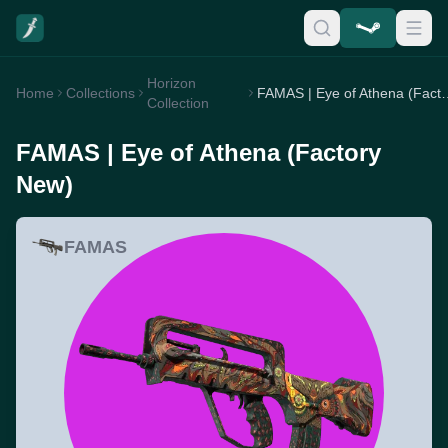
Horizon
Home
Collections
FAMAS | Eye of At
Collection
FAMAS | Eye of Athena (Factory
New)
FAMAS