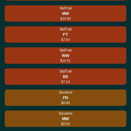
StatTrak
MW
$14.50
StatTrak
FT
$7.04
StatTrak
WW
$10.51
StatTrak
BS
$7.24
Souvenir
FN
$0.00
Souvenir
MW
$0.00