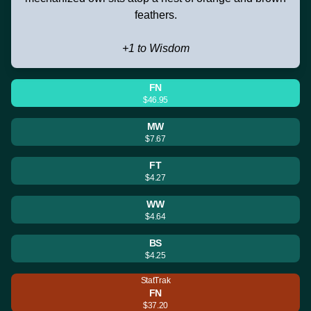
feathers.
+1 to Wisdom
FN
$46.95
MW
$7.67
FT
$4.27
WW
$4.64
BS
$4.25
StatTrak
FN
$37.20