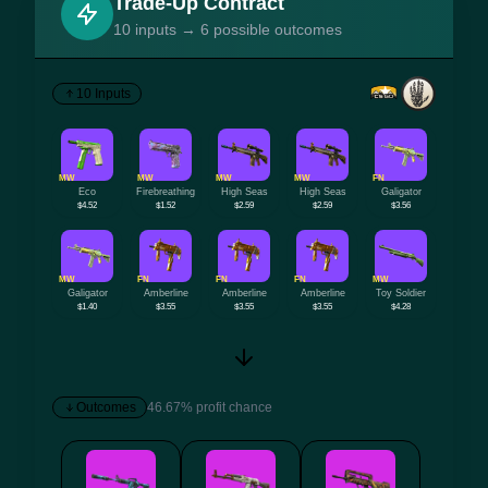
Trade-Up Contract
10 inputs → 6 possible outcomes
10 Inputs
MW
MW
MW
MW
FN
Eco
Firebreathing
High Seas
High Seas
Galigator
$4.52
$1.52
$2.59
$2.59
$3.56
MW
FN
FN
FN
MW
Galigator
Amberline
Amberline
Amberline
Toy Soldier
$1.40
$3.55
$3.55
$3.55
$4.28
Outcomes
46.67% profit chance