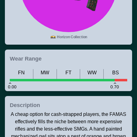
Horizon Collection
Wear Range
FN
MW
FT
WW
BS
0.00
0.70
Description
A cheap option for cash-strapped players, the FAMAS
effectively fills the niche between more expensive
rifles and the less-effective SMGs. A hand painted
mechanized owl sits atop a nest of orange and brown