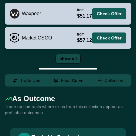
from
Waxpeer
Check Offer
$51.17
from
Market.CSGO
Check Offer
$57.12
show all
Trade Ups
Float Curve
Collection
As Outcome
Trade up contracts where skins from this collection appear as
profitable outcomes