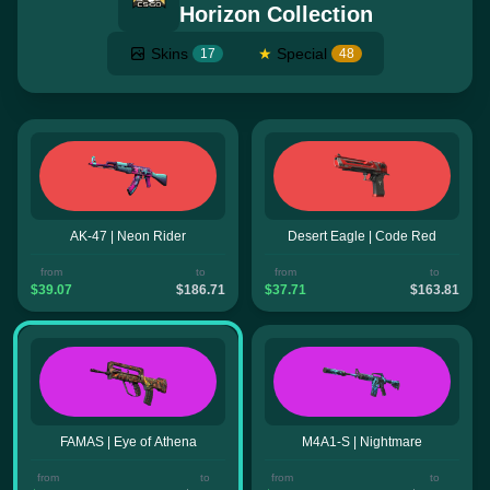
Horizon Collection
Skins
★
Special
17
48
AK-47 | Neon Rider
Desert Eagle | Code Red
from
to
from
to
$39.07
$186.71
$37.71
$163.81
FAMAS | Eye of Athena
M4A1-S | Nightmare
from
to
from
to