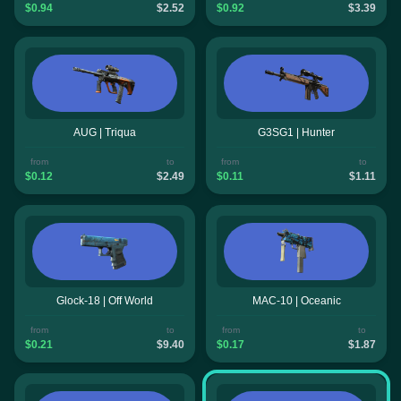
$0.94
$2.52
$0.92
$3.39
AUG | Triqua
G3SG1 | Hunter
from
to
from
to
$0.12
$2.49
$0.11
$1.11
Glock-18 | Off World
MAC-10 | Oceanic
from
to
from
to
$0.21
$9.40
$0.17
$1.87