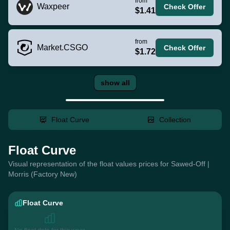
from
Waxpeer
Check Offer
$1.41
from
Market.CSGO
Check Offer
$1.72
show all
Float Curve
Collection
Float Curve
Visual representation of the float values prices for Sawed-Off |
Morris (Factory New)
Float Curve