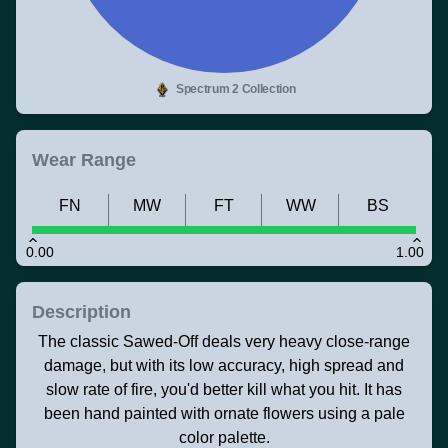
Spectrum 2 Collection
Wear Range
FN
MW
FT
WW
BS
0.00
1.00
Description
The classic Sawed-Off deals very heavy close-range
damage, but with its low accuracy, high spread and
slow rate of fire, you'd better kill what you hit. It has
been hand painted with ornate flowers using a pale
color palette.