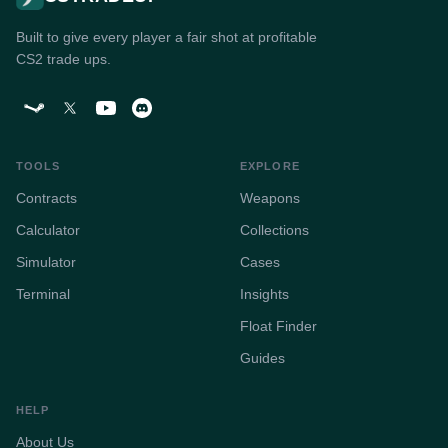
Built to give every player a fair shot at profitable
CS2 trade ups.
TOOLS
EXPLORE
Contracts
Weapons
Calculator
Collections
Simulator
Cases
Terminal
Insights
Float Finder
Guides
HELP
About Us