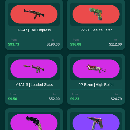
AK-47 | The Empress
P250 | See Ya Later
from
to
from
to
$93.73
$190.00
$96.08
$112.00
M4A1-S | Leaded Glass
PP-Bizon | High Roller
from
to
from
to
$9.56
$52.00
$9.23
$24.79