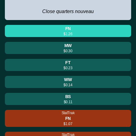
Close quarters nouveau
FN
$1.26
MW
$0.30
FT
$0.23
WW
$0.14
BS
$0.11
StatTrak
FN
$1.07
StatTrak