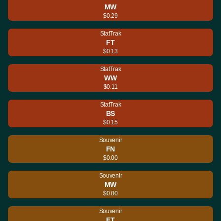
MW
$0.29
StatTrak
FT
$0.13
StatTrak
WW
$0.11
StatTrak
BS
$0.15
Souvenir
FN
$0.00
Souvenir
MW
$0.00
Souvenir
FT