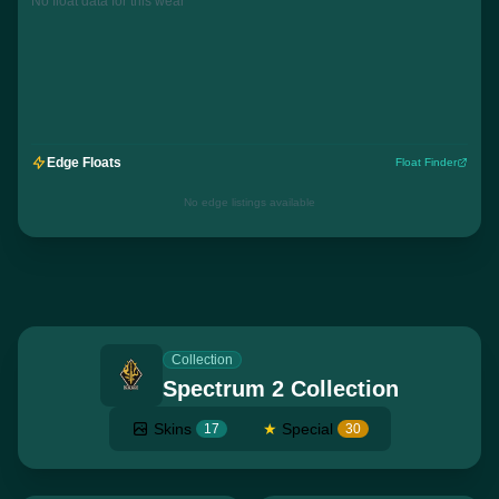
No float data for this wear
Edge Floats
Float Finder
No edge listings available
Collection
Spectrum 2 Collection
Skins
★
Special
17
30