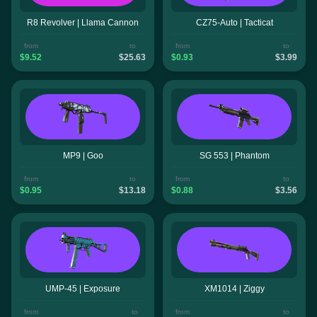
R8 Revolver | Llama Cannon
CZ75-Auto | Tacticat
from
to
from
to
$9.52
$25.63
$0.93
$3.99
MP9 | Goo
SG 553 | Phantom
from
to
from
to
$0.95
$13.18
$0.88
$3.56
UMP-45 | Exposure
XM1014 | Ziggy
from
to
from
to