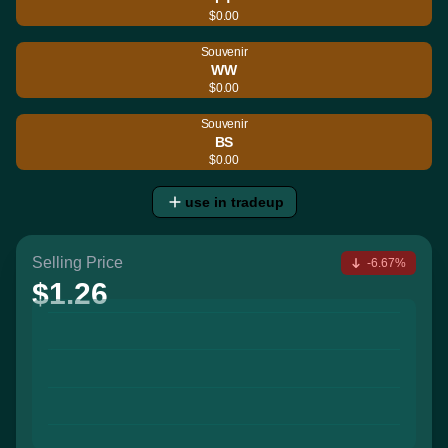
$0.00
Souvenir
WW
$0.00
Souvenir
BS
$0.00
use in tradeup
Selling Price
-6.67%
$1.26