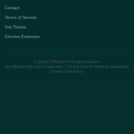
Contact
Terms of Service
Get Tickets
Chrome Extension
© 2026 CSTRADEUP. All rights reserved.
Not affiliated with Valve Corporation. CS2 and Counter-Strike are trademarks
of Valve Corporation.