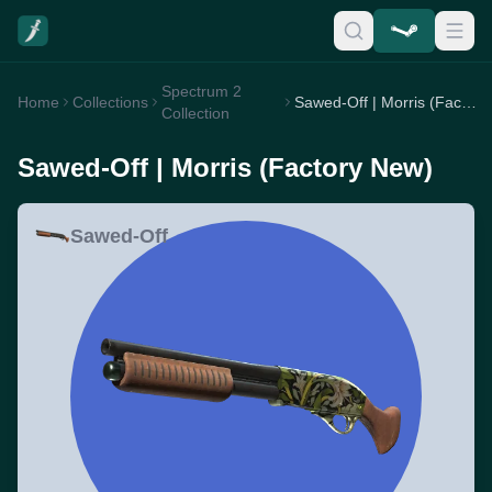
Spectrum 2
Home
Collections
Sawed-Off | Morris (Factory New)
Collection
Sawed-Off | Morris (Factory New)
Sawed-Off