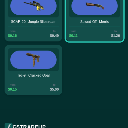
SCAR-20 | Jungle Slipstream
Sawed-Off | Morris
from
to
from
to
$0.16
$0.49
$0.11
$1.26
Tec-9 | Cracked Opal
from
to
$0.15
$5.00
CSTRADEUP