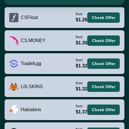
from
CSFloat
Check Offer
$1.26
from
CS.MONEY
Check Offer
$1.30
from
TradeIt.gg
Check Offer
$1.32
from
LIS SKINS
Check Offer
$1.32
from
Haloskins
Check Offer
$1.37