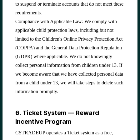
to suspend or terminate accounts that do not meet these
requirements.
Compliance with Applicable Law: We comply with
applicable child protection laws, including but not
limited to the Children's Online Privacy Protection Act
(COPPA) and the General Data Protection Regulation
(GDPR) where applicable. We do not knowingly
collect personal information from children under 13. If
we become aware that we have collected personal data
from a child under 13, we will take steps to delete such
information promptly.
6. Ticket System — Reward
Incentive Program
CSTRADEUP operates a Ticket system as a free,