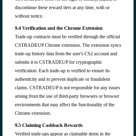
discontinue these reward tiers at any time, with or
without notice.
9.4 Verification and the Chrome Extension
Trade-up contracts must be verified through the official
CSTRADEUP Chrome extension. The extension syncs
trade-up history data from the user's CS2 account and
submits it to CSTRADEUP for cryptographic
verification. Each trade-up is verified to ensure its
authenticity and to prevent duplicate or fraudulent
claims. CSTRADEUP is not responsible for any issues
arising from the use of third-party browsers or browser
environments that may affect the functionality of the
Chrome extension.
9.5 Claiming Cashback Rewards
Verified trade-ups appear as claimable items in the