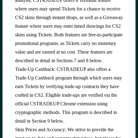
analysis, CSTRADEUP offers a Terminal feature
where users may spend Tickets for a chance to receive
CS2 skins through instant drops, as well as a Giveaway
feature where users may enter timed drawings for CS2
skins using Tickets. Both features are free-to-participate
promotional programs, as Tickets carry no monetary
value and are earned at no cost. These features are
described in detail in Sections 7 and 8 below.
Trade-Up Cashback: CSTRADEUP also offers a
Trade-Up Cashback program through which users may
earn Tickets by verifying trade-up contracts they have
crafted in CS2. Eligible trade-ups are verified via the
official CSTRADEUP Chrome extension using
cryptographic methods. This program is described in
detail in Section 9 below.
Skin Prices and Accuracy: We strive to provide the