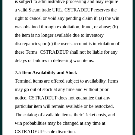
is subject to administrative processing and may require
a valid Steam trade URL. CSTRADEUP reserves the
right to cancel or void any pending claim if: (a) the win
was obtained through exploitation, fraud, or abuse; (b)
the item is no longer available due to inventory
discrepancies; or (c) the user's account is in violation of
these Terms. CSTRADEUP shall not be liable for any
delays or failures in delivering won items.
7.5 Item Availability and Stock
Terminal items are offered subject to availability. Items
may go out of stock at any time and without prior
notice. CSTRADEUP does not guarantee that any
particular item will remain available or be restocked.
The catalog of available items, their Ticket costs, and
win probabilities may be changed at any time at
CSTRADEUP's sole discretion.