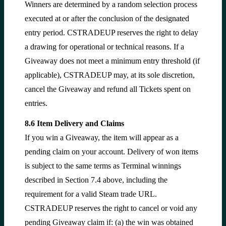
Winners are determined by a random selection process
executed at or after the conclusion of the designated
entry period. CSTRADEUP reserves the right to delay
a drawing for operational or technical reasons. If a
Giveaway does not meet a minimum entry threshold (if
applicable), CSTRADEUP may, at its sole discretion,
cancel the Giveaway and refund all Tickets spent on
entries.
8.6 Item Delivery and Claims
If you win a Giveaway, the item will appear as a
pending claim on your account. Delivery of won items
is subject to the same terms as Terminal winnings
described in Section 7.4 above, including the
requirement for a valid Steam trade URL.
CSTRADEUP reserves the right to cancel or void any
pending Giveaway claim if: (a) the win was obtained