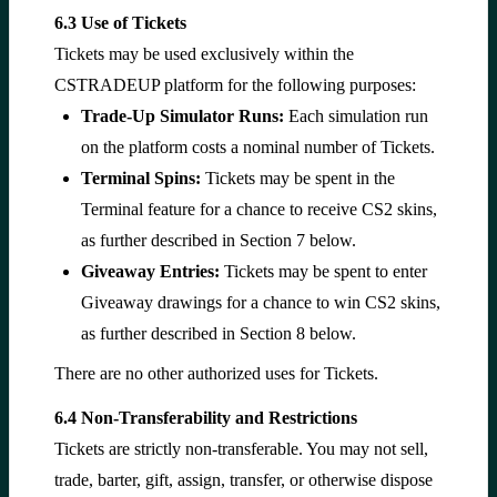
6.3 Use of Tickets
Tickets may be used exclusively within the
CSTRADEUP platform for the following purposes:
Trade-Up Simulator Runs:
Each simulation run
on the platform costs a nominal number of Tickets.
Terminal Spins:
Tickets may be spent in the
Terminal feature for a chance to receive CS2 skins,
as further described in Section 7 below.
Giveaway Entries:
Tickets may be spent to enter
Giveaway drawings for a chance to win CS2 skins,
as further described in Section 8 below.
There are no other authorized uses for Tickets.
6.4 Non-Transferability and Restrictions
Tickets are strictly non-transferable. You may not sell,
trade, barter, gift, assign, transfer, or otherwise dispose