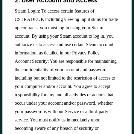
2. User Account and Access
Steam Login: To access certain features of
CSTRADEUP, including viewing input skins for trade
up contracts, you must log in using your Steam
account. By using your Steam account to log in, you
authorize us to access and use certain Steam account
information, as detailed in our Privacy Policy.
Account Security: You are responsible for maintaining
the confidentiality of your account and password,
including but not limited to the restriction of access to
your computer and/or account. You agree to accept
responsibility for any and all activities or actions that
occur under your account and/or password, whether
your password is with our Service or a third-party
service. You must notify us immediately upon
becoming aware of any breach of security or