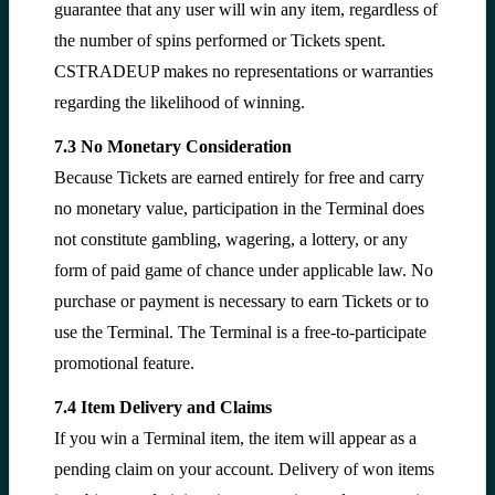
guarantee that any user will win any item, regardless of
the number of spins performed or Tickets spent.
CSTRADEUP makes no representations or warranties
regarding the likelihood of winning.
7.3 No Monetary Consideration
Because Tickets are earned entirely for free and carry
no monetary value, participation in the Terminal does
not constitute gambling, wagering, a lottery, or any
form of paid game of chance under applicable law. No
purchase or payment is necessary to earn Tickets or to
use the Terminal. The Terminal is a free-to-participate
promotional feature.
7.4 Item Delivery and Claims
If you win a Terminal item, the item will appear as a
pending claim on your account. Delivery of won items