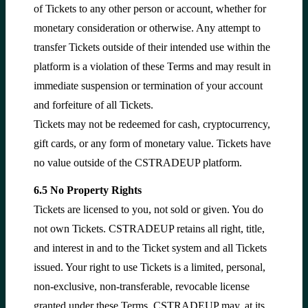
of Tickets to any other person or account, whether for
monetary consideration or otherwise. Any attempt to
transfer Tickets outside of their intended use within the
platform is a violation of these Terms and may result in
immediate suspension or termination of your account
and forfeiture of all Tickets.
Tickets may not be redeemed for cash, cryptocurrency,
gift cards, or any form of monetary value. Tickets have
no value outside of the CSTRADEUP platform.
6.5 No Property Rights
Tickets are licensed to you, not sold or given. You do
not own Tickets. CSTRADEUP retains all right, title,
and interest in and to the Ticket system and all Tickets
issued. Your right to use Tickets is a limited, personal,
non-exclusive, non-transferable, revocable license
granted under these Terms. CSTRADEUP may, at its