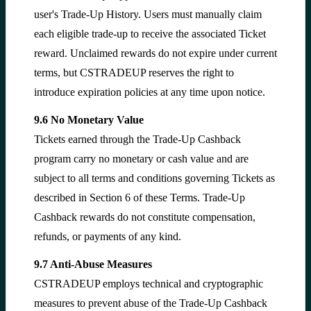
user's Trade-Up History. Users must manually claim
each eligible trade-up to receive the associated Ticket
reward. Unclaimed rewards do not expire under current
terms, but CSTRADEUP reserves the right to
introduce expiration policies at any time upon notice.
9.6 No Monetary Value
Tickets earned through the Trade-Up Cashback
program carry no monetary or cash value and are
subject to all terms and conditions governing Tickets as
described in Section 6 of these Terms. Trade-Up
Cashback rewards do not constitute compensation,
refunds, or payments of any kind.
9.7 Anti-Abuse Measures
CSTRADEUP employs technical and cryptographic
measures to prevent abuse of the Trade-Up Cashback