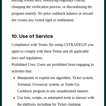
altering reward tiers, modifying eligibility criteria,
changing the verification process, or discontinuing the
program entirely. No prior cashback balance or reward
tier creates any vested right or entitlement.
10. Use of Service
Compliance with Terms: By using CSTRADEUP, you
agree to comply with these Terms and all applicable
laws and regulations.
Prohibited Uses: Users are prohibited from engaging in
activities that:
Manipulate or exploit our algorithm, Ticket system,
Terminal, Giveaway system, or Trade-Up
Cashback program in any unauthorized manner.
Use bots, scripts, or automated tools to interact with
the platform, including for Ticket claiming,