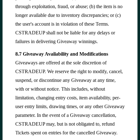
through exploitation, fraud, or abuse; (b) the item is no
longer available due to inventory discrepancies; or (c)
the user's account is in violation of these Terms.
CSTRADEUP shall not be liable for any delays or
failures in delivering Giveaway winnings.
8.7 Giveaway Availability and Modifications
Giveaways are offered at the sole discretion of
CSTRADEUP. We reserve the right to modify, cancel,
suspend, or discontinue any Giveaway at any time,
with or without notice. This includes, without
limitation, changing entry costs, item availability, per-
user entry limits, drawing times, or any other Giveaway
parameter. In the event of a Giveaway cancellation,
CSTRADEUP may, but is not obligated to, refund
Tickets spent on entries for the cancelled Giveaway.