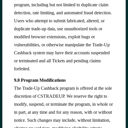
program, including but not limited to duplicate claim
detection, rate limiting, and automated fraud detection.
Users who attempt to submit fabricated, altered, or
duplicate trade-up data, use unauthorized tools or
modified browser extensions, exploit bugs or
vulnerabilities, or otherwise manipulate the Trade-Up
Cashback system may have their accounts suspended
or terminated and all Tickets and pending claims
forfeited.
9.8 Program Modifications
The Trade-Up Cashback program is offered at the sole
discretion of CSTRADEUP. We reserve the right to
modify, suspend, or terminate the program, in whole or
in part, at any time and for any reason, with or without
notice. Such changes may include, without limitation,