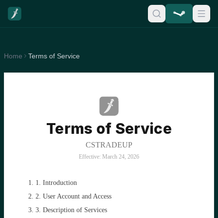
Home
Terms of Service
Terms of Service
CSTRADEUP
Effective: March 24, 2026
1. Introduction
2. User Account and Access
3. Description of Services