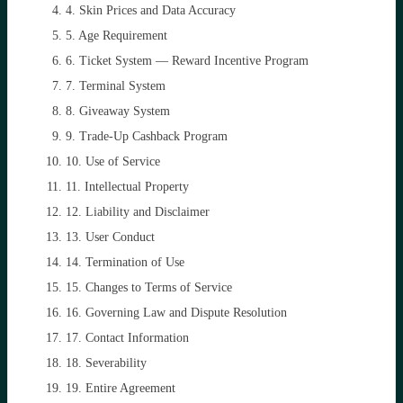
4. Skin Prices and Data Accuracy
5. Age Requirement
6. Ticket System — Reward Incentive Program
7. Terminal System
8. Giveaway System
9. Trade-Up Cashback Program
10. Use of Service
11. Intellectual Property
12. Liability and Disclaimer
13. User Conduct
14. Termination of Use
15. Changes to Terms of Service
16. Governing Law and Dispute Resolution
17. Contact Information
18. Severability
19. Entire Agreement