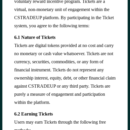
voluntary reward incentive program. Tickets are a
virtual, non-monetary unit of engagement within the
CSTRADEUP platform. By participating in the Ticket
system, you agree to the following terms:
6.1 Nature of Tickets
Tickets are digital tokens provided at no cost and carry
no monetary or cash value whatsoever. Tickets are not
currency, securities, commodities, or any form of
financial instrument. Tickets do not represent any
ownership interest, equity, debt, or other financial claim
against CSTRADEUP or any third party. Tickets are
purely a measure of engagement and participation
within the platform.
6.2 Earning Tickets
Users may earn Tickets through the following free