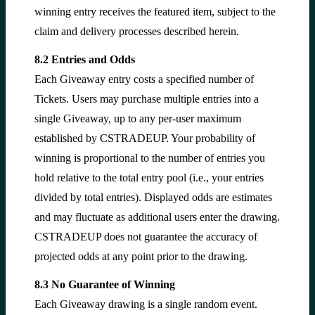
winning entry receives the featured item, subject to the
claim and delivery processes described herein.
8.2 Entries and Odds
Each Giveaway entry costs a specified number of
Tickets. Users may purchase multiple entries into a
single Giveaway, up to any per-user maximum
established by CSTRADEUP. Your probability of
winning is proportional to the number of entries you
hold relative to the total entry pool (i.e., your entries
divided by total entries). Displayed odds are estimates
and may fluctuate as additional users enter the drawing.
CSTRADEUP does not guarantee the accuracy of
projected odds at any point prior to the drawing.
8.3 No Guarantee of Winning
Each Giveaway drawing is a single random event.