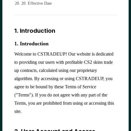
20. Effective Date
1. Introduction
1. Introduction
Welcome to CSTRADEUP! Our website is dedicated
to providing our users with profitable CS2 skins trade
up contracts, calculated using our proprietary
algorithm. By accessing or using CSTRADEUP, you
agree to be bound by these Terms of Service
("Terms"). If you do not agree with any part of the
Terms, you are prohibited from using or accessing this
site.