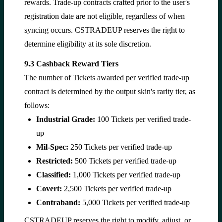
rewards. Trade-up contracts crafted prior to the user's
registration date are not eligible, regardless of when
syncing occurs. CSTRADEUP reserves the right to
determine eligibility at its sole discretion.
9.3 Cashback Reward Tiers
The number of Tickets awarded per verified trade-up
contract is determined by the output skin's rarity tier, as
follows:
Industrial Grade:
100 Tickets per verified trade-
up
Mil-Spec:
250 Tickets per verified trade-up
Restricted:
500 Tickets per verified trade-up
Classified:
1,000 Tickets per verified trade-up
Covert:
2,500 Tickets per verified trade-up
Contraband:
5,000 Tickets per verified trade-up
CSTRADEUP reserves the right to modify, adjust, or