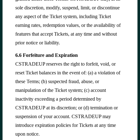
sole discretion, modify, suspend, limit, or discontinue
any aspect of the Ticket system, including Ticket
earning rates, redemption values, or the availability of
features that accept Tickets, at any time and without
prior notice or liability.
6.6 Forfeiture and Expiration
CSTRADEUP reserves the right to forfeit, void, or
reset Ticket balances in the event of: (a) a violation of
these Terms; (b) suspected fraud, abuse, or
manipulation of the Ticket system; (c) account
inactivity exceeding a period determined by
CSTRADEUP at its discretion; or (d) termination or
suspension of your account. CSTRADEUP may
introduce expiration policies for Tickets at any time
upon notice.