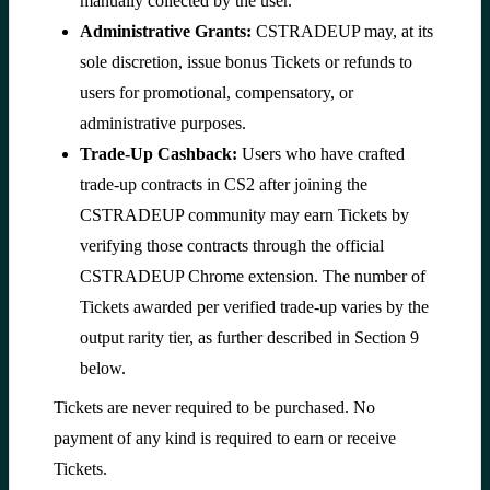
manually collected by the user.
Administrative Grants:
CSTRADEUP may, at its
sole discretion, issue bonus Tickets or refunds to
users for promotional, compensatory, or
administrative purposes.
Trade-Up Cashback:
Users who have crafted
trade-up contracts in CS2 after joining the
CSTRADEUP community may earn Tickets by
verifying those contracts through the official
CSTRADEUP Chrome extension. The number of
Tickets awarded per verified trade-up varies by the
output rarity tier, as further described in Section 9
below.
Tickets are never required to be purchased. No
payment of any kind is required to earn or receive
Tickets.