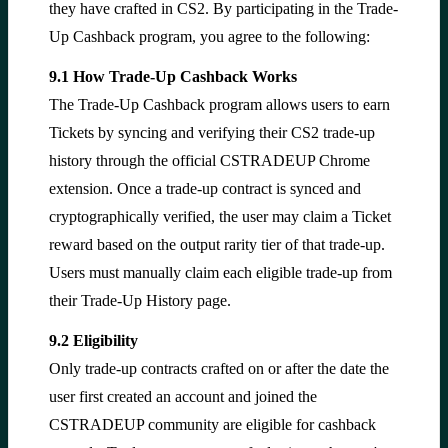
they have crafted in CS2. By participating in the Trade-
Up Cashback program, you agree to the following:
9.1 How Trade-Up Cashback Works
The Trade-Up Cashback program allows users to earn
Tickets by syncing and verifying their CS2 trade-up
history through the official CSTRADEUP Chrome
extension. Once a trade-up contract is synced and
cryptographically verified, the user may claim a Ticket
reward based on the output rarity tier of that trade-up.
Users must manually claim each eligible trade-up from
their Trade-Up History page.
9.2 Eligibility
Only trade-up contracts crafted on or after the date the
user first created an account and joined the
CSTRADEUP community are eligible for cashback