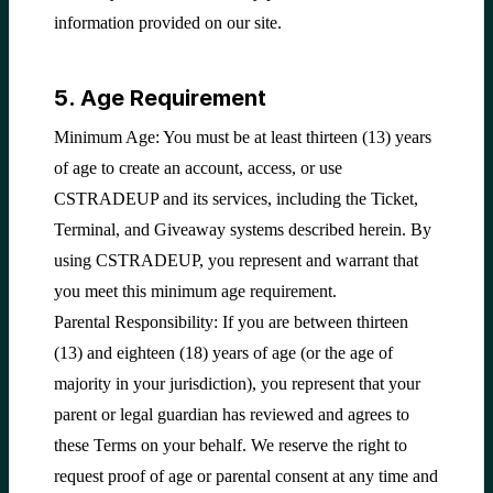
information provided on our site.
5. Age Requirement
Minimum Age: You must be at least thirteen (13) years
of age to create an account, access, or use
CSTRADEUP and its services, including the Ticket,
Terminal, and Giveaway systems described herein. By
using CSTRADEUP, you represent and warrant that
you meet this minimum age requirement.
Parental Responsibility: If you are between thirteen
(13) and eighteen (18) years of age (or the age of
majority in your jurisdiction), you represent that your
parent or legal guardian has reviewed and agrees to
these Terms on your behalf. We reserve the right to
request proof of age or parental consent at any time and