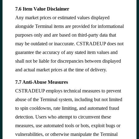
7.6 Item Value Disclaimer
Any market prices or estimated values displayed
alongside Terminal items are provided for informational
purposes only and are based on third-party data that
may be outdated or inaccurate. CSTRADEUP does not
guarantee the accuracy of any stated item values and
shall not be liable for discrepancies between displayed
and actual market prices at the time of delivery.
7.7 Anti-Abuse Measures
CSTRADEUP employs technical measures to prevent
abuse of the Terminal system, including but not limited
to spin cooldowns, rate limiting, and automated fraud
detection. Users who attempt to circumvent these
measures, use automated tools or bots, exploit bugs or
vulnerabilities, or otherwise manipulate the Terminal