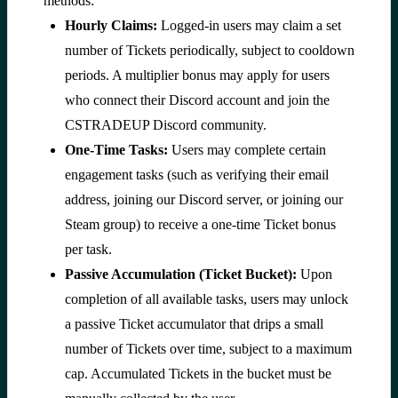
methods:
Hourly Claims:
Logged-in users may claim a set
number of Tickets periodically, subject to cooldown
periods. A multiplier bonus may apply for users
who connect their Discord account and join the
CSTRADEUP Discord community.
One-Time Tasks:
Users may complete certain
engagement tasks (such as verifying their email
address, joining our Discord server, or joining our
Steam group) to receive a one-time Ticket bonus
per task.
Passive Accumulation (Ticket Bucket):
Upon
completion of all available tasks, users may unlock
a passive Ticket accumulator that drips a small
number of Tickets over time, subject to a maximum
cap. Accumulated Tickets in the bucket must be