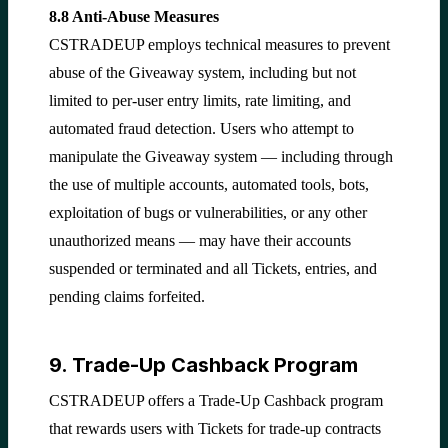
8.8 Anti-Abuse Measures
CSTRADEUP employs technical measures to prevent
abuse of the Giveaway system, including but not
limited to per-user entry limits, rate limiting, and
automated fraud detection. Users who attempt to
manipulate the Giveaway system — including through
the use of multiple accounts, automated tools, bots,
exploitation of bugs or vulnerabilities, or any other
unauthorized means — may have their accounts
suspended or terminated and all Tickets, entries, and
pending claims forfeited.
9. Trade-Up Cashback Program
CSTRADEUP offers a Trade-Up Cashback program
that rewards users with Tickets for trade-up contracts