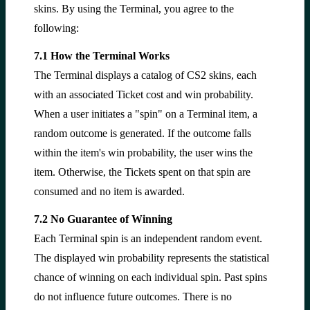
skins. By using the Terminal, you agree to the
following:
7.1 How the Terminal Works
The Terminal displays a catalog of CS2 skins, each
with an associated Ticket cost and win probability.
When a user initiates a "spin" on a Terminal item, a
random outcome is generated. If the outcome falls
within the item's win probability, the user wins the
item. Otherwise, the Tickets spent on that spin are
consumed and no item is awarded.
7.2 No Guarantee of Winning
Each Terminal spin is an independent random event.
The displayed win probability represents the statistical
chance of winning on each individual spin. Past spins
do not influence future outcomes. There is no