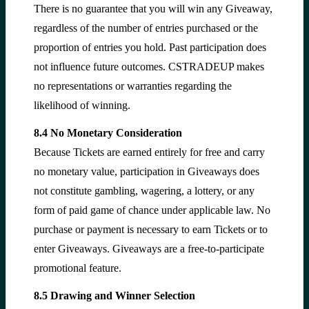
There is no guarantee that you will win any Giveaway,
regardless of the number of entries purchased or the
proportion of entries you hold. Past participation does
not influence future outcomes. CSTRADEUP makes
no representations or warranties regarding the
likelihood of winning.
8.4 No Monetary Consideration
Because Tickets are earned entirely for free and carry
no monetary value, participation in Giveaways does
not constitute gambling, wagering, a lottery, or any
form of paid game of chance under applicable law. No
purchase or payment is necessary to earn Tickets or to
enter Giveaways. Giveaways are a free-to-participate
promotional feature.
8.5 Drawing and Winner Selection