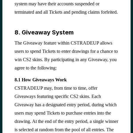
system may have their accounts suspended or
terminated and all Tickets and pending claims forfeited.
8. Giveaway System
The Giveaway feature within CSTRADEUP allows
users to spend Tickets to enter drawings for a chance to
win CS2 skins. By participating in any Giveaway, you
agree to the following:
8.1 How Giveaways Work
CSTRADEUP may, from time to time, offer
Giveaways featuring specific CS2 skins. Each
Giveaway has a designated entry period, during which
users may spend Tickets to purchase entries into the
drawing. At the end of the entry period, a single winner
is selected at random from the pool of all entries. The