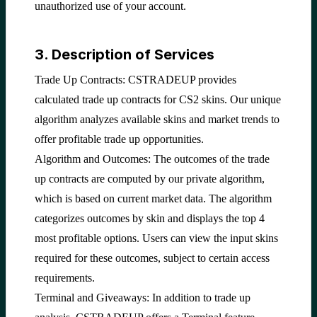
unauthorized use of your account.
3. Description of Services
Trade Up Contracts: CSTRADEUP provides
calculated trade up contracts for CS2 skins. Our unique
algorithm analyzes available skins and market trends to
offer profitable trade up opportunities.
Algorithm and Outcomes: The outcomes of the trade
up contracts are computed by our private algorithm,
which is based on current market data. The algorithm
categorizes outcomes by skin and displays the top 4
most profitable options. Users can view the input skins
required for these outcomes, subject to certain access
requirements.
Terminal and Giveaways: In addition to trade up