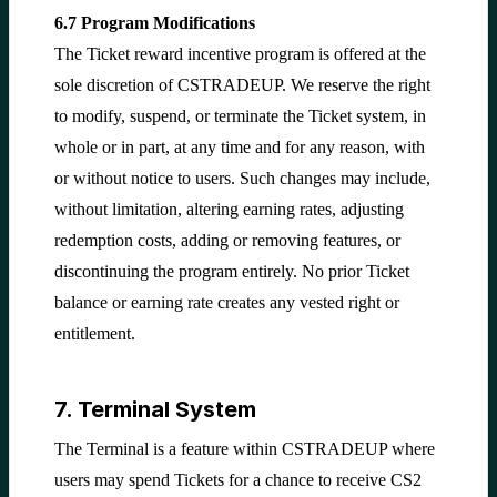
6.7 Program Modifications
The Ticket reward incentive program is offered at the
sole discretion of CSTRADEUP. We reserve the right
to modify, suspend, or terminate the Ticket system, in
whole or in part, at any time and for any reason, with
or without notice to users. Such changes may include,
without limitation, altering earning rates, adjusting
redemption costs, adding or removing features, or
discontinuing the program entirely. No prior Ticket
balance or earning rate creates any vested right or
entitlement.
7. Terminal System
The Terminal is a feature within CSTRADEUP where
users may spend Tickets for a chance to receive CS2