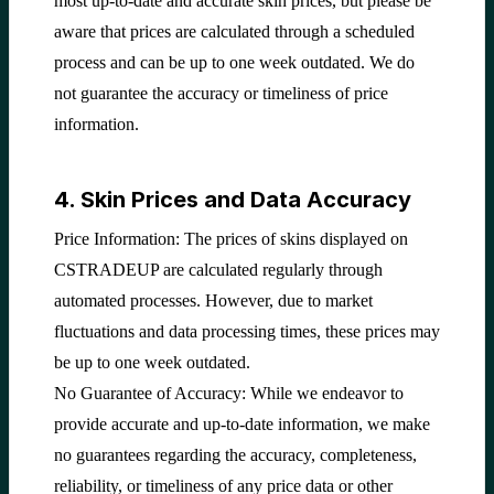
most up-to-date and accurate skin prices, but please be
aware that prices are calculated through a scheduled
process and can be up to one week outdated. We do
not guarantee the accuracy or timeliness of price
information.
4. Skin Prices and Data Accuracy
Price Information: The prices of skins displayed on
CSTRADEUP are calculated regularly through
automated processes. However, due to market
fluctuations and data processing times, these prices may
be up to one week outdated.
No Guarantee of Accuracy: While we endeavor to
provide accurate and up-to-date information, we make
no guarantees regarding the accuracy, completeness,
reliability, or timeliness of any price data or other