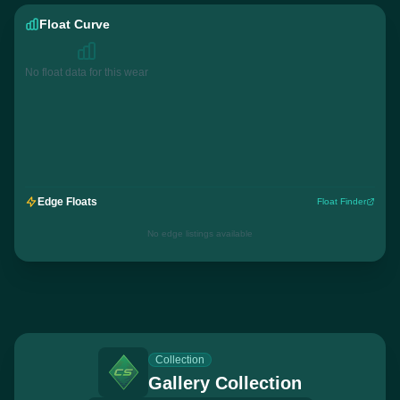
Float Curve
No float data for this wear
Edge Floats
Float Finder
No edge listings available
Collection
Gallery Collection