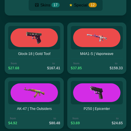
Skins
★
Special
17
12
Glock-18 | Gold Toof
M4A1-S | Vaporwave
from
to
from
to
$27.68
$167.41
$37.85
$159.33
AK-47 | The Outsiders
P250 | Epicenter
from
to
from
to
$4.92
$80.48
$3.69
$24.65