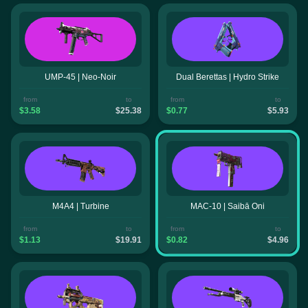
UMP-45 | Neo-Noir
Dual Berettas | Hydro Strike
from
to
from
to
$3.58
$25.38
$0.77
$5.93
M4A4 | Turbine
MAC-10 | Saibā Oni
from
to
from
to
$1.13
$19.91
$0.82
$4.96