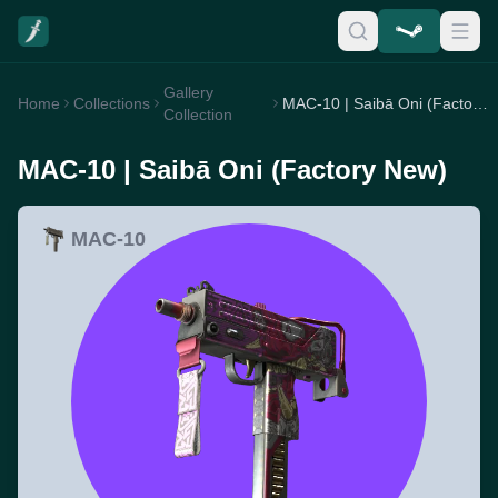
Gallery
Home
Collections
MAC-10 | Saibā Oni (Factory New)
Collection
MAC-10 | Saibā Oni (Factory New)
MAC-10