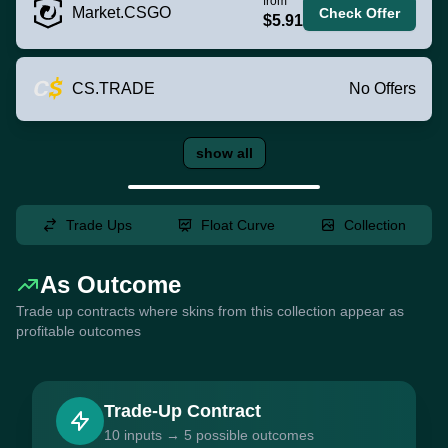
from
Market.CSGO
Check Offer
$5.91
CS.TRADE
No Offers
show all
Trade Ups
Float Curve
Collection
As Outcome
Trade up contracts where skins from this collection appear as
profitable outcomes
Trade-Up Contract
10 inputs → 5 possible outcomes