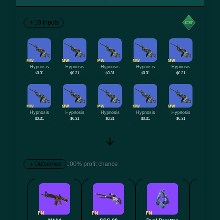
10 Inputs
MW
MW
MW
MW
MW
Hypnosis
Hypnosis
Hypnosis
Hypnosis
Hypnosis
$0.31
$0.31
$0.31
$0.31
$0.31
MW
MW
MW
MW
MW
Hypnosis
Hypnosis
Hypnosis
Hypnosis
Hypnosis
$0.31
$0.31
$0.31
$0.31
$0.31
Outcomes
100% profit chance
FN
FN
FN
FN