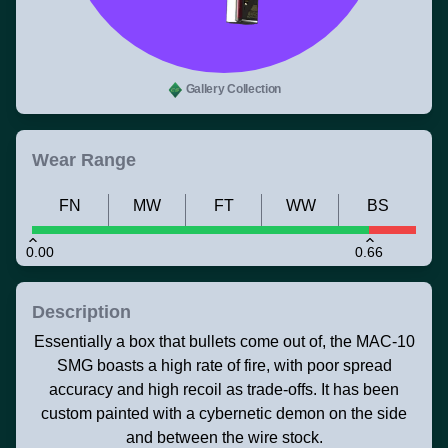
Gallery Collection
Wear Range
FN
MW
FT
WW
BS
0.00
0.66
Description
Essentially a box that bullets come out of, the MAC-10
SMG boasts a high rate of fire, with poor spread
accuracy and high recoil as trade-offs. It has been
custom painted with a cybernetic demon on the side
and between the wire stock.