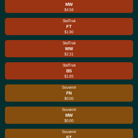
MW
$4.58
StatTrak
FT
$1.90
StatTrak
WW
$2.31
StatTrak
BS
$1.85
Souvenir
FN
$0.00
Souvenir
MW
$0.00
Souvenir
FT