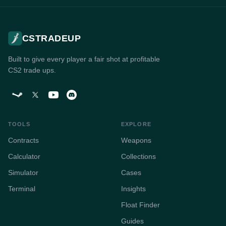
CSTRADEUP
Built to give every player a fair shot at profitable
CS2 trade ups.
TOOLS
EXPLORE
Contracts
Weapons
Calculator
Collections
Simulator
Cases
Terminal
Insights
Float Finder
Guides