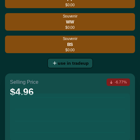
$0.00
Souvenir
WW
$0.00
Souvenir
BS
$0.00
use in tradeup
Selling Price
-6.77%
$4.96