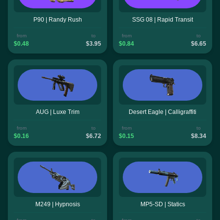
P90 | Randy Rush
SSG 08 | Rapid Transit
from
to
from
to
$0.48
$3.95
$0.84
$6.65
AUG | Luxe Trim
Desert Eagle | Calligraffiti
from
to
from
to
$0.16
$6.72
$0.15
$8.34
M249 | Hypnosis
MP5-SD | Statics