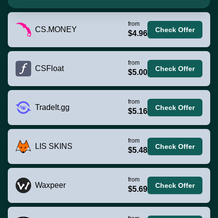
from
CS.MONEY
Check Offer
$4.96
from
CSFloat
Check Offer
$5.00
from
TradeIt.gg
Check Offer
$5.16
from
LIS SKINS
Check Offer
$5.48
from
Waxpeer
Check Offer
$5.69