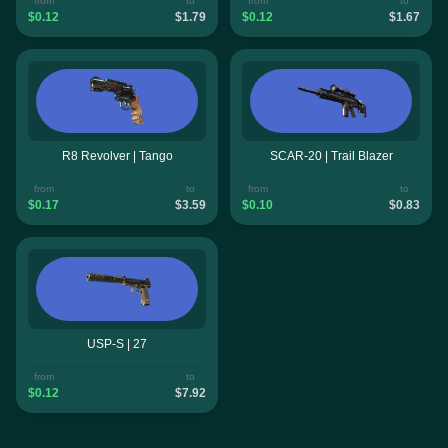
from
to
from
to
$0.12
$1.79
$0.12
$1.67
R8 Revolver | Tango
SCAR-20 | Trail Blazer
from
to
from
to
$0.17
$3.59
$0.10
$0.83
USP-S | 27
from
to
$0.12
$7.92