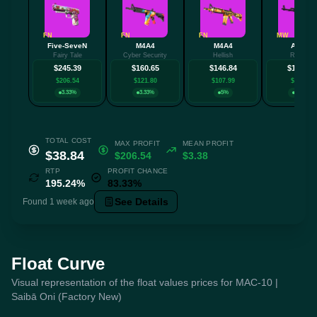
FN
FN
FN
MW
Five-SeveN
M4A4
M4A4
AK-47
Fairy Tale
Cyber Security
Hellish
Redline
$245.39
$160.65
$146.84
$132.94
$206.54
$121.80
$107.99
$94.10
3.33%
3.33%
5%
3.33%
TOTAL COST
MAX PROFIT
MEAN PROFIT
$38.84
$206.54
$3.38
RTP
PROFIT CHANCE
195.24%
83.33%
See Details
Found 1 week ago
Float Curve
Visual representation of the float values prices for MAC-10 |
Saibā Oni (Factory New)