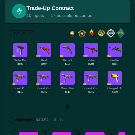
Trade-Up Contract
10 inputs → 17 possible outcomes
10 Inputs
FN
MW
FN
MW
MW
Saibā Oni
Heat
Reboot
Pulse
Parallax
$4.96
$2.07
$7.91
$5.89
$8.51
FT
FT
FT
FT
MW
Grand Prix
Grand Prix
Grand Prix
Grand Prix
Charged Up
$1.15
$1.15
$1.15
$1.15
$4.90
Outcomes
83.33% profit chance