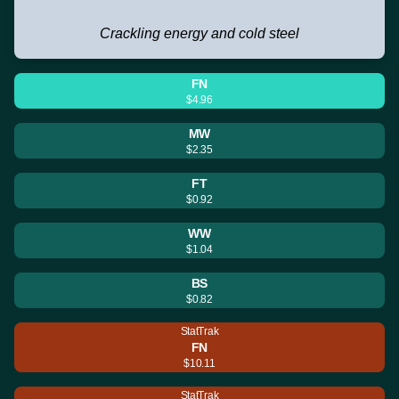
Crackling energy and cold steel
FN
$4.96
MW
$2.35
FT
$0.92
WW
$1.04
BS
$0.82
StatTrak
FN
$10.11
StatTrak