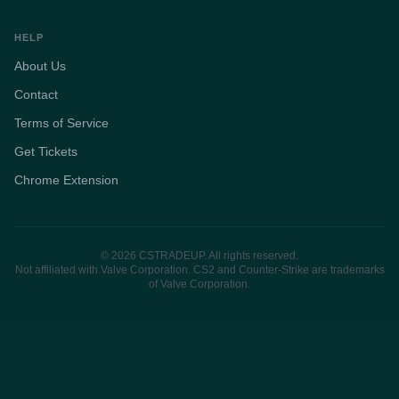
HELP
About Us
Contact
Terms of Service
Get Tickets
Chrome Extension
© 2026 CSTRADEUP. All rights reserved.
Not affiliated with Valve Corporation. CS2 and Counter-Strike are trademarks
of Valve Corporation.