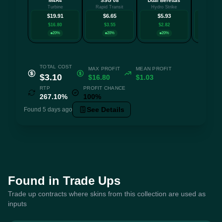
M4A4
SSG 08
Dual Berettas
MAC-
Turbine
Rapid Transit
Hydro Strike
Saibā 
$19.91
$6.65
$5.93
$4.
$16.80
$3.55
$2.82
$1.8
20%
20%
20%
20
TOTAL COST
MAX PROFIT
MEAN PROFIT
$3.10
$16.80
$1.03
RTP
PROFIT CHANCE
267.10%
100%
See Details
Found 5 days ago
Found in Trade Ups
Trade up contracts where skins from this collection are used as
inputs