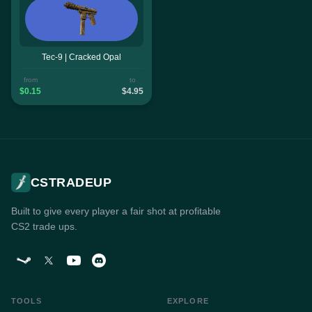
Tec-9 | Cracked Opal
from
to
$0.15
$4.95
CSTRADEUP
Built to give every player a fair shot at profitable
CS2 trade ups.
TOOLS
EXPLORE