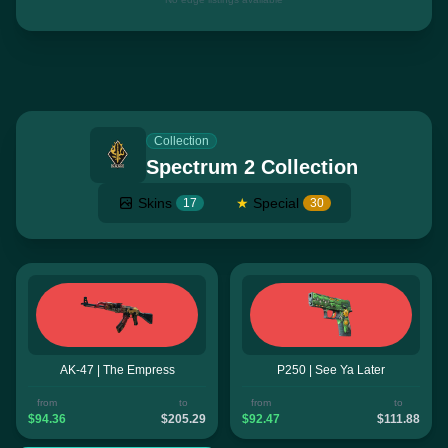
Collection
Spectrum 2 Collection
Skins
★
Special
17
30
AK-47 | The Empress
P250 | See Ya Later
from
to
from
to
$94.36
$205.29
$92.47
$111.88