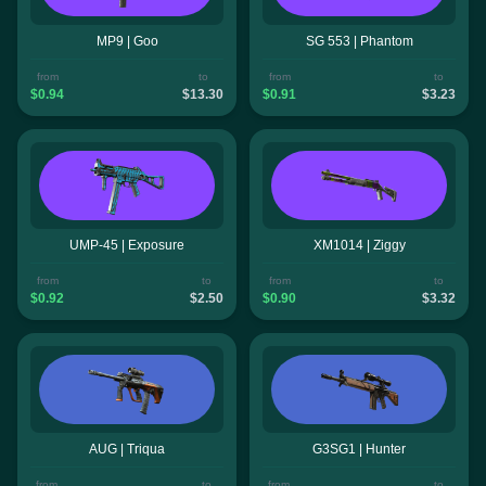
MP9 | Goo
SG 553 | Phantom
from
to
from
to
$0.94
$13.30
$0.91
$3.23
UMP-45 | Exposure
XM1014 | Ziggy
from
to
from
to
$0.92
$2.50
$0.90
$3.32
AUG | Triqua
G3SG1 | Hunter
from
to
from
to