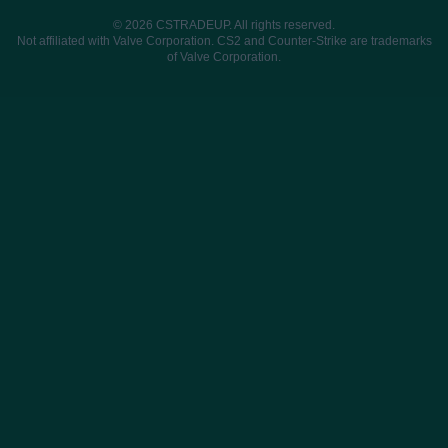
© 2026 CSTRADEUP. All rights reserved.
Not affiliated with Valve Corporation. CS2 and Counter-Strike are trademarks
of Valve Corporation.