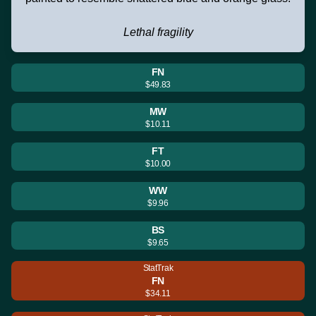
Lethal fragility
FN
$49.83
MW
$10.11
FT
$10.00
WW
$9.96
BS
$9.65
StatTrak
FN
$34.11