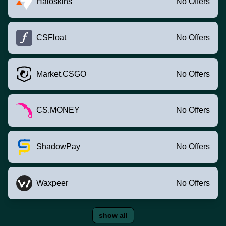
Haloskins
No Offers
CSFloat
No Offers
Market.CSGO
No Offers
CS.MONEY
No Offers
ShadowPay
No Offers
Waxpeer
No Offers
show all