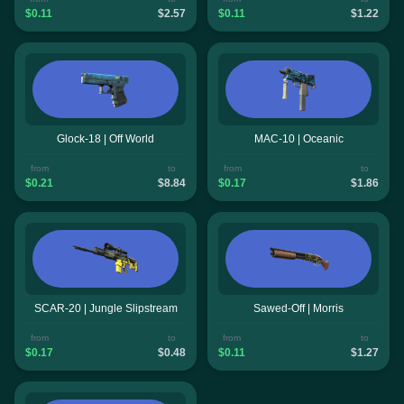
$0.11
$2.57
$0.11
$1.22
Glock-18 | Off World
MAC-10 | Oceanic
from
to
from
to
$0.21
$8.84
$0.17
$1.86
SCAR-20 | Jungle Slipstream
Sawed-Off | Morris
from
to
from
to
$0.17
$0.48
$0.11
$1.27