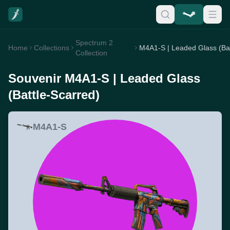
Spectrum 2
Home
Collections
Collection
Souvenir M4A1-S | Leaded Glass
(Battle-Scarred)
M4A1-S