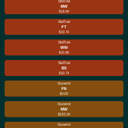
StatTrak
MW
$18.04
StatTrak
FT
$10.74
StatTrak
WW
$10.90
StatTrak
BS
$10.74
Souvenir
FN
$0.00
Souvenir
MW
$165.26
Souvenir