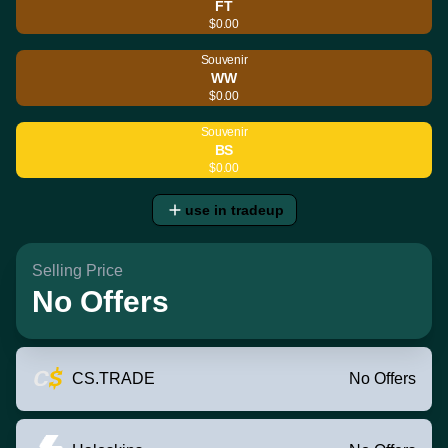
FT
$0.00
Souvenir
WW
$0.00
Souvenir
BS
$0.00
use in tradeup
Selling Price
No Offers
CS.TRADE
No Offers