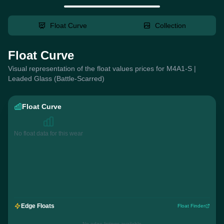
Float Curve
Collection
Float Curve
Visual representation of the float values prices for M4A1-S |
Leaded Glass (Battle-Scarred)
Float Curve
No float data for this wear
Edge Floats
Float Finder
No edge listings available