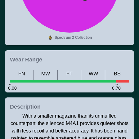
Spectrum 2 Collection
Wear Range
FN
MW
FT
WW
BS
0.00
0.70
Description
With a smaller magazine than its unmuffled
counterpart, the silenced M4A1 provides quieter shots
with less recoil and better accuracy. It has been hand
painted to resemble shattered blue and orange glass.