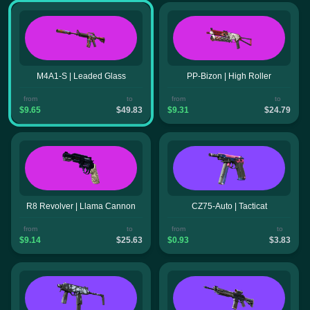
M4A1-S | Leaded Glass
PP-Bizon | High Roller
from
to
from
to
$9.65
$49.83
$9.31
$24.79
R8 Revolver | Llama Cannon
CZ75-Auto | Tacticat
from
to
from
to
$9.14
$25.63
$0.93
$3.83