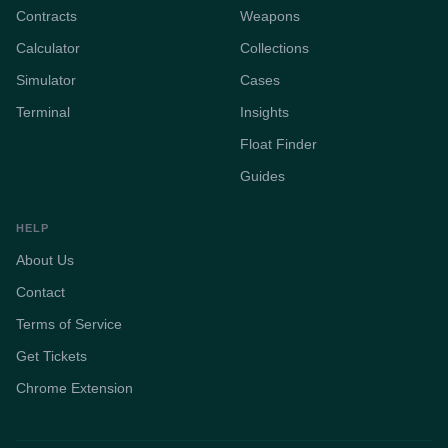
Contracts
Weapons
Calculator
Collections
Simulator
Cases
Terminal
Insights
Float Finder
Guides
HELP
About Us
Contact
Terms of Service
Get Tickets
Chrome Extension