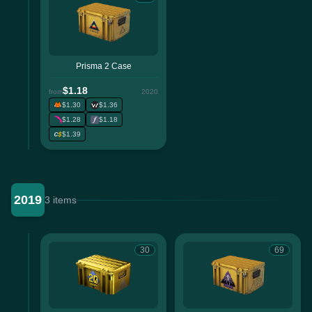
Prisma 2 Case
$1.18
from
2020
$1.30
$1.36
$1.28
$1.18
$1.39
2019
3 items
30
69