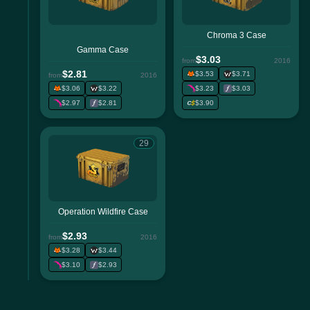
Chroma 3 Case
Gamma Case
$3.03
from
2016
$2.81
$3.53
$3.71
from
2016
$3.06
$3.22
$3.23
$3.03
$2.97
$2.81
$3.90
29
Operation Wildfire Case
$2.93
from
2016
$3.28
$3.44
$3.10
$2.93