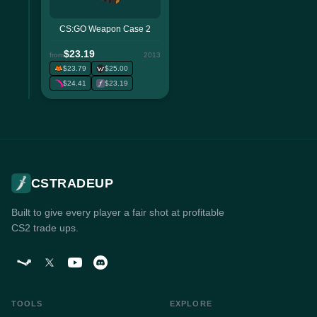
CS:GO Weapon Case 2
$23.19
from
2013
$23.79
$25.00
$24.41
$23.19
CSTRADEUP
Built to give every player a fair shot at profitable
CS2 trade ups.
TOOLS
EXPLORE