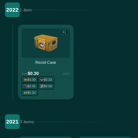
2022
1 item
41
Recoil Case
$0.30
from
2022
$0.30
$0.32
$0.31
$0.30
$0.32
2021
3 items