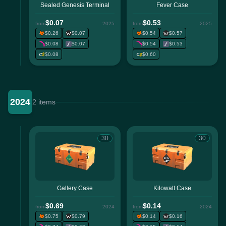
Sealed Genesis Terminal
Fever Case
$0.07
$0.53
from
2025
from
2025
$0.26
$0.07
$0.54
$0.57
$0.08
$0.07
$0.54
$0.53
$0.08
$0.60
2024
2 items
30
30
Gallery Case
Kilowatt Case
$0.69
$0.14
from
2024
from
2024
$0.75
$0.79
$0.14
$0.16