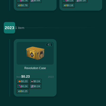
$0.74
$0.69
$0.15
$0.14
$0.79
$0.16
2023
1 item
41
Revolution Case
$0.23
from
2023
$0.23
$0.24
$0.24
$0.24
$0.25