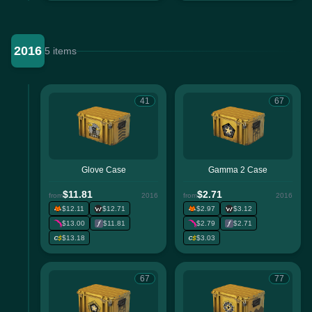
2016
5 items
41
67
Glove Case
Gamma 2 Case
$11.81
$2.71
from
2016
from
2016
$12.11
$12.71
$2.97
$3.12
$13.00
$11.81
$2.79
$2.71
$13.18
$3.03
67
77