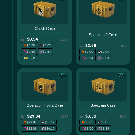
Clutch Case
Spectrum 2 Case
$0.54
from
2017
$2.59
$0.58
$0.62
from
2017
$0.60
$0.54
$2.99
$2.96
$0.62
$2.94
$2.59
41
77
Operation Hydra Case
Spectrum Case
$29.84
$3.35
from
2017
from
2017
$29.84
$31.27
$3.63
$3.81
$32.09
$30.10
$3.50
$3.35