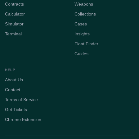
Contracts
Weapons
Calculator
Collections
Simulator
Cases
Terminal
Insights
Float Finder
Guides
HELP
About Us
Contact
Terms of Service
Get Tickets
Chrome Extension