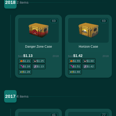
2018
2 items
69
69
Danger Zone Case
Horizon Case
$1.13
$1.42
from
2018
from
2018
$1.21
$1.25
$1.55
$1.60
$1.16
$1.13
$1.51
$1.42
$1.28
$1.66
2017
4 items
41
77