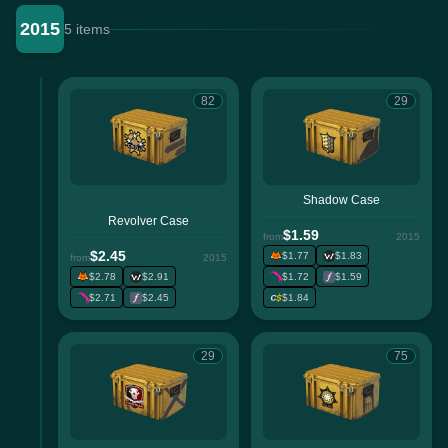
2015
5 items
82
29
Shadow Case
Revolver Case
$1.59
from
2015
$2.45
$1.77
$1.83
from
2015
$2.78
$2.91
$1.72
$1.59
$2.71
$2.45
$1.84
29
75