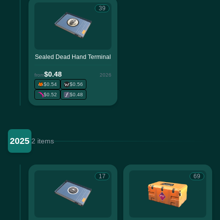
39
Sealed Dead Hand Terminal
$0.48
from
2026
$0.54
$0.56
$0.52
$0.48
2025
2 items
17
69