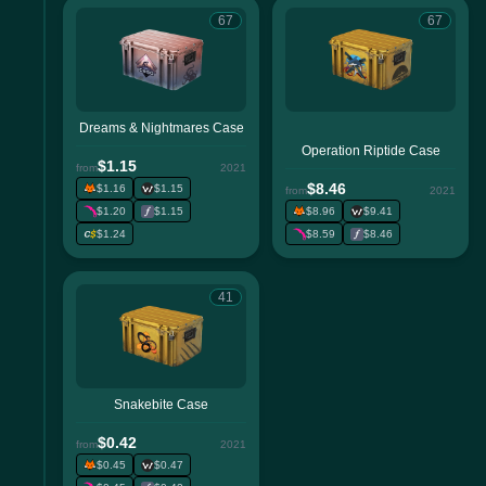
67
67
Dreams & Nightmares Case
Operation Riptide Case
$1.15
from
2021
$8.46
$1.16
$1.15
from
2021
$1.20
$1.15
$8.96
$9.41
$1.24
$8.59
$8.46
41
Snakebite Case
$0.42
from
2021
$0.45
$0.47