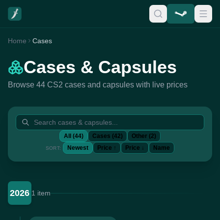
Home
Cases
Cases & Capsules
Browse 44 CS2 cases and capsules with live prices
All (44)
Cases (42)
Other (2)
Newest
Price ↑
Price ↓
Name
SORT:
2026
1 item