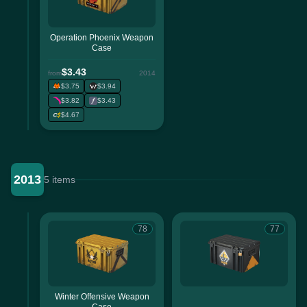
Operation Phoenix Weapon
Case
$3.43
from
2014
$3.75
$3.94
$3.82
$3.43
$4.67
2013
5 items
78
77
Winter Offensive Weapon