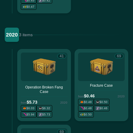
$0.45
$0.42
$0.47
2020
3 items
41
69
Fracture Case
Operation Broken Fang
Case
$0.46
from
2020
$5.73
$0.48
$0.50
from
2020
$6.03
$6.32
$0.48
$0.46
$5.94
$5.73
$0.50
69