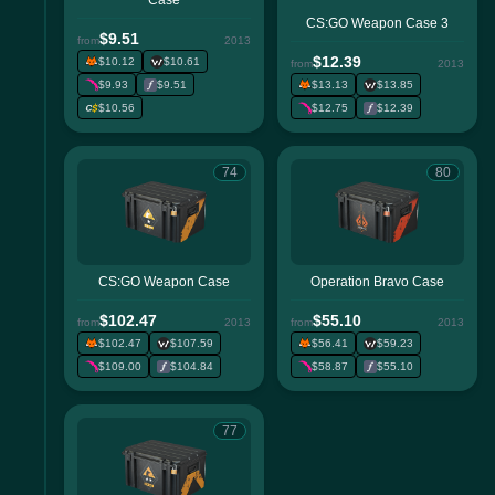
Case
CS:GO Weapon Case 3
$9.51
from
2013
$12.39
$10.12
$10.61
from
2013
$9.93
$9.51
$13.13
$13.85
$10.56
$12.75
$12.39
74
80
CS:GO Weapon Case
Operation Bravo Case
$102.47
$55.10
from
2013
from
2013
$102.47
$107.59
$56.41
$59.23
$109.00
$104.84
$58.87
$55.10
77