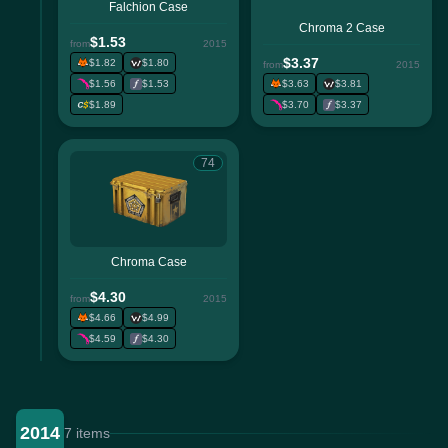
Falchion Case
Chroma 2 Case
$1.53
from
2015
$3.37
$1.82
$1.80
from
2015
$1.56
$1.53
$3.63
$3.81
$1.89
$3.70
$3.37
74
Chroma Case
$4.30
from
2015
$4.66
$4.99
$4.59
$4.30
2014
7 items