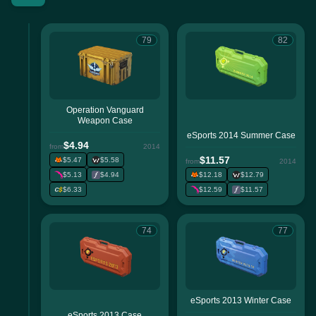
79
82
Operation Vanguard
Weapon Case
eSports 2014 Summer Case
$4.94
from
2014
$11.57
$5.47
$5.58
from
2014
$5.13
$4.94
$12.18
$12.79
$6.33
$12.59
$11.57
74
77
eSports 2013 Winter Case
eSports 2013 Case