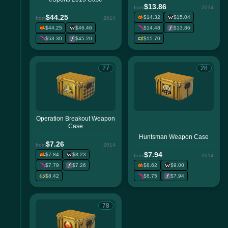
$13.86
from
2014
$44.25
$14.32
$15.04
from
2014
$44.25
$46.46
$14.48
$13.86
$53.30
$45.20
$15.70
27
28
Operation Breakout Weapon
Case
Huntsman Weapon Case
$7.26
from
2014
$7.94
$7.84
$8.23
from
2014
$7.79
$7.26
$8.62
$9.00
$8.42
$8.75
$7.94
78