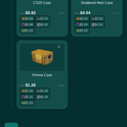
CS20 Case
Shattered Web Case
$0.92
$4.54
from
2019
from
2019
$0.99
$1.04
$4.83
$5.18
$0.98
$0.92
$5.09
$4.54
$1.06
$5.18
69
Prisma Case
$1.26
from
2019
$1.34
$1.38
$1.31
$1.26
$1.49