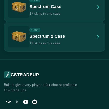
Case
Spectrum Case
17 skins in this case
Case
Spectrum 2 Case
17 skins in this case
CSTRADEUP
Built to give every player a fair shot at profitable
CS2 trade ups.