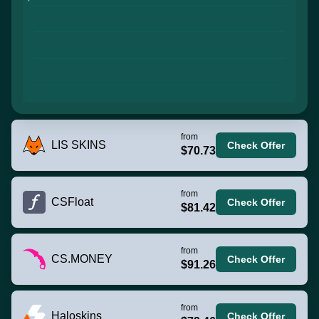
from
LIS SKINS
Check Offer
$70.73
from
CSFloat
Check Offer
$81.42
from
CS.MONEY
Check Offer
$91.26
from
Haloskins
Check Offer