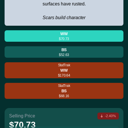
surfaces have rusted.
Scars build character
WW
$70.73
BS
$52.63
StatTrak
WW
$170.64
StatTrak
BS
$68.16
Selling Price
-2.40%
$70.73