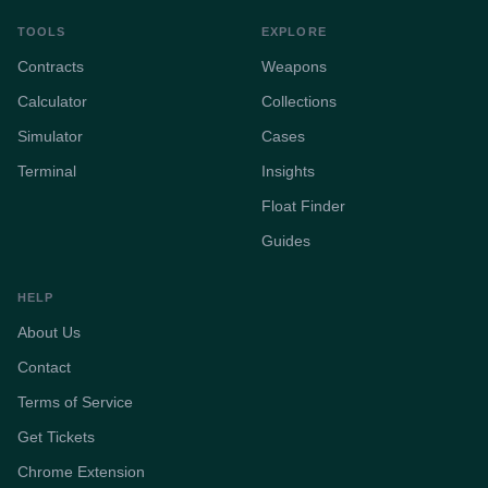
TOOLS
EXPLORE
Contracts
Weapons
Calculator
Collections
Simulator
Cases
Terminal
Insights
Float Finder
Guides
HELP
About Us
Contact
Terms of Service
Get Tickets
Chrome Extension