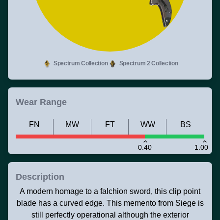
Spectrum Collection
Spectrum 2 Collection
Wear Range
FN
MW
FT
WW
BS
0.40
1.00
Description
A modern homage to a falchion sword, this clip point
blade has a curved edge. This memento from Siege is
still perfectly operational although the exterior