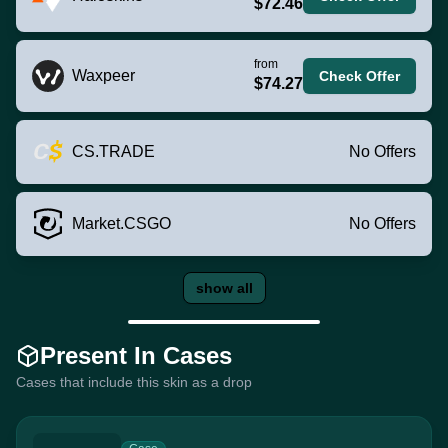
$72.46
from
Waxpeer
Check Offer
$74.27
CS.TRADE
No Offers
Market.CSGO
No Offers
show all
Present In Cases
Cases that include this skin as a drop