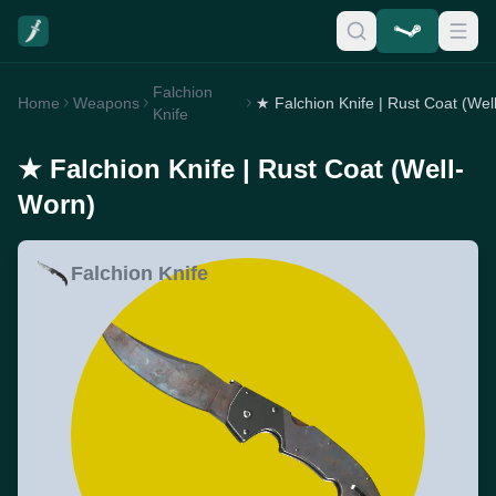
Falchion
Home
Weapons
Knife
★ Falchion Knife | Rust Coat (Well-
Worn)
Falchion Knife