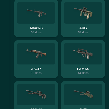
M4A1-S
AUG
46
skins
46
skins
AK-47
FAMAS
61
skins
44
skins