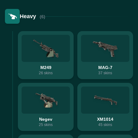
Heavy
(6)
M249
MAG-7
26
skins
37
skins
Negev
XM1014
25
skins
45
skins