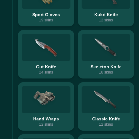
Sport Gloves
Kukri Knife
19
skins
12
skins
Gut Knife
Skeleton Knife
24
skins
18
skins
Hand Wraps
Classic Knife
12
skins
12
skins