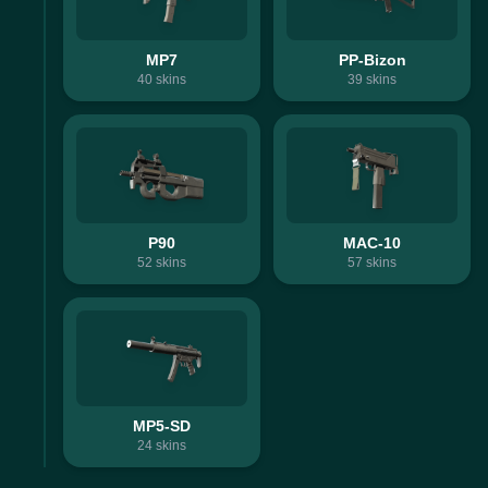
MP7
PP-Bizon
40
skins
39
skins
P90
MAC-10
52
skins
57
skins
MP5-SD
24
skins