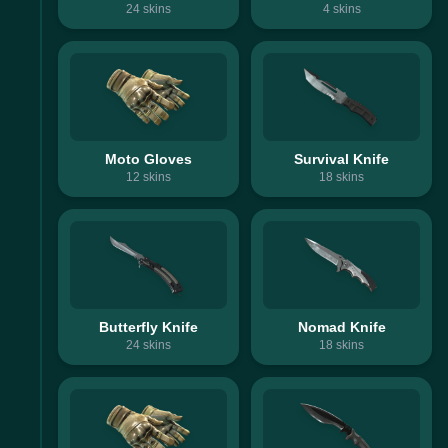
24
skins
4
skins
Moto Gloves
Survival Knife
12
skins
18
skins
Butterfly Knife
Nomad Knife
24
skins
18
skins