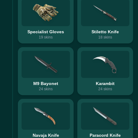
Specialist Gloves
Stiletto Knife
19
skins
18
skins
M9 Bayonet
Karambit
24
skins
24
skins
Navaja Knife
Paracord Knife