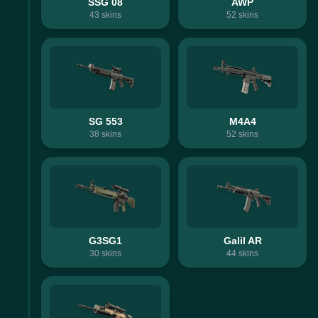
SSG 08
AWP
43
skins
52
skins
SG 553
M4A4
38
skins
52
skins
G3SG1
Galil AR
30
skins
44
skins