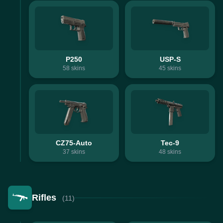
P250
USP-S
58
skins
45
skins
CZ75-Auto
Tec-9
37
skins
48
skins
Rifles
(11)