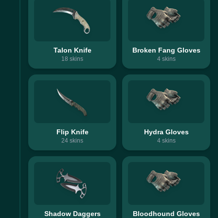
Talon Knife
Broken Fang Gloves
18
skins
4
skins
Flip Knife
Hydra Gloves
24
skins
4
skins
Shadow Daggers
Bloodhound Gloves