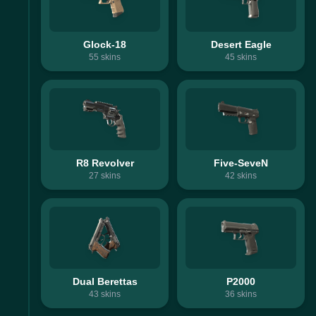
Glock-18
Desert Eagle
55
skins
45
skins
R8 Revolver
Five-SeveN
27
skins
42
skins
Dual Berettas
P2000
43
skins
36
skins