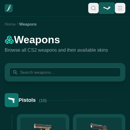
Home
Weapons
Weapons
Browse all CS2 weapons and their available skins
Pistols
(10)