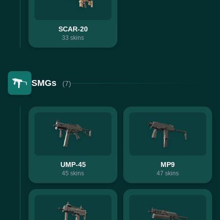
SCAR-20
33
skins
SMGs
(7)
UMP-45
MP9
45
skins
47
skins