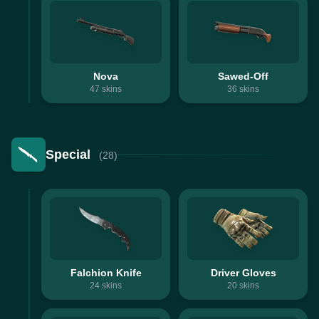
Nova
Sawed-Off
47
skins
36
skins
Special
(28)
Falchion Knife
Driver Gloves
24
skins
20
skins