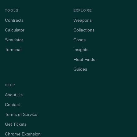
TOOLS
EXPLORE
Contracts
Weapons
Calculator
Collections
Simulator
Cases
Terminal
Insights
Float Finder
Guides
HELP
About Us
Contact
Terms of Service
Get Tickets
Chrome Extension