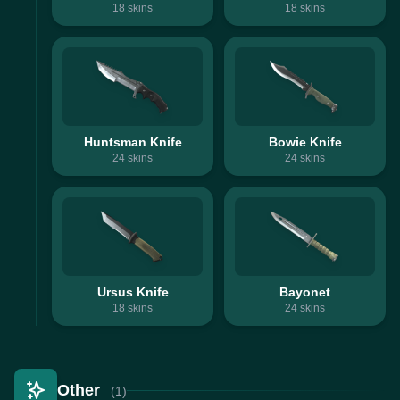
18
skins
18
skins
Huntsman Knife
Bowie Knife
24
skins
24
skins
Ursus Knife
Bayonet
18
skins
24
skins
Other
(1)