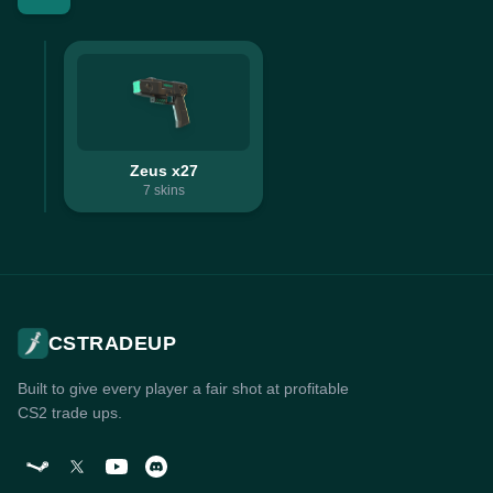
Zeus x27
7
skins
CSTRADEUP
Built to give every player a fair shot at profitable
CS2 trade ups.