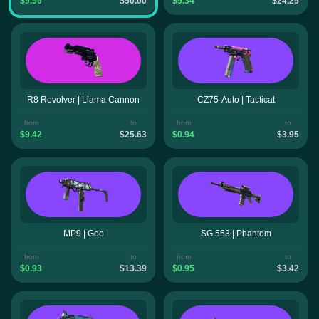
$9.56
$50.00
$9.34
$24.25
R8 Revolver | Llama Cannon
CZ75-Auto | Tacticat
from
to
from
to
$9.42
$25.63
$0.94
$3.95
MP9 | Goo
SG 553 | Phantom
from
to
from
to
$0.93
$13.39
$0.95
$3.42