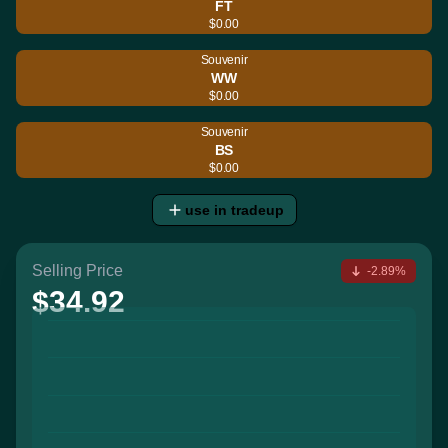
FT
$0.00
Souvenir
WW
$0.00
Souvenir
BS
$0.00
use in tradeup
Selling Price
-2.89%
$34.92