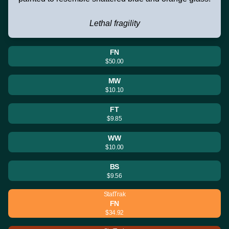
Lethal fragility
FN
$50.00
MW
$10.10
FT
$9.85
WW
$10.00
BS
$9.56
StatTrak
FN
$34.92