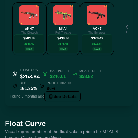
ST
ST
ST
FN
FN
FN
AK-47
M4A4
AK-47
+1 more
The Oligarch
Full Throttle
The Empress
$503.85
$436.86
$376.49
$240.01
$173.01
$112.64
40%
40%
10%
TOTAL COST
MAX PROFIT
MEAN PROFIT
$263.84
$240.01
$58.82
RTP
PROFIT CHANCE
161.25%
90%
See Details
Found 3 months ago
Float Curve
Visual representation of the float values prices for M4A1-S |
Leaded Glass (Factory New)