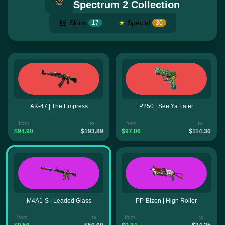
Spectrum 2 Collection
Skins
★
Special
17
30
AK-47 | The Empress
P250 | See Ya Later
from
to
from
to
$94.90
$193.89
$97.06
$114.30
M4A1-S | Leaded Glass
PP-Bizon | High Roller
from
to
from
to