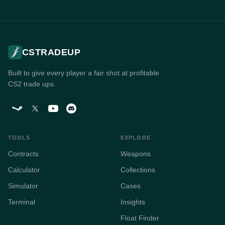
CSTRADEUP
Built to give every player a fair shot at profitable
CS2 trade ups.
TOOLS
EXPLORE
Contracts
Weapons
Calculator
Collections
Simulator
Cases
Terminal
Insights
Float Finder