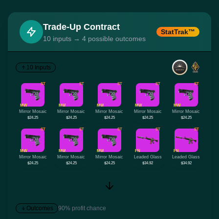
Trade-Up Contract
StatTrak™
10 inputs → 4 possible outcomes
10 Inputs
ST
ST
ST
ST
ST
MW
MW
MW
MW
MW
Mirror Mosaic
Mirror Mosaic
Mirror Mosaic
Mirror Mosaic
Mirror Mosaic
$24.25
$24.25
$24.25
$24.25
$24.25
ST
ST
ST
ST
ST
MW
MW
MW
FN
FN
Mirror Mosaic
Mirror Mosaic
Mirror Mosaic
Leaded Glass
Leaded Glass
$24.25
$24.25
$24.25
$34.92
$34.92
Outcomes
90% profit chance