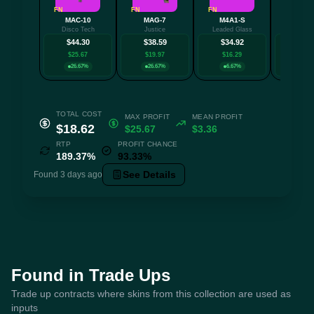
FN
FN
FN
FN
MAC-10
MAG-7
M4A1-S
PP-Bi
Disco Tech
Justice
Leaded Glass
High Ro
$44.30
$38.59
$34.92
$30.
$25.67
$19.97
$16.29
$12.
26.67%
26.67%
6.67%
6.6
TOTAL COST
MAX PROFIT
MEAN PROFIT
$18.62
$25.67
$3.36
RTP
PROFIT CHANCE
189.37%
93.33%
See Details
Found 3 days ago
Found in Trade Ups
Trade up contracts where skins from this collection are used as
inputs