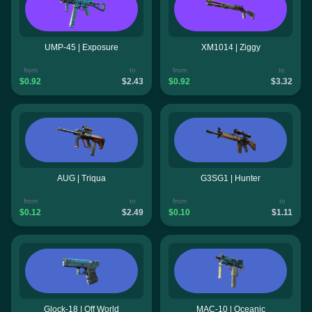
UMP-45 | Exposure
XM1014 | Ziggy
from
to
from
to
$0.92
$2.43
$0.92
$3.32
AUG | Triqua
G3SG1 | Hunter
from
to
from
to
$0.12
$2.49
$0.10
$1.11
Glock-18 | Off World
MAC-10 | Oceanic