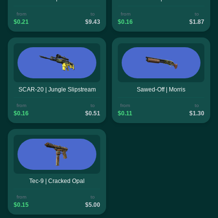
from
to
from
to
$0.21
$9.43
$0.16
$1.87
SCAR-20 | Jungle Slipstream
Sawed-Off | Morris
from
to
from
to
$0.16
$0.51
$0.11
$1.30
Tec-9 | Cracked Opal
from
to
$0.15
$5.00