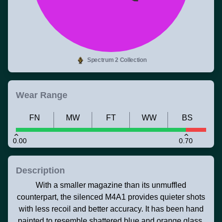
Spectrum 2 Collection
Wear Range
FN
MW
FT
WW
BS
0.00
0.70
Description
With a smaller magazine than its unmuffled
counterpart, the silenced M4A1 provides quieter shots
with less recoil and better accuracy. It has been hand
painted to resemble shattered blue and orange glass.