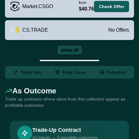
from
Market.CSGO
Check Offer
$40.76
CS.TRADE
No Offers
show all
Trade Ups
Float Curve
Collection
As Outcome
Trade up contracts where skins from this collection appear as
profitable outcomes
Trade-Up Contract
10 inputs → 6 possible outcomes