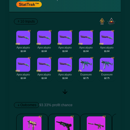
StatTrak™
10 Inputs
ST
ST
ST
ST
ST
MW
MW
MW
MW
MW
Apocalypto
Apocalypto
Apocalypto
Apocalypto
Apocalypto
$1.64
$1.64
$1.64
$1.64
$1.64
ST
ST
ST
ST
ST
MW
MW
MW
FN
FN
Apocalypto
Apocalypto
Apocalypto
Exposure
Exposure
$1.64
$1.64
$1.64
$2.75
$2.75
Outcomes
93.33% profit chance
ST
ST
ST