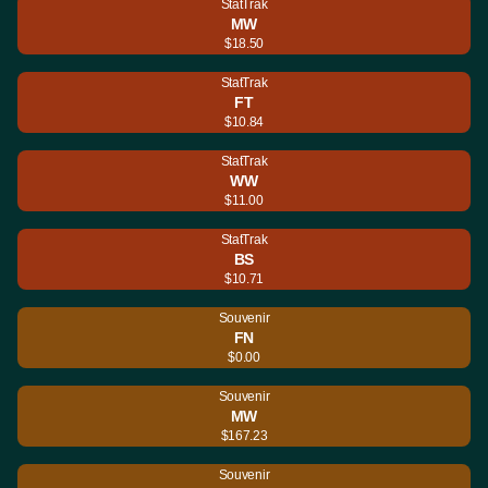
StatTrak
MW
$18.50
StatTrak
FT
$10.84
StatTrak
WW
$11.00
StatTrak
BS
$10.71
Souvenir
FN
$0.00
Souvenir
MW
$167.23
Souvenir