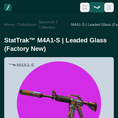
Spectrum 2
Home
Collections
M4
Collection
StatTrak™ M4A1-S | Leaded Glass
(Factory New)
M4A1-S