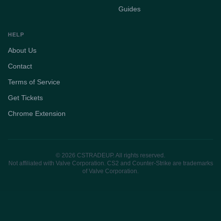
Guides
HELP
About Us
Contact
Terms of Service
Get Tickets
Chrome Extension
© 2026 CSTRADEUP. All rights reserved.
Not affiliated with Valve Corporation. CS2 and Counter-Strike are trademarks
of Valve Corporation.