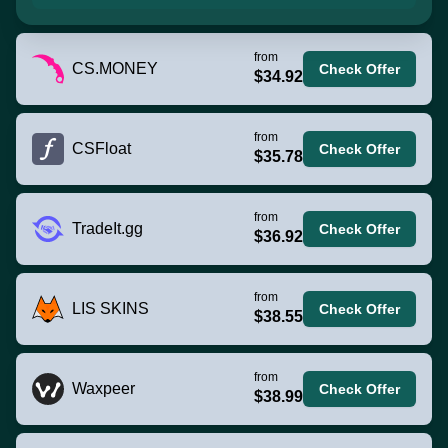
from
CS.MONEY
Check Offer
$34.92
from
CSFloat
Check Offer
$35.78
from
TradeIt.gg
Check Offer
$36.92
from
LIS SKINS
Check Offer
$38.55
from
Waxpeer
Check Offer
$38.99