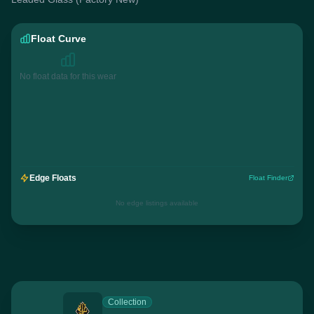
Float Curve
No float data for this wear
Edge Floats
Float Finder
No edge listings available
Collection