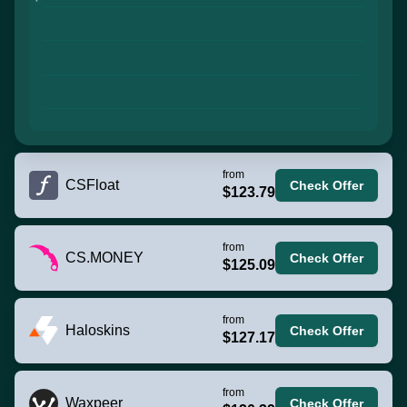
from
CSFloat
Check Offer
$123.79
from
CS.MONEY
Check Offer
$125.09
from
Haloskins
Check Offer
$127.17
from
Waxpeer
Check Offer