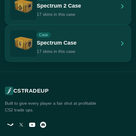
Spectrum 2 Case
17 skins in this case
Case
Spectrum Case
17 skins in this case
CSTRADEUP
Built to give every player a fair shot at profitable
CS2 trade ups.