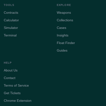
TOOLS
EXPLORE
Contracts
Weapons
Calculator
Collections
Simulator
Cases
Terminal
Insights
Float Finder
Guides
HELP
About Us
Contact
Terms of Service
Get Tickets
Chrome Extension