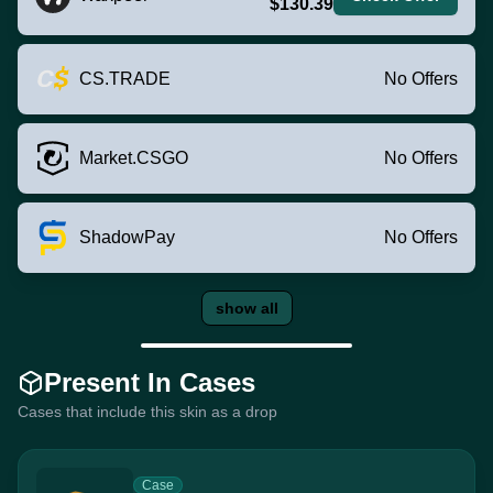
$130.39
CS.TRADE
No Offers
Market.CSGO
No Offers
ShadowPay
No Offers
show all
Present In Cases
Cases that include this skin as a drop
Case