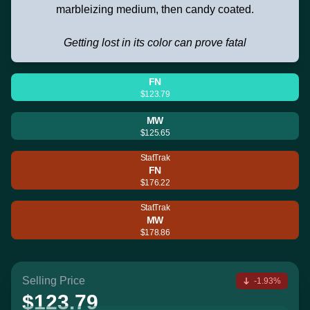
marbleizing medium, then candy coated.
Getting lost in its color can prove fatal
FN
$123.79
MW
$125.65
StatTrak
FN
$176.22
StatTrak
MW
$178.86
Selling Price
-1.93%
$123.79