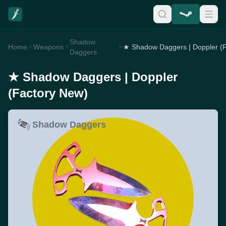
Shadow
Home
Weapons
Daggers
★ Shadow Daggers | Doppler
(Factory New)
Shadow Daggers