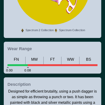
Spectrum 2 Collection
Spectrum Collection
Wear Range
FN
MW
FT
WW
BS
0.00
0.08
Description
Designed for efficient brutality, using a push dagger is
as simple as throwing a punch or two. It has been
painted with black and silver metallic paints using a