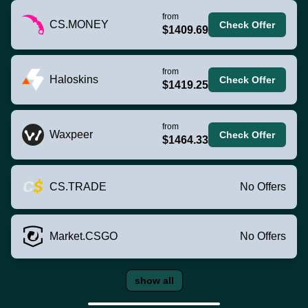
from
CS.MONEY
Check Offer
$1409.69
from
Haloskins
Check Offer
$1419.25
from
Waxpeer
Check Offer
$1464.33
CS.TRADE
No Offers
Market.CSGO
No Offers
show all