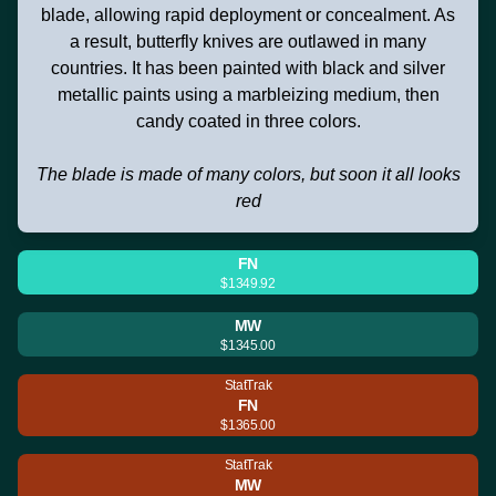
blade, allowing rapid deployment or concealment. As
a result, butterfly knives are outlawed in many
countries. It has been painted with black and silver
metallic paints using a marbleizing medium, then
candy coated in three colors.
The blade is made of many colors, but soon it all looks
red
FN
$1349.92
MW
$1345.00
StatTrak
FN
$1365.00
StatTrak
MW