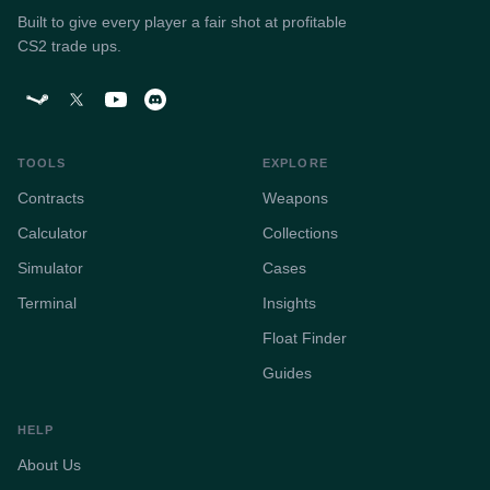
Built to give every player a fair shot at profitable
CS2 trade ups.
TOOLS
EXPLORE
Contracts
Weapons
Calculator
Collections
Simulator
Cases
Terminal
Insights
Float Finder
Guides
HELP
About Us