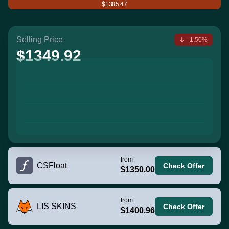
$1385.47
Selling Price
-1.50%
$1349.92
from
CSFloat
Check Offer
$1350.00
from
LIS SKINS
Check Offer
$1400.96