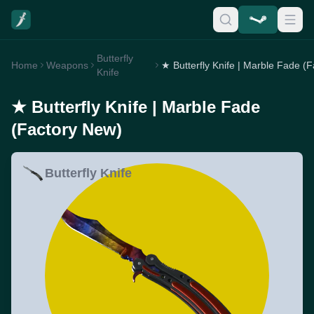
Butterfly
Home
Weapons
Knife
★ Butterfly Knife | Marble Fade
(Factory New)
Butterfly Knife