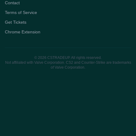
Contact
Terms of Service
Get Tickets
Chrome Extension
© 2026 CSTRADEUP. All rights reserved.
Not affiliated with Valve Corporation. CS2 and Counter-Strike are trademarks
of Valve Corporation.