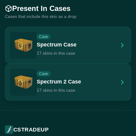
Present In Cases
Cases that include this skin as a drop
Case
Spectrum Case
17 skins in this case
Case
Spectrum 2 Case
17 skins in this case
CSTRADEUP