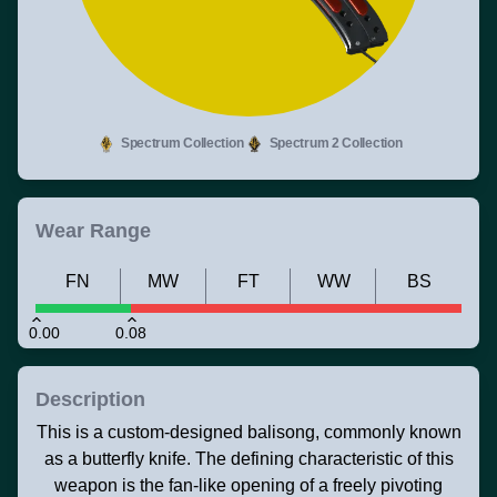
Spectrum Collection
Spectrum 2 Collection
Wear Range
FN
MW
FT
WW
BS
0.00
0.08
Description
This is a custom-designed balisong, commonly known
as a butterfly knife. The defining characteristic of this
weapon is the fan-like opening of a freely pivoting