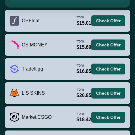
from
CSFloat
Check Offer
$15.01
from
CS.MONEY
Check Offer
$15.60
from
TradeIt.gg
Check Offer
$16.85
from
LIS SKINS
Check Offer
$26.85
from
Market.CSGO
Check Offer
$18.42