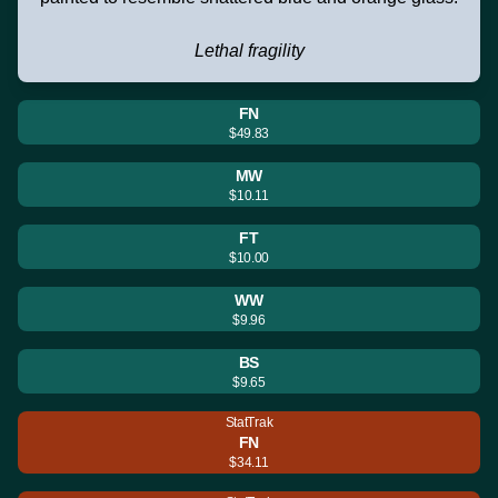
Lethal fragility
FN
$49.83
MW
$10.11
FT
$10.00
WW
$9.96
BS
$9.65
StatTrak
FN
$34.11