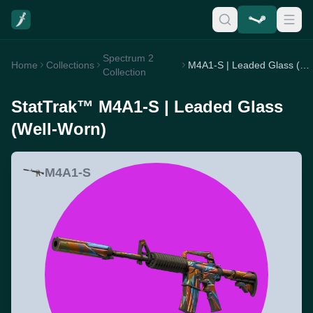
Spectrum 2
Home
Collections
M4A1-S | Leaded Glass (Well-Worn)
Collection
StatTrak™ M4A1-S | Leaded Glass
(Well-Worn)
M4A1-S