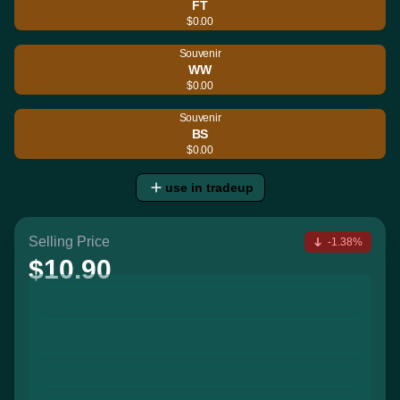
FT
$0.00
Souvenir
WW
$0.00
Souvenir
BS
$0.00
use in tradeup
Selling Price
-1.38%
$10.90