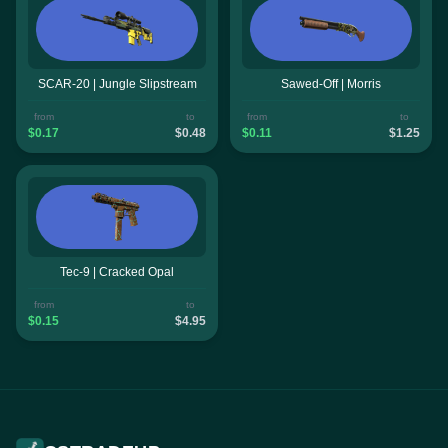
SCAR-20 | Jungle Slipstream
Sawed-Off | Morris
from
to
from
to
$0.17
$0.48
$0.11
$1.25
Tec-9 | Cracked Opal
from
to
$0.15
$4.95