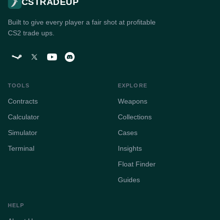
CSTRADEUP
Built to give every player a fair shot at profitable
CS2 trade ups.
TOOLS
EXPLORE
Contracts
Weapons
Calculator
Collections
Simulator
Cases
Terminal
Insights
Float Finder
Guides
HELP