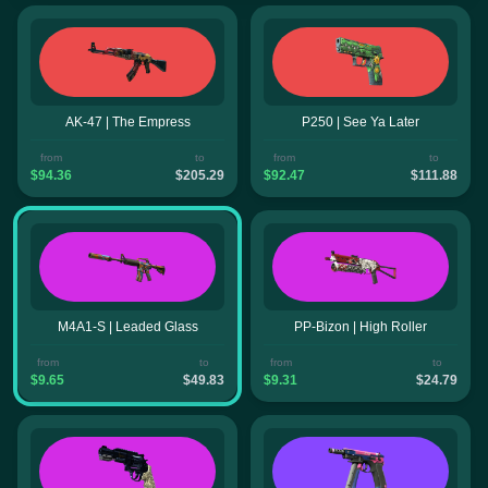
AK-47 | The Empress
P250 | See Ya Later
from
to
from
to
$94.36
$205.29
$92.47
$111.88
M4A1-S | Leaded Glass
PP-Bizon | High Roller
from
to
from
to
$9.65
$49.83
$9.31
$24.79