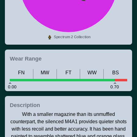
Spectrum 2 Collection
Wear Range
FN
MW
FT
WW
BS
0.00
0.70
Description
With a smaller magazine than its unmuffled
counterpart, the silenced M4A1 provides quieter shots
with less recoil and better accuracy. It has been hand
painted to resemble shattered blue and orange glass.