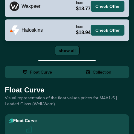
from
Waxpeer
Check Offer
$18.77
from
Haloskins
Check Offer
$18.94
show all
Float Curve
Collection
Float Curve
Visual representation of the float values prices for M4A1-S |
Leaded Glass (Well-Worn)
Float Curve