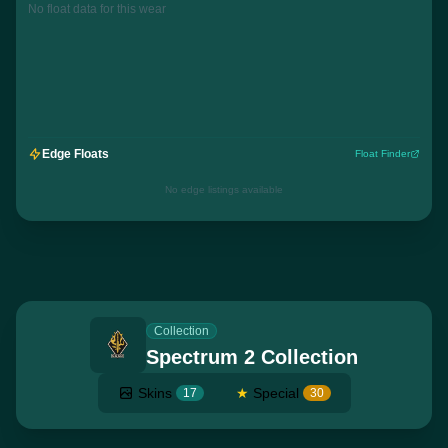
No float data for this wear
Edge Floats
Float Finder
No edge listings available
Collection
Spectrum 2 Collection
Skins
★
Special
17
30