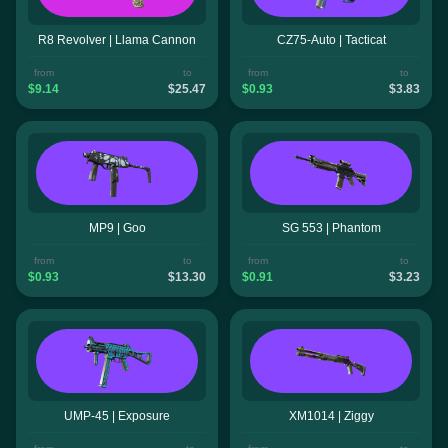
R8 Revolver | Llama Cannon
CZ75-Auto | Tacticat
from
to
from
to
$9.14
$25.47
$0.93
$3.83
MP9 | Goo
SG 553 | Phantom
from
to
from
to
$0.93
$13.30
$0.91
$3.23
UMP-45 | Exposure
XM1014 | Ziggy