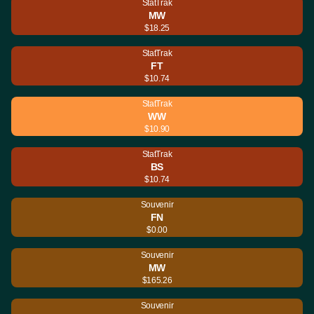
StatTrak
MW
$18.25
StatTrak
FT
$10.74
StatTrak
WW
$10.90
StatTrak
BS
$10.74
Souvenir
FN
$0.00
Souvenir
MW
$165.26
Souvenir