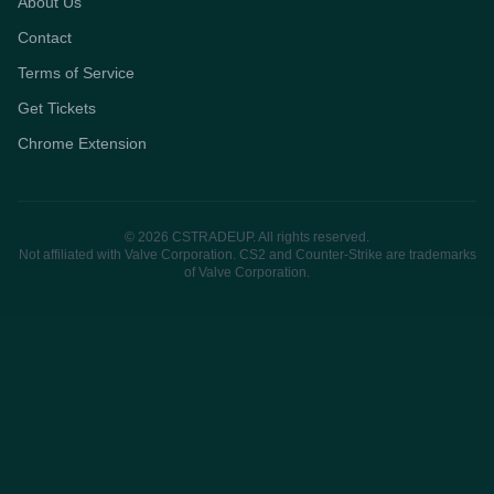
About Us
Contact
Terms of Service
Get Tickets
Chrome Extension
© 2026 CSTRADEUP. All rights reserved.
Not affiliated with Valve Corporation. CS2 and Counter-Strike are trademarks
of Valve Corporation.