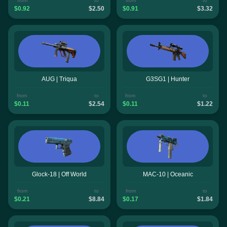
from
to
from
to
$0.92
$2.50
$0.91
$3.32
AUG | Triqua
G3SG1 | Hunter
from
to
from
to
$0.11
$2.54
$0.11
$1.22
Glock-18 | Off World
MAC-10 | Oceanic
from
to
from
to
$0.21
$8.84
$0.17
$1.84