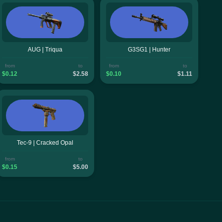
AUG | Triqua
G3SG1 | Hunter
from
to
from
to
$0.12
$2.58
$0.10
$1.11
Tec-9 | Cracked Opal
from
to
$0.15
$5.00