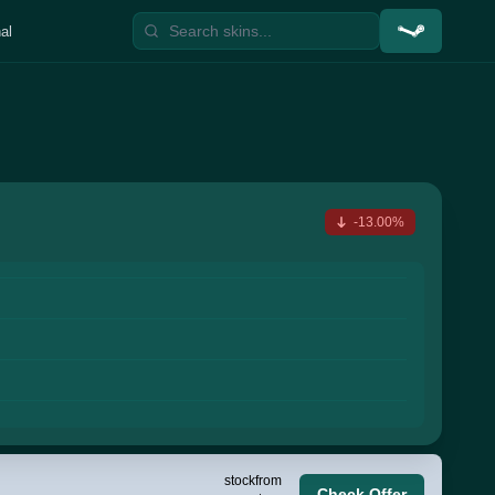
al
-13.00%
stock
from
Check Offer