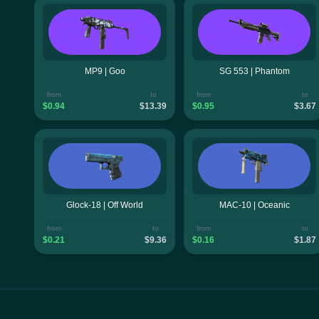
MP9 | Goo
SG 553 | Phantom
from
to
from
to
$0.94
$13.39
$0.95
$3.67
Glock-18 | Off World
MAC-10 | Oceanic
from
to
from
to
$0.21
$9.36
$0.16
$1.87