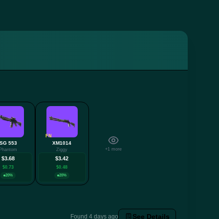
FN
SG 553
XM1014
+1 more
Phantom
Ziggy
$3.68
$3.42
$0.73
$0.48
20%
20%
See Details
Found 4 days ago