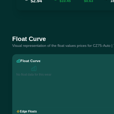
$2.94
$10.45
$0.63
1
Float Curve
Visual representation of the float values prices for CZ75-Auto |
Float Curve
No float data for this wear
Edge Floats