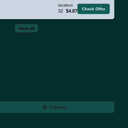
stock
from
Check Offer
32
$4.87
show all
Collection