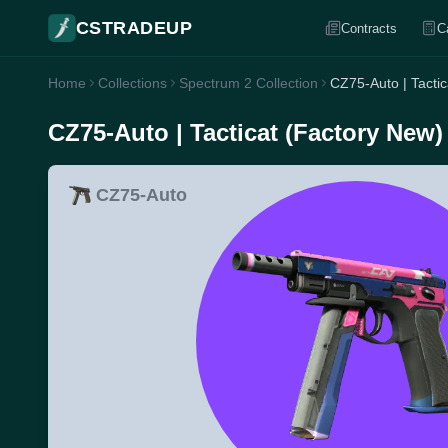
CSTRADEUP
Contracts
C
Home
Collections
Spectrum 2 Collection
CZ75-Auto | Tacti
CZ75-Auto | Tacticat (Factory New)
CZ75-Auto