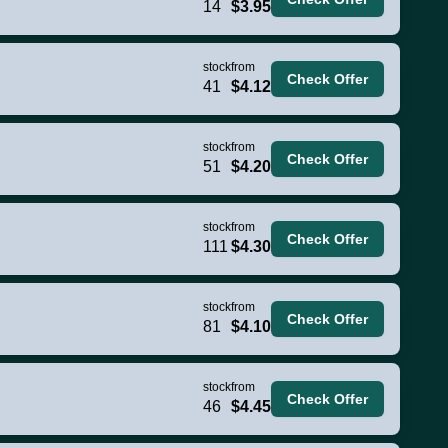
14
$3.95
stock
from
Check Offer
41
$4.12
stock
from
Check Offer
51
$4.20
stock
from
Check Offer
111
$4.30
stock
from
Check Offer
81
$4.10
stock
from
Check Offer
46
$4.45