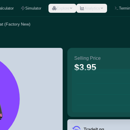
alculator
Simulator
Explore
Analytics
Termin
cat (Factory New)
Selling Price
$3.95
TradeIt.gg