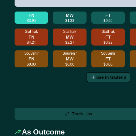
FN
MW
FT
$3.95
$1.33
$0.95
StatTrak
StatTrak
StatTrak
FN
MW
FT
$4.24
$2.27
$0.92
Souvenir
Souvenir
Souvenir
FN
MW
FT
$0.00
$0.00
$0.00
use in tradeup
Trade Ups
As Outcome