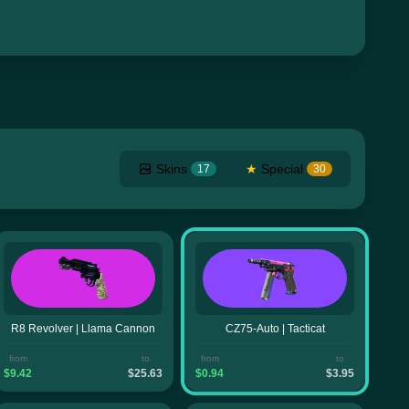
Skins
★
Special
17
30
R8 Revolver | Llama Cannon
CZ75-Auto | Tacticat
from
to
from
to
$9.42
$25.63
$0.94
$3.95