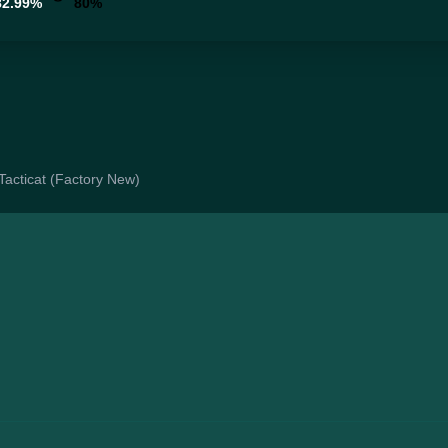
82.99%
80%
 Tacticat (Factory New)