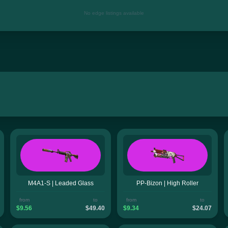
No edge listings available
M4A1-S | Leaded Glass
PP-Bizon | High Roller
from
to
from
to
$9.56
$49.40
$9.34
$24.07