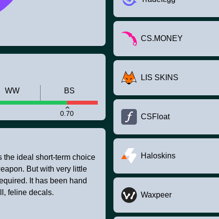
CS.MONEY
LIS SKINS
WW
BS
0.70
CSFloat
Haloskins
s the ideal short-term choice
apon. But with very little
required. It has been hand
, feline decals.
Waxpeer