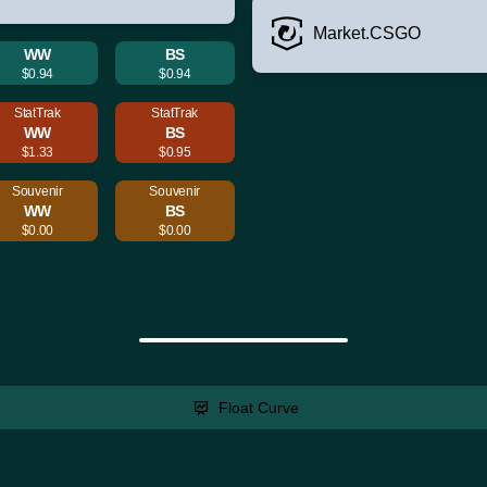
Market.CSGO
WW
BS
$0.94
$0.94
StatTrak
StatTrak
WW
BS
$1.33
$0.95
Souvenir
Souvenir
WW
BS
$0.00
$0.00
Float Curve