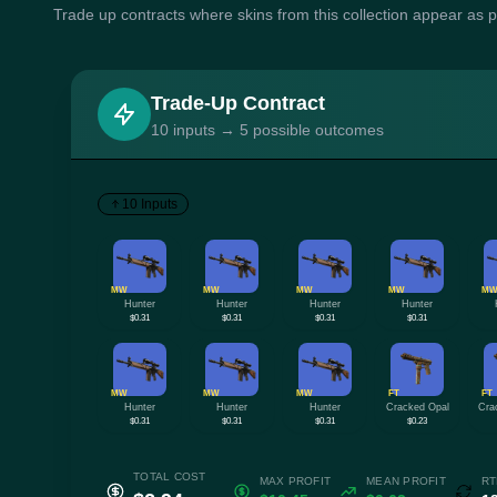
Trade up contracts where skins from this collection appear as 
Trade-Up Contract
10 inputs → 5 possible outcomes
10 Inputs
MW
MW
MW
MW
M
Hunter
Hunter
Hunter
Hunter
$0.31
$0.31
$0.31
$0.31
MW
MW
MW
FT
FT
Hunter
Hunter
Hunter
Cracked Opal
Cra
$0.31
$0.31
$0.31
$0.23
TOTAL COST
MAX PROFIT
MEAN PROFIT
RT