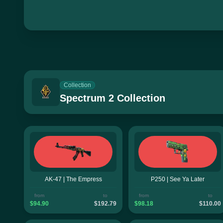
Collection
Spectrum 2 Collection
AK-47 | The Empress
P250 | See Ya Later
from
to
from
to
$94.90
$192.79
$98.18
$110.00