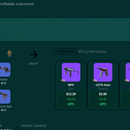
profitable outcomes
Outcomes
80% profit chance
CRAFT
W
Hunter
FN
FN
FN
$0.31
MP9
CZ75-Auto
Goo
Tacticat
$13.39
$3.95
$10.45
$1.00
20%
20%
cked Opal
$0.23
P
PROFIT CHANCE