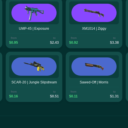
UMP-45 | Exposure
XM1014 | Ziggy
from
to
from
to
$0.95
$2.43
$0.92
$3.38
SCAR-20 | Jungle Slipstream
Sawed-Off | Morris
from
to
from
to
$0.16
$0.51
$0.11
$1.31