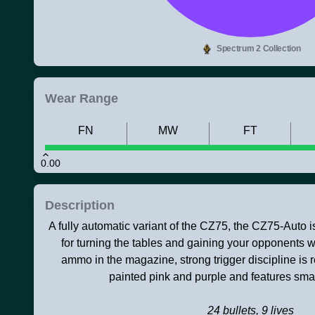
Spectrum 2 Collection
Wear Range
FN
MW
FT
0.00
Description
A fully automatic variant of the CZ75, the CZ75-Auto i
for turning the tables and gaining your opponents we
ammo in the magazine, strong trigger discipline is 
painted pink and purple and features small
24 bullets, 9 lives