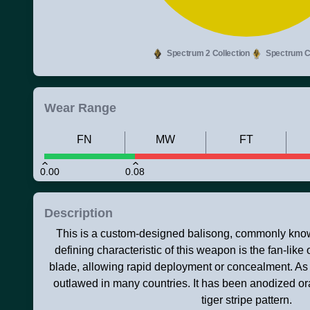
Spectrum 2 Collection
Spectrum Co
Wear Range
FN
MW
FT
0.00
0.08
Description
This is a custom-designed balisong, commonly known
defining characteristic of this weapon is the fan-like 
blade, allowing rapid deployment or concealment. As a 
outlawed in many countries. It has been anodized o
tiger stripe pattern.