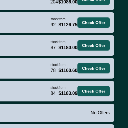
204
$1086.00
stock
from
Check Offer
92
$1126.75
stock
from
Check Offer
87
$1180.00
stock
from
Check Offer
78
$1160.60
stock
from
Check Offer
84
$1183.09
No Offers