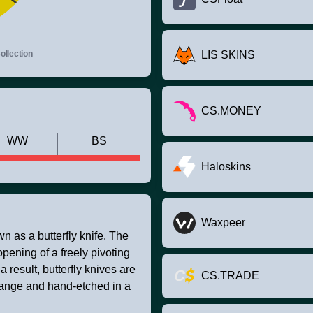
llection
LIS SKINS
CS.MONEY
WW
BS
Haloskins
Waxpeer
 as a butterfly knife. The
opening of a freely pivoting
result, butterfly knives are
CS.TRADE
range and hand-etched in a