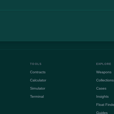
TOOLS
EXPLORE
Contracts
Weapons
Calculator
Collections
Simulator
Cases
Terminal
Insights
Float Find
Guides