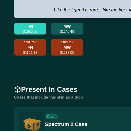
Like the tiger it is rare... like the tiger i
FN
MW
$1086.00
$1146.49
StatTrak
StatTrak
FN
MW
$1121.18
$1138.00
Present In Cases
Cases that include this skin as a drop
Case
Spectrum 2 Case