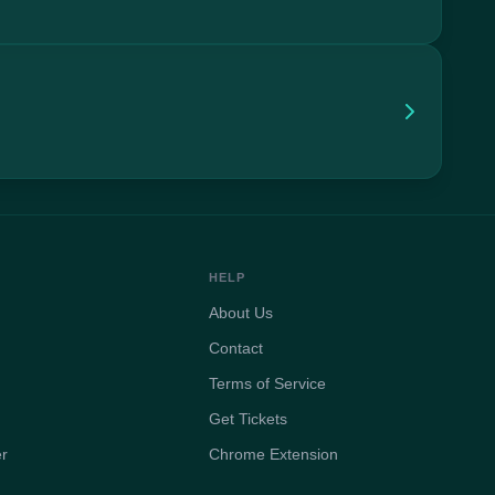
HELP
About Us
Contact
Terms of Service
Get Tickets
er
Chrome Extension