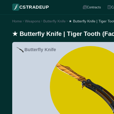
CSTRADEUP
Contracts
C
Home
Weapons
Butterfly Knife
★ Butterfly Knife | Tiger To
★ Butterfly Knife | Tiger Tooth (Fa
Butterfly Knife