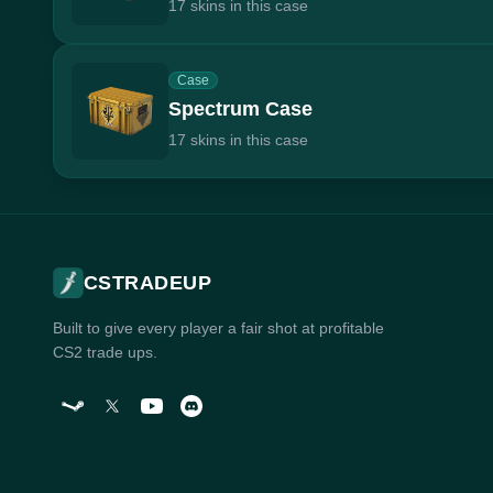
17 skins in this case
Case
Spectrum Case
17 skins in this case
CSTRADEUP
Built to give every player a fair shot at profitable
CS2 trade ups.