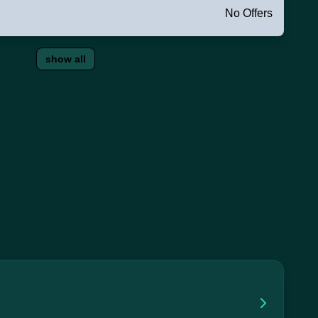
No Offers
show all