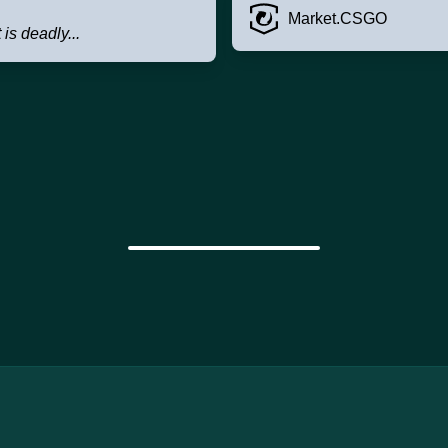
Market.CSGO
t is deadly...