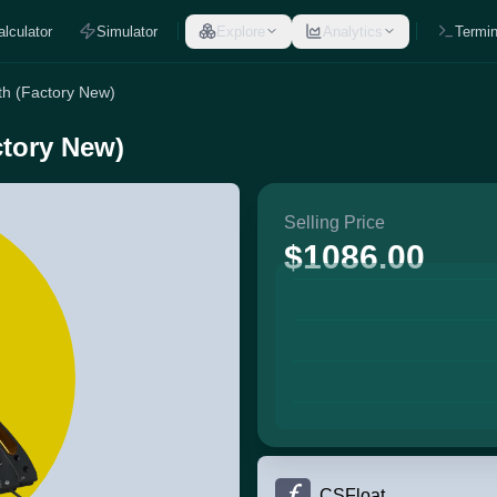
alculator
Simulator
Explore
Analytics
Termin
oth (Factory New)
ctory New)
Selling Price
$1086.00
CSFloat