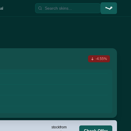
al
-4.55%
stock
from
Check Offer