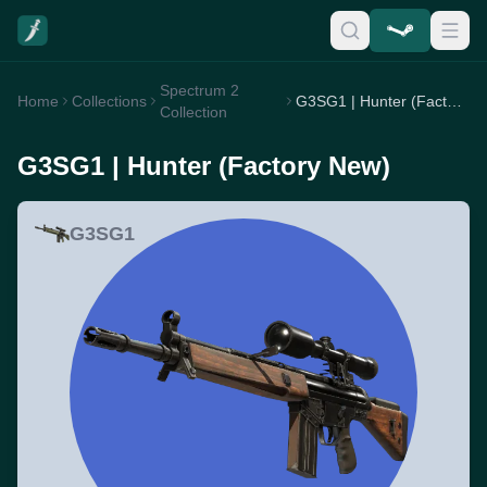
Spectrum 2
Home
Collections
G3SG1 | Hunter (Factory New)
Collection
G3SG1 | Hunter (Factory New)
G3SG1