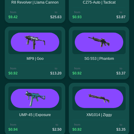
R8 Revolver | Llama Cannon
CZ75-Auto | Tacticat
from
to
from
to
$9.42
$25.63
$0.93
$3.87
MP9 | Goo
SG 553 | Phantom
from
to
from
to
$0.92
$13.20
$0.92
$3.37
UMP-45 | Exposure
XM1014 | Ziggy
from
to
from
to
$0.94
$2.50
$0.92
$3.35