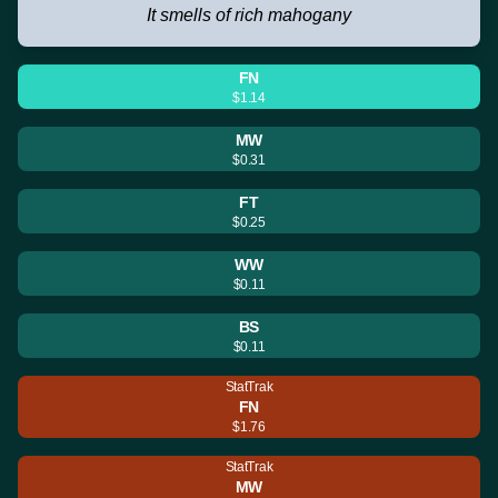
It smells of rich mahogany
FN
$1.14
MW
$0.31
FT
$0.25
WW
$0.11
BS
$0.11
StatTrak
FN
$1.76
StatTrak
MW