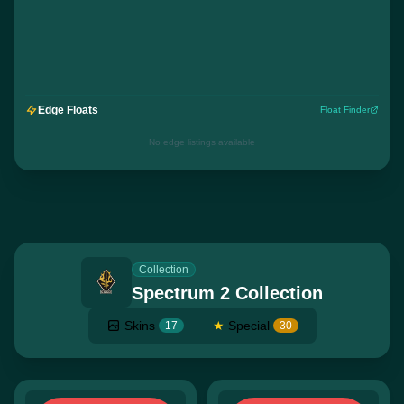
Edge Floats
Float Finder
No edge listings available
Collection
Spectrum 2 Collection
Skins
★
Special
17
30