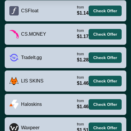
from
CSFloat
Check Offer
$1.14
from
CS.MONEY
Check Offer
$1.17
from
TradeIt.gg
Check Offer
$1.28
from
LIS SKINS
Check Offer
$1.46
from
Haloskins
Check Offer
$1.46
from
Waxpeer
Check Offer
$1.51