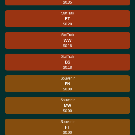
$0.35
StatTrak
FT
$0.20
StatTrak
WW
$0.18
StatTrak
BS
$0.18
Souvenir
FN
$0.00
Souvenir
MW
$0.00
Souvenir
FT
$0.00