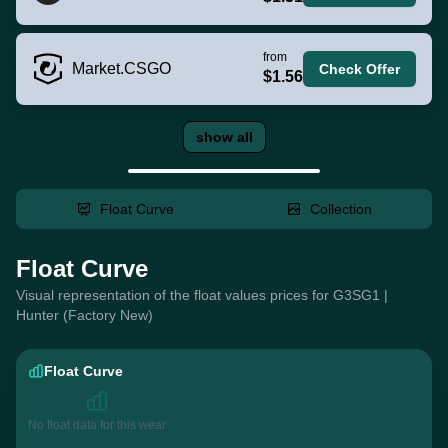
from
Market.CSGO
Check Offer
$1.56
show all
Float Curve
Collection
Float Curve
Visual representation of the float values prices for G3SG1 |
Hunter (Factory New)
Float Curve
No float data for this wear