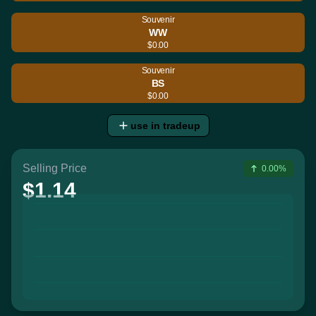
Souvenir
WW
$0.00
Souvenir
BS
$0.00
use in tradeup
Selling Price
0.00%
$1.14