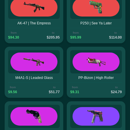
AK-47 | The Empress
P250 | See Ya Later
from
to
from
to
$94.30
$205.95
$95.99
$114.00
M4A1-S | Leaded Glass
PP-Bizon | High Roller
from
to
from
to
$9.56
$51.77
$9.31
$24.79