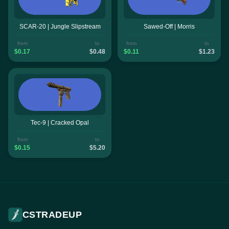
SCAR-20 | Jungle Slipstream
Sawed-Off | Morris
from
to
from
to
$0.17
$0.48
$0.11
$1.23
Tec-9 | Cracked Opal
from
to
$0.15
$5.20
CSTRADEUP