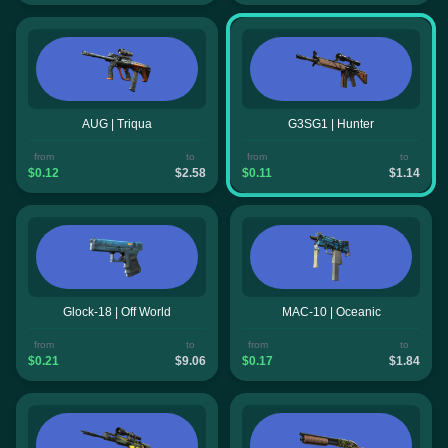
AUG | Triqua
G3SG1 | Hunter
from
to
from
to
$0.12
$2.58
$0.11
$1.14
Glock-18 | Off World
MAC-10 | Oceanic
from
to
from
to
$0.21
$9.06
$0.17
$1.84