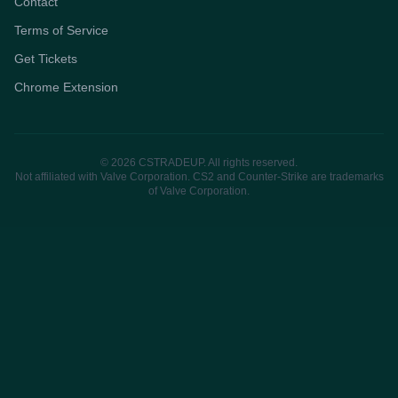
Contact
Terms of Service
Get Tickets
Chrome Extension
© 2026 CSTRADEUP. All rights reserved.
Not affiliated with Valve Corporation. CS2 and Counter-Strike are trademarks
of Valve Corporation.