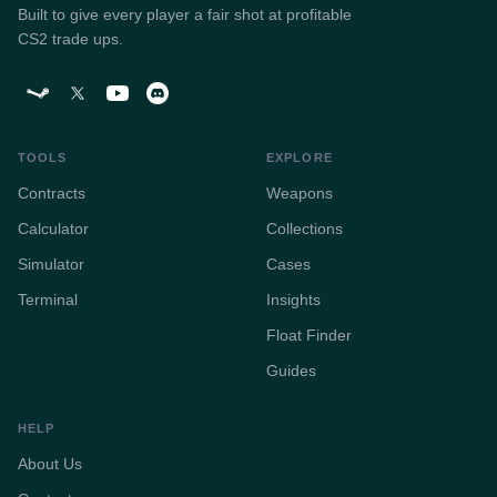
Built to give every player a fair shot at profitable
CS2 trade ups.
TOOLS
EXPLORE
Contracts
Weapons
Calculator
Collections
Simulator
Cases
Terminal
Insights
Float Finder
Guides
HELP
About Us