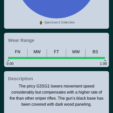
Spectrum 2 Collection
Wear Range
FN
MW
FT
WW
BS
0.00
1.00
Description
The pricy G3SG1 lowers movement speed
considerably but compensates with a higher rate of
fire than other sniper rifles. The gun's black base has
been covered with dark wood paneling.