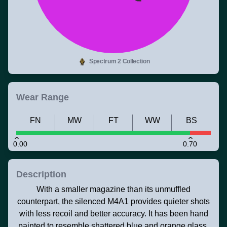
Spectrum 2 Collection
Wear Range
FN
MW
FT
WW
BS
0.00
0.70
Description
With a smaller magazine than its unmuffled
counterpart, the silenced M4A1 provides quieter shots
with less recoil and better accuracy. It has been hand
painted to resemble shattered blue and orange glass.