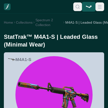
Spectrum 2
Home
Collections
Collection
StatTrak™ M4A1-S | Leaded Glass
(Minimal Wear)
M4A1-S