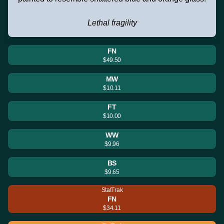
Lethal fragility
FN
$49.50
MW
$10.11
FT
$10.00
WW
$9.96
BS
$9.65
StatTrak
FN
$34.11