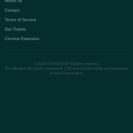
About Us
Contact
Terms of Service
Get Tickets
Chrome Extension
© 2026 CSTRADEUP. All rights reserved.
Not affiliated with Valve Corporation. CS2 and Counter-Strike are trademarks
of Valve Corporation.