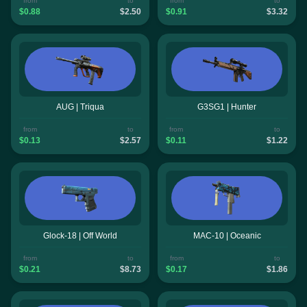
from
to
from
to
$0.88
$2.50
$0.91
$3.32
AUG | Triqua
G3SG1 | Hunter
from
to
from
to
$0.13
$2.57
$0.11
$1.22
Glock-18 | Off World
MAC-10 | Oceanic
from
to
from
to
$0.21
$8.73
$0.17
$1.86