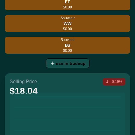
FT
$0.00
Souvenir
WW
$0.00
Souvenir
BS
$0.00
use in tradeup
Selling Price
-6.19%
$18.04