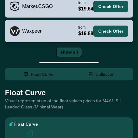
from
Market.CSGO
Check Offer
$19.64
from
Waxpeer
Check Offer
$19.88
show all
Float Curve
Collection
Float Curve
Visual representation of the float values prices for M4A1-S |
Leaded Glass (Minimal Wear)
Float Curve