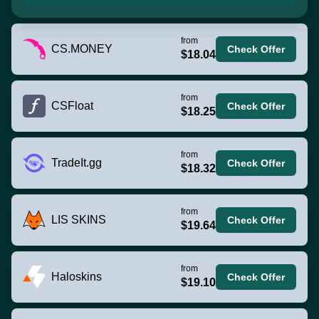
from
CS.MONEY
Check Offer
$18.04
from
CSFloat
Check Offer
$18.25
from
TradeIt.gg
Check Offer
$18.32
from
LIS SKINS
Check Offer
$19.64
from
Haloskins
Check Offer
$19.10