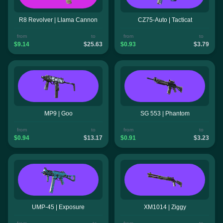
R8 Revolver | Llama Cannon
CZ75-Auto | Tacticat
from
to
from
to
$9.14
$25.63
$0.93
$3.79
MP9 | Goo
SG 553 | Phantom
from
to
from
to
$0.94
$13.17
$0.91
$3.23
UMP-45 | Exposure
XM1014 | Ziggy