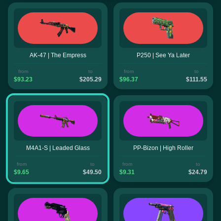
AK-47 | The Empress
P250 | See Ya Later
from
to
from
to
$93.23
$205.29
$96.37
$111.55
M4A1-S | Leaded Glass
PP-Bizon | High Roller
from
to
from
to
$9.65
$49.50
$9.31
$24.79