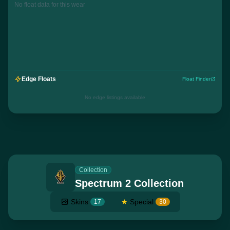
No float data for this wear
Edge Floats
Float Finder
No edge listings available
Collection
Spectrum 2 Collection
Skins
★
Special
17
30