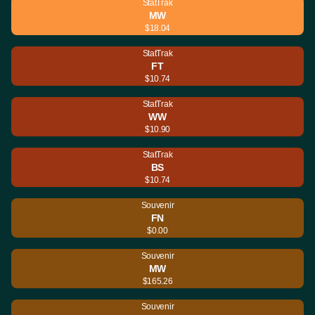
StatTrak
MW
$18.04
StatTrak
FT
$10.74
StatTrak
WW
$10.90
StatTrak
BS
$10.74
Souvenir
FN
$0.00
Souvenir
MW
$165.26
Souvenir