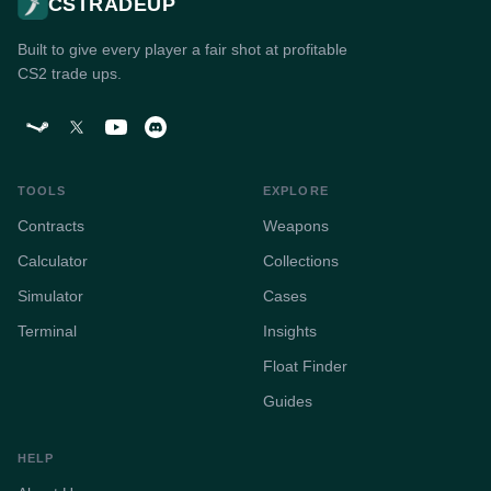
CSTRADEUP
Built to give every player a fair shot at profitable
CS2 trade ups.
TOOLS
EXPLORE
Contracts
Weapons
Calculator
Collections
Simulator
Cases
Terminal
Insights
Float Finder
Guides
HELP