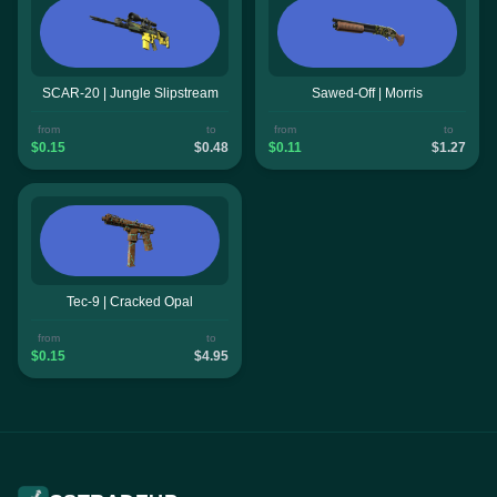
SCAR-20 | Jungle Slipstream
Sawed-Off | Morris
from
to
from
to
$0.15
$0.48
$0.11
$1.27
Tec-9 | Cracked Opal
from
to
$0.15
$4.95