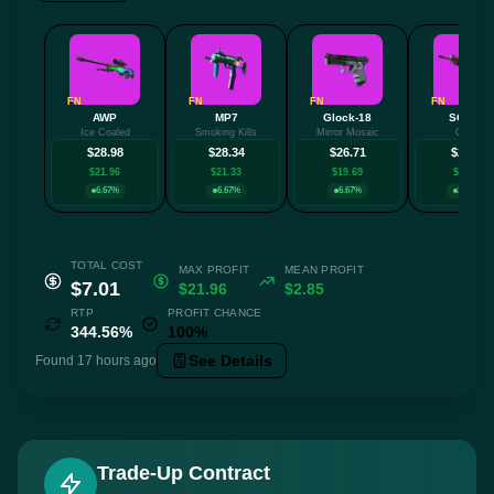
FN
FN
FN
FN
AWP
MP7
Glock-18
SG 553
Ice Coaled
Smoking Kills
Mirror Mosaic
Cyrex
$28.98
$28.34
$26.71
$25.70
$21.96
$21.33
$19.69
$18.68
6.67%
6.67%
6.67%
26.67%
TOTAL COST
MAX PROFIT
MEAN PROFIT
$7.01
$21.96
$2.85
RTP
PROFIT CHANCE
344.56%
100%
See Details
Found 17 hours ago
Trade-Up Contract