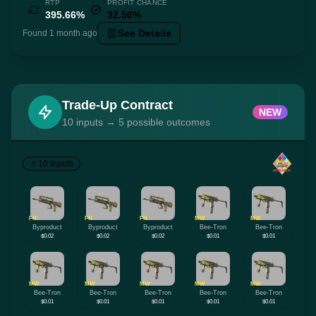
RTP
PROFIT CHANCE
395.66%
32.50%
See Details
Found 1 month ago
Trade-Up Contract
NEW
10 inputs → 5 possible outcomes
10 Inputs
FN
FN
FN
MW
MW
Byproduct
Byproduct
Byproduct
Bee-Tron
Bee-Tron
$0.02
$0.02
$0.02
$0.01
$0.01
MW
MW
MW
MW
MW
Bee-Tron
Bee-Tron
Bee-Tron
Bee-Tron
Bee-Tron
$0.01
$0.01
$0.01
$0.01
$0.01