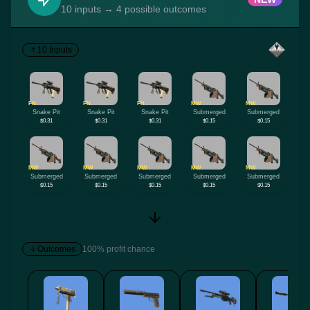
10 inputs → 4 possible outcomes
10 Inputs
FN
FN
FN
MW
MW
Snake Pit
Snake Pit
Snake Pit
Submerged
Submerged
$0.31
$0.31
$0.31
$0.15
$0.15
MW
MW
MW
MW
MW
Submerged
Submerged
Submerged
Submerged
Submerged
$0.15
$0.15
$0.15
$0.15
$0.15
Outcomes
100% profit chance