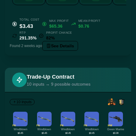
TOTAL COST
MAX PROFIT
MEAN PROFIT
$3.43
$65.36
$0.76
RTP
PROFIT CHANCE
291.35%
82%
See Details
Found 2 weeks ago
Trade-Up Contract
10 inputs → 9 possible outcomes
10 Inputs
FN
FN
FN
FN
MW
Windblown
Windblown
Windblown
Windblown
Green Marine
$0.45
$0.45
$0.45
$0.45
$0.39