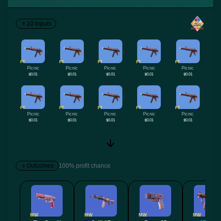
10 Inputs
FT
FT
FT
FT
FT
Picnic
Picnic
Picnic
Picnic
Picnic
$0.01
$0.01
$0.01
$0.01
$0.01
FT
FT
FT
FT
FT
Picnic
Picnic
Picnic
Picnic
Picnic
$0.01
$0.01
$0.01
$0.01
$0.01
Outcomes
100% profit chance
MW
MW
MW
MW