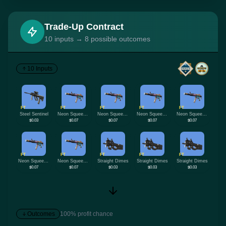
Trade-Up Contract
10 inputs → 8 possible outcomes
10 Inputs
FT
FT
FT
FT
FT
Steel Sentinel
Neon Squeezer
Neon Squeezer
Neon Squeezer
Neon Squeezer
$0.03
$0.07
$0.07
$0.07
$0.07
FT
FT
FT
FT
FT
Neon Squeezer
Neon Squeezer
Straight Dimes
Straight Dimes
Straight Dimes
$0.07
$0.07
$0.03
$0.03
$0.03
Outcomes
100% profit chance