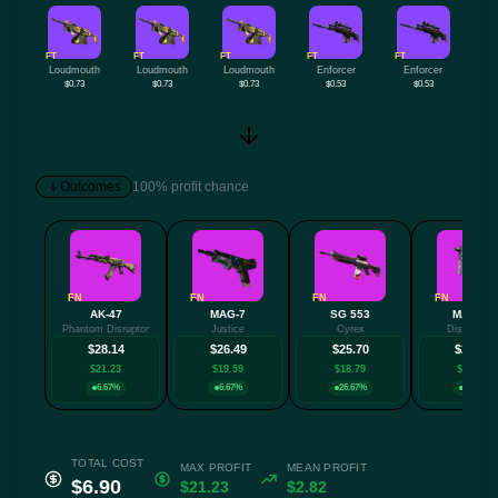
FT
FT
FT
FT
FT
Loudmouth
Loudmouth
Loudmouth
Enforcer
Enforcer
$0.73
$0.73
$0.73
$0.53
$0.53
Outcomes
100% profit chance
FN
FN
FN
FN
AK-47
MAG-7
SG 553
MAC-10
Phantom Disruptor
Justice
Cyrex
Disco Tec
$28.14
$26.49
$25.70
$24.48
$21.23
$19.59
$18.79
$17.57
6.67%
6.67%
26.67%
6.67%
TOTAL COST
MAX PROFIT
MEAN PROFIT
$6.90
$21.23
$2.82