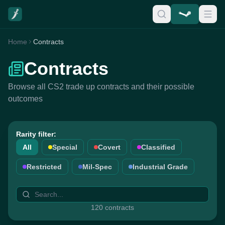
Home
Contracts
Contracts
Browse all CS2 trade up contracts and their possible
outcomes
Rarity filter:
All
Special
Covert
Classified
Restricted
Mil-Spec
Industrial Grade
120 contracts