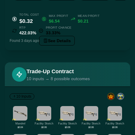
TOTAL COST
MAX PROFIT
MEAN PROFIT
$0.32
$6.54
$0.21
RTP
PROFIT CHANCE
422.03%
33.33%
See Details
Found 3 days ago
Trade-Up Contract
10 inputs → 8 possible outcomes
10 Inputs
FN
FN
FN
FN
FN
Mandrel
Facility Sketch
Facility Sketch
Facility Sketch
Facility Sketch
$0.04
$0.06
$0.06
$0.06
$0.06