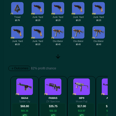
FT
MW
MW
MW
MW
Tread
Junk Yard
Junk Yard
Junk Yard
Junk Yard
$0.76
$0.23
$0.23
$0.23
$0.23
MW
MW
FN
FN
FN
Junk Yard
Junk Yard
Oscillator
Oscillator
Oscillator
$0.23
$0.23
$0.43
$0.43
$0.43
Outcomes
82% profit chance
FN
FN
FN
FN
M4A4
FAMAS
MP9
AK-47
Spider Lily
ZX Spectron
Mount Fuji
Slate
$68.80
$35.75
$17.00
$15.89
$65.36
$32.32
$13.57
$12.45
2%
2%
2%
18%