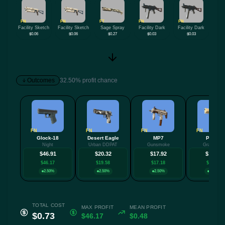
FN
FN
FT
FN
FN
Facility Sketch
Facility Sketch
Sage Spray
Facility Dark
Facility Dark
$0.06
$0.06
$0.27
$0.03
$0.03
Outcomes
32.50% profit chance
FN
FN
FN
FN
Glock-18
Desert Eagle
MP7
P2000
Night
Urban DDPAT
Gunsmoke
Grassland
$46.91
$20.32
$17.92
$13.08
$46.17
$19.58
$17.18
$12.34
2.50%
2.50%
2.50%
2.50%
TOTAL COST
MAX PROFIT
MEAN PROFIT
$0.73
$46.17
$0.48