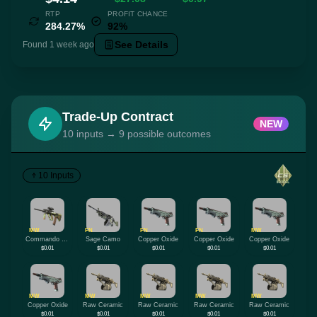
RTP
PROFIT CHANCE
284.27%
92%
See Details
Found 1 week ago
Trade-Up Contract
NEW
10 inputs → 9 possible outcomes
10 Inputs
MW
FN
FN
FN
MW
Commando Company
Sage Camo
Copper Oxide
Copper Oxide
Copper Oxide
$0.01
$0.01
$0.01
$0.01
$0.01
MW
MW
MW
MW
MW
Copper Oxide
Raw Ceramic
Raw Ceramic
Raw Ceramic
Raw Ceramic
$0.01
$0.01
$0.01
$0.01
$0.01