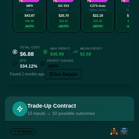
FN
FN
FN
FN
MP9
SG 553
CZ75-Auto
MP7
Hydra
Cyrex
Yellow Jacket
Nemesis
$43.87
$25.70
$22.18
$21.69
$36.98
$18.81
$15.30
$14.80
6.67%
26.67%
26.67%
26.67%
TOTAL COST
MAX PROFIT
MEAN PROFIT
$6.88
$36.98
$2.68
RTP
PROFIT CHANCE
334.12%
100%
See Details
Found 2 months ago
Trade-Up Contract
10 inputs → 10 possible outcomes
10 Inputs