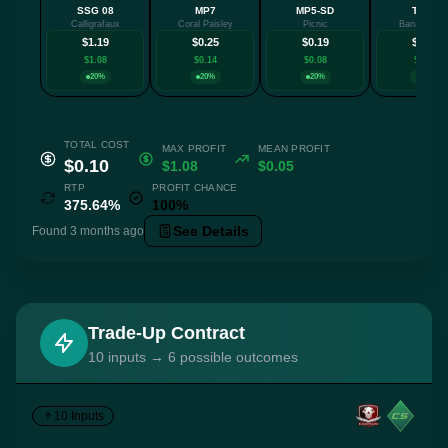
SSG 08
MP7
MP5-SD
Tec-9
Calligrafaux
Coral Paisley
Picnic
Banana Lea
$1.19
$0.25
$0.19
$0.14
$1.08
$0.14
$0.08
$0.03
20%
20%
20%
20%
TOTAL COST
MAX PROFIT
MEAN PROFIT
$0.10
$1.08
$0.05
RTP
PROFIT CHANCE
375.64%
100%
See Details
Found 3 months ago
Trade-Up Contract
10 inputs → 6 possible outcomes
10 Inputs