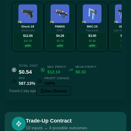
FN
FN
FN
FN
Glock-18
FAMAS
MAC-10
UMP-45
Green Line
2A2F
Pipsqueak
Late Night Tra
$12.65
$4.29
$3.00
$2.93
$12.10
$3.74
$2.46
$2.39
10%
10%
15%
10%
TOTAL COST
MAX PROFIT
MEAN PROFIT
$0.54
$12.10
$0.32
RTP
PROFIT CHANCE
587.13%
100%
See Details
Found 2 day ago
Trade-Up Contract
10 inputs → 4 possible outcomes