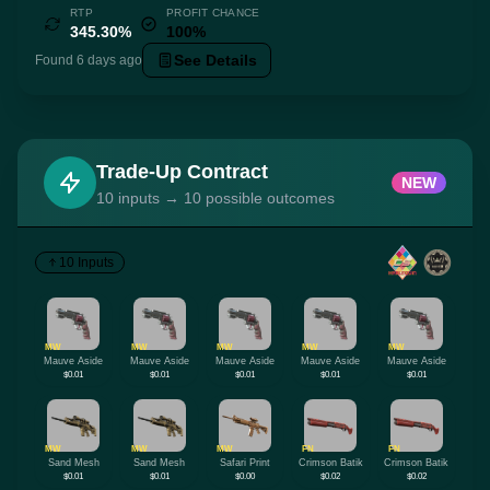
RTP
PROFIT CHANCE
345.30%
100%
See Details
Found 6 days ago
Trade-Up Contract
NEW
10 inputs → 10 possible outcomes
10 Inputs
MW
MW
MW
MW
MW
Mauve Aside
Mauve Aside
Mauve Aside
Mauve Aside
Mauve Aside
$0.01
$0.01
$0.01
$0.01
$0.01
MW
MW
MW
FN
FN
Sand Mesh
Sand Mesh
Safari Print
Crimson Batik
Crimson Batik
$0.01
$0.01
$0.00
$0.02
$0.02