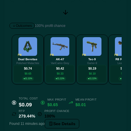
Outcomes
100% profit chance
FN
FN
FN
FN
Dual Berettas
AK-47
Tec-9
R8 Revolv
Polished Malachite
VariCamo Grey
Garter-9
Leafhopper
$0.74
$0.42
$0.19
$0.17
$0.65
$0.33
$0.10
$0.08
11.11%
11.11%
11.11%
11.11%
TOTAL COST
MAX PROFIT
MEAN PROFIT
$0.09
$0.65
$0.01
RTP
PROFIT CHANCE
279.44%
100%
See Details
Found 11 minutes ago