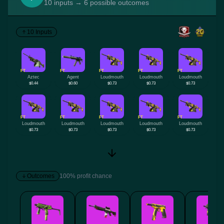
10 inputs → 6 possible outcomes
10 Inputs
FT
FT
FT
FT
FT
Aztec
Agent
Loudmouth
Loudmouth
Loudmouth
$0.44
$0.60
$0.73
$0.73
$0.73
FT
FT
FT
FT
FT
Loudmouth
Loudmouth
Loudmouth
Loudmouth
Loudmouth
$0.73
$0.73
$0.73
$0.73
$0.73
Outcomes
100% profit chance