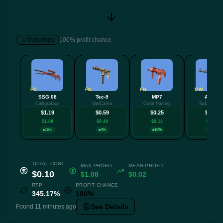
Outcomes
100% profit chance
FN
FN
FN
MW
SSG 08
Tec-9
MP7
AK-47
Calligrafaux
VariCamo
Coral Paisley
Safari Mes
$1.19
$0.59
$0.25
$0.23
$1.08
$0.48
$0.14
$0.12
16%
4%
16%
4%
TOTAL COST
MAX PROFIT
MEAN PROFIT
$0.10
$1.08
$0.02
RTP
PROFIT CHANCE
345.17%
100%
See Details
Found 11 minutes ago