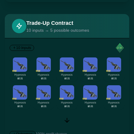
Trade-Up Contract
10 inputs → 5 possible outcomes
10 Inputs
MW
MW
MW
MW
MW
Hypnosis
Hypnosis
Hypnosis
Hypnosis
Hypnosis
$0.31
$0.31
$0.31
$0.31
$0.31
MW
MW
MW
MW
MW
Hypnosis
Hypnosis
Hypnosis
Hypnosis
Hypnosis
$0.31
$0.31
$0.31
$0.31
$0.31