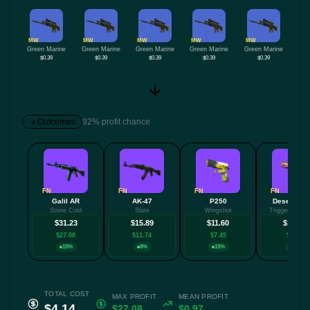
MW
MW
MW
MW
MW
Green Marine
Green Marine
Green Marine
Green Marine
Green Marine
$0.39
$0.39
$0.39
$0.39
$0.39
Outcomes
92% profit chance
FN
FN
FN
FN
Galil AR
AK-47
P250
Desert Eag
Stone Cold
Slate
Wingshot
Trigger Discip
$31.23
$15.89
$11.60
$10.46
$27.08
$11.74
$7.45
$6.32
15%
8%
15%
8%
TOTAL COST
MAX PROFIT
MEAN PROFIT
$4.14
$27.08
$0.97