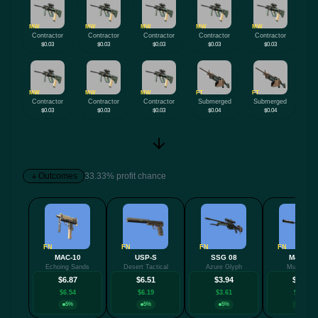
MW
MW
MW
MW
MW
Contractor
Contractor
Contractor
Contractor
Contractor
$0.03
$0.03
$0.03
$0.03
$0.03
MW
MW
MW
FT
FT
Contractor
Contractor
Contractor
Submerged
Submerged
$0.03
$0.03
$0.03
$0.04
$0.04
Outcomes
33.33% profit chance
FN
FN
FN
FN
MAC-10
USP-S
SSG 08
M4A1-S
Echoing Sands
Desert Tactical
Azure Glyph
Mud-Spec
$6.87
$6.51
$3.94
$3.85
$6.54
$6.19
$3.61
$3.52
5%
5%
5%
5%