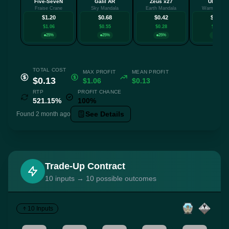
Five-SeveN
Galil AR
Zeus x27
UMP-45
Fraise Crane
Sky Mandala
Earth Mandala
Warm Blood
$1.20
$0.68
$0.42
$0.41
$1.06
$0.55
$0.28
$0.27
25%
25%
25%
25%
TOTAL COST
MAX PROFIT
MEAN PROFIT
$0.13
$1.06
$0.13
RTP
PROFIT CHANCE
521.15%
100%
See Details
Found 2 month ago
Trade-Up Contract
10 inputs → 10 possible outcomes
10 Inputs