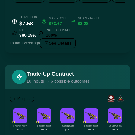
TOTAL COST
MAX PROFIT
MEAN PROFIT
$7.58
$73.67
$3.28
RTP
PROFIT CHANCE
360.19%
100%
See Details
Found 1 week ago
Trade-Up Contract
10 inputs → 6 possible outcomes
10 Inputs
FT
FT
FT
FT
FT
Loudmouth
Loudmouth
Loudmouth
Loudmouth
Loudmouth
$0.73
$0.73
$0.73
$0.73
$0.73