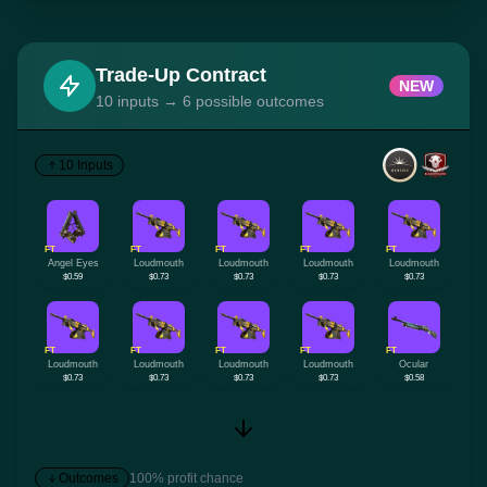
Trade-Up Contract
NEW
10 inputs → 6 possible outcomes
10 Inputs
FT
FT
FT
FT
FT
Angel Eyes
Loudmouth
Loudmouth
Loudmouth
Loudmouth
$0.59
$0.73
$0.73
$0.73
$0.73
FT
FT
FT
FT
FT
Loudmouth
Loudmouth
Loudmouth
Loudmouth
Ocular
$0.73
$0.73
$0.73
$0.73
$0.58
Outcomes
100% profit chance