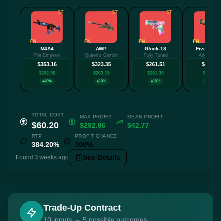
ST
ST
ST
FN
FN
FN
FN
M4A4
AWP
Glock-18
Five-Seve
The Emperor
Queen's Gambit
Fully Tuned
Angry Mob
$353.16
$323.35
$261.51
$78.85
$292.96
$263.15
$201.30
$18.64
40%
10%
10%
40%
TOTAL COST
MAX PROFIT
MEAN PROFIT
$60.20
$292.96
$42.77
RTP
PROFIT CHANCE
384.20%
100%
See Details
Found 3 weeks ago
Trade-Up Contract
10 inputs → 5 possible outcomes