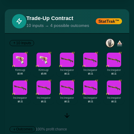
Trade-Up Contract
StatTrak™
10 inputs → 4 possible outcomes
10 Inputs
ST
ST
ST
ST
ST
FT
FT
FT
FT
FT
Kintsugi
Kintsugi
Incinegator
Incinegator
Incinegator
$5.66
$5.66
$6.11
$6.11
$6.11
ST
ST
ST
ST
ST
FT
FT
FT
FT
FT
Incinegator
Incinegator
Incinegator
Incinegator
Incinegator
$6.11
$6.11
$6.11
$6.11
$6.11
Outcomes
100% profit chance