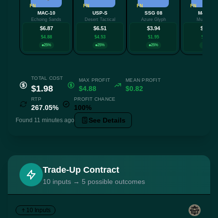
FN
FN
FN
FN
MAC-10
USP-S
SSG 08
M4A1-S
Echoing Sands
Desert Tactical
Azure Glyph
Mud-Spec
$6.87
$6.51
$3.94
$3.83
$4.88
$4.53
$1.95
$1.84
25%
25%
25%
25%
TOTAL COST
MAX PROFIT
MEAN PROFIT
$1.98
$4.88
$0.82
RTP
PROFIT CHANCE
267.05%
100%
See Details
Found 11 minutes ago
Trade-Up Contract
10 inputs → 5 possible outcomes
10 Inputs