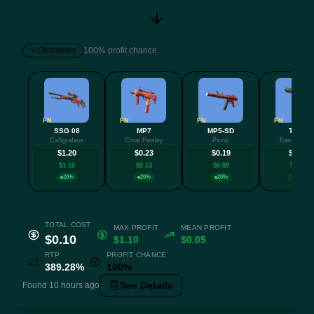
Outcomes
100% profit chance
FN
FN
FN
FN
SSG 08
MP7
MP5-SD
Tec-9
Calligrafaux
Coral Paisley
Picnic
Banana Lea
$1.20
$0.23
$0.19
$0.14
$1.10
$0.13
$0.09
$0.04
20%
20%
20%
20%
TOTAL COST
MAX PROFIT
MEAN PROFIT
$0.10
$1.10
$0.05
RTP
PROFIT CHANCE
389.28%
100%
See Details
Found 10 hours ago