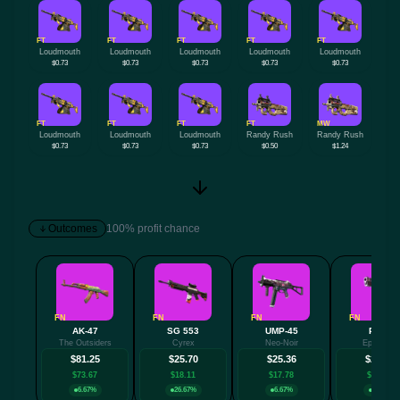
FT
FT
FT
FT
FT
Loudmouth
Loudmouth
Loudmouth
Loudmouth
Loudmouth
$0.73
$0.73
$0.73
$0.73
$0.73
FT
FT
FT
FT
MW
Loudmouth
Loudmouth
Loudmouth
Randy Rush
Randy Rush
$0.73
$0.73
$0.73
$0.50
$1.24
Outcomes
100% profit chance
FN
FN
FN
FN
AK-47
SG 553
UMP-45
P250
The Outsiders
Cyrex
Neo-Noir
Epicenter
$81.25
$25.70
$25.36
$24.65
$73.67
$18.11
$17.78
$17.06
6.67%
26.67%
6.67%
6.67%