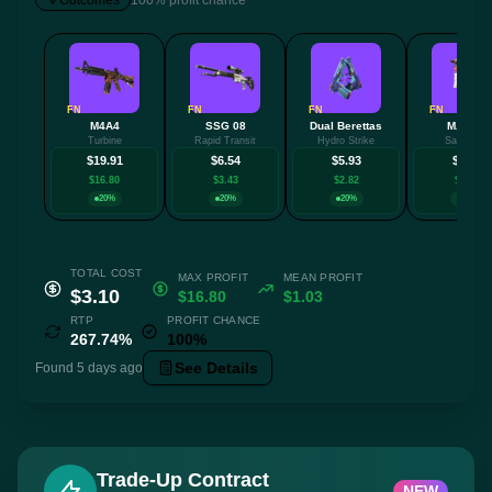
Outcomes
100% profit chance
FN
FN
FN
FN
M4A4
SSG 08
Dual Berettas
MAC-10
Turbine
Rapid Transit
Hydro Strike
Saibā Oni
$19.91
$6.54
$5.93
$5.08
$16.80
$3.43
$2.82
$1.97
20%
20%
20%
20%
TOTAL COST
MAX PROFIT
MEAN PROFIT
$3.10
$16.80
$1.03
RTP
PROFIT CHANCE
267.74%
100%
See Details
Found 5 days ago
Trade-Up Contract
NEW