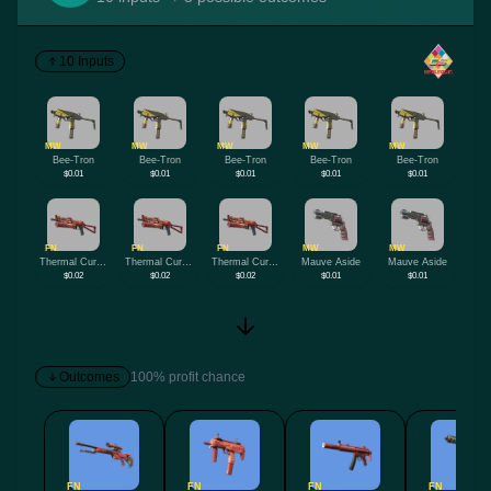
10 Inputs
MW
MW
MW
MW
MW
Bee-Tron
Bee-Tron
Bee-Tron
Bee-Tron
Bee-Tron
$0.01
$0.01
$0.01
$0.01
$0.01
FN
FN
FN
MW
MW
Thermal Currents
Thermal Currents
Thermal Currents
Mauve Aside
Mauve Aside
$0.02
$0.02
$0.02
$0.01
$0.01
Outcomes
100% profit chance
FN
FN
FN
FN