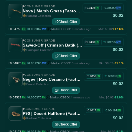
CONSUMER GRADE
|
0.0475
0.086362
FN
MW
F
T
Nova | Marsh Grass (Factory New)
$0.02
Radiant Collection
Check Offer
0.04750
·
0.086362
Market.CSGO
13 minutes ago
Mkt: $0.02
+17.6%
F
FN
T
MW
CONSUMER GRADE
|
0.0488
0.081295
FN
MW
F
T
Sawed-Off | Crimson Batik (Factory New)
$0.02
Harlequin Collection
Check Offer
0.04878
·
0.081295
Market.CSGO
13 minutes ago
Mkt: $0.02
+11.1%
F
FN
T
MW
CONSUMER GRADE
|
0.0453
0.060376
FN
FN
F
T
Negev | Raw Ceramic (Factory New)
$0.02
Boreal Collection
Check Offer
0.04528
·
0.060376
Market.CSGO
14 minutes ago
Mkt: $0.02
-13.0%
F
FN
T
FN
CONSUMER GRADE
|
0.0417
0.064194
FN
FN
F
T
P90 | Desert Halftone (Factory New)
$0.02
Radiant Collection
Check Offer
0.04173
·
0.064194
Market.CSGO
1 hour ago
Mkt: $0.02
-9.1%
F
FN
T
FN