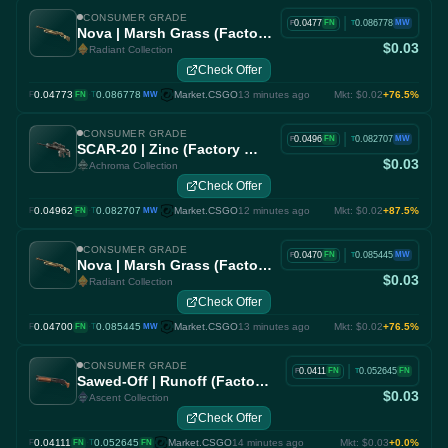
CONSUMER GRADE
|
0.0477
0.086778
FN
MW
F
T
Nova | Marsh Grass (Factory New)
$0.03
Radiant Collection
Check Offer
0.04773
·
0.086778
Market.CSGO
13 minutes ago
Mkt: $0.02
+76.5%
F
FN
T
MW
CONSUMER GRADE
|
0.0496
0.082707
FN
MW
F
T
SCAR-20 | Zinc (Factory New)
$0.03
Achroma Collection
Check Offer
0.04962
·
0.082707
Market.CSGO
12 minutes ago
Mkt: $0.02
+87.5%
F
FN
T
MW
CONSUMER GRADE
|
0.0470
0.085445
FN
MW
F
T
Nova | Marsh Grass (Factory New)
$0.03
Radiant Collection
Check Offer
0.04700
·
0.085445
Market.CSGO
13 minutes ago
Mkt: $0.02
+76.5%
F
FN
T
MW
CONSUMER GRADE
|
0.0411
0.052645
FN
FN
F
T
Sawed-Off | Runoff (Factory New)
$0.03
Ascent Collection
Check Offer
0.04111
·
0.052645
Market.CSGO
14 minutes ago
Mkt: $0.03
+0.0%
F
FN
T
FN