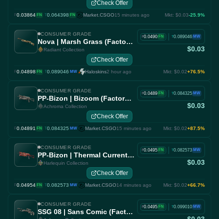
Check Offer
0.03864
·
0.064398
Market.CSGO
15 minutes ago
Mkt: $0.03
-25.9%
F
FN
T
FN
CONSUMER GRADE
|
0.0490
0.089046
FN
MW
F
T
Nova | Marsh Grass (Factory New)
$0.03
Radiant Collection
Check Offer
0.04898
·
0.089046
Haloskins
2 hour ago
Mkt: $0.02
+76.5%
F
FN
T
MW
CONSUMER GRADE
|
0.0489
0.084325
FN
MW
F
T
PP-Bizon | Bizoom (Factory New)
$0.03
Achroma Collection
Check Offer
0.04891
·
0.084325
Market.CSGO
15 minutes ago
Mkt: $0.02
+87.5%
F
FN
T
MW
CONSUMER GRADE
|
0.0495
0.082573
FN
MW
F
T
PP-Bizon | Thermal Currents (Factory New)
$0.03
Harlequin Collection
Check Offer
0.04954
·
0.082573
Market.CSGO
14 minutes ago
Mkt: $0.02
+66.7%
F
FN
T
MW
CONSUMER GRADE
|
0.0495
0.099010
FN
MW
F
T
SSG 08 | Sans Comic (Factory New)