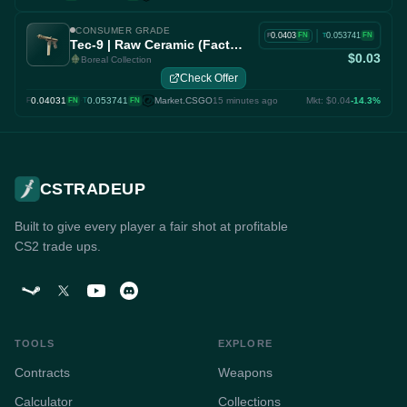
CONSUMER GRADE
|
0.0403
0.053741
FN
FN
F
T
Tec-9 | Raw Ceramic (Factory New)
$0.03
Boreal Collection
Check Offer
0.04031
·
0.053741
Market.CSGO
15 minutes ago
Mkt: $0.04
-14.3%
F
FN
T
FN
CSTRADEUP
Built to give every player a fair shot at profitable
CS2 trade ups.
TOOLS
EXPLORE
Contracts
Weapons
Calculator
Collections