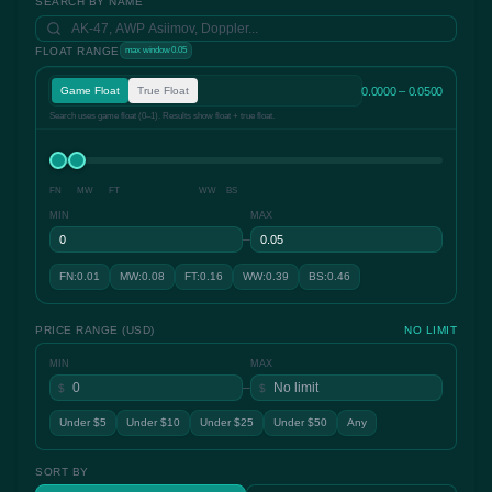
SEARCH BY NAME
FLOAT RANGE
max window 0.05
0.0000 – 0.0500
Game Float
True Float
Search uses game float (0–1). Results show float + true float.
FN
MW
FT
WW
BS
MIN
MAX
–
FN:0.01
MW:0.08
FT:0.16
WW:0.39
BS:0.46
PRICE RANGE (USD)
NO LIMIT
MIN
MAX
–
$
$
Under $5
Under $10
Under $25
Under $50
Any
SORT BY