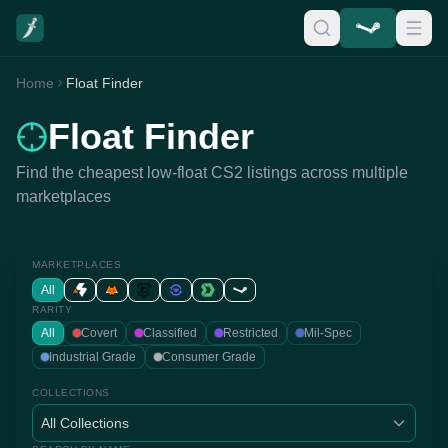
Home
Float Finder
Float Finder
Find the cheapest low-float CS2 listings across multiple
marketplaces
MARKETPLACES
All
RARITY
All
Covert
Classified
Restricted
Mil-Spec
Industrial Grade
Consumer Grade
COLLECTIONS
All Collections