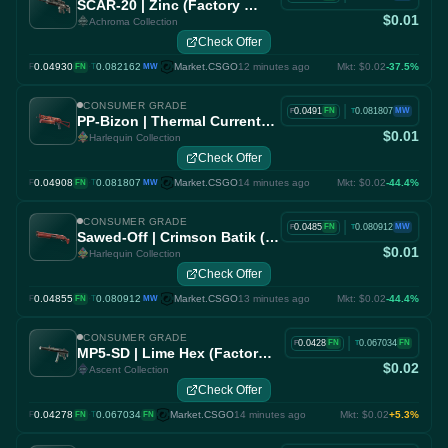
SCAR-20 | Zinc (Factory New)
$0.01
Achroma Collection
Check Offer
0.04930
·
0.082162
Market.CSGO
12 minutes ago
Mkt: $0.02
-37.5%
F
FN
T
MW
CONSUMER GRADE
|
0.0491
0.081807
FN
MW
F
T
PP-Bizon | Thermal Currents (Factory New)
$0.01
Harlequin Collection
Check Offer
0.04908
·
0.081807
Market.CSGO
14 minutes ago
Mkt: $0.02
-44.4%
F
FN
T
MW
CONSUMER GRADE
|
0.0485
0.080912
FN
MW
F
T
Sawed-Off | Crimson Batik (Factory New)
$0.01
Harlequin Collection
Check Offer
0.04855
·
0.080912
Market.CSGO
13 minutes ago
Mkt: $0.02
-44.4%
F
FN
T
MW
CONSUMER GRADE
|
0.0428
0.067034
FN
FN
F
T
MP5-SD | Lime Hex (Factory New)
$0.02
Ascent Collection
Check Offer
0.04278
·
0.067034
Market.CSGO
14 minutes ago
Mkt: $0.02
+5.3%
F
FN
T
FN