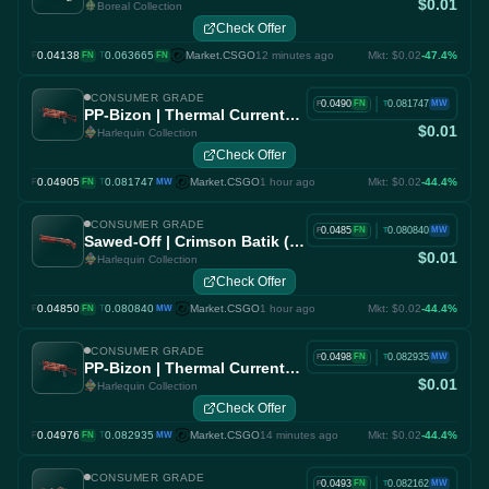
$0.01
Boreal Collection
Check Offer
0.04138
·
0.063665
Market.CSGO
12 minutes ago
Mkt: $0.02
-47.4%
F
FN
T
FN
CONSUMER GRADE
|
0.0490
0.081747
FN
MW
F
T
PP-Bizon | Thermal Currents (Factory New)
$0.01
Harlequin Collection
Check Offer
0.04905
·
0.081747
Market.CSGO
1 hour ago
Mkt: $0.02
-44.4%
F
FN
T
MW
CONSUMER GRADE
|
0.0485
0.080840
FN
MW
F
T
Sawed-Off | Crimson Batik (Factory New)
$0.01
Harlequin Collection
Check Offer
0.04850
·
0.080840
Market.CSGO
1 hour ago
Mkt: $0.02
-44.4%
F
FN
T
MW
CONSUMER GRADE
|
0.0498
0.082935
FN
MW
F
T
PP-Bizon | Thermal Currents (Factory New)
$0.01
Harlequin Collection
Check Offer
0.04976
·
0.082935
Market.CSGO
14 minutes ago
Mkt: $0.02
-44.4%
F
FN
T
MW
CONSUMER GRADE
|
0.0493
0.082162
FN
MW
F
T