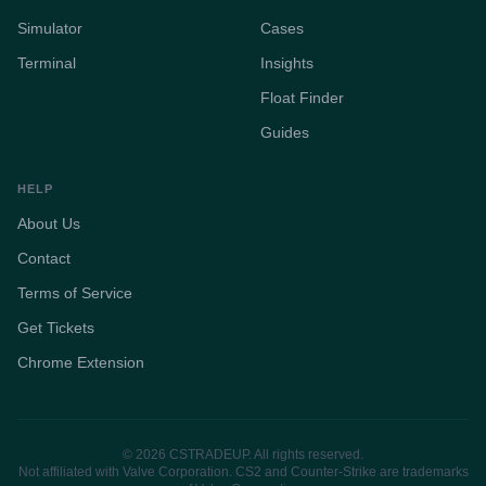
Simulator
Cases
Terminal
Insights
Float Finder
Guides
HELP
About Us
Contact
Terms of Service
Get Tickets
Chrome Extension
© 2026 CSTRADEUP. All rights reserved.
Not affiliated with Valve Corporation. CS2 and Counter-Strike are trademarks