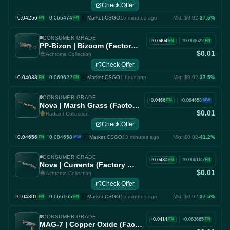
Check Offer
0.04256
·
0.065474
Market.CSGO
15 minutes ago
Mkt: $0.02
-37.5%
F
FN
T
FN
CONSUMER GRADE
|
0.0404
0.069622
FN
FN
F
T
PP-Bizon | Bizoom (Factory New)
$0.01
Achroma Collection
Check Offer
0.04038
·
0.069622
Market.CSGO
1 hour ago
Mkt: $0.02
-37.5%
F
FN
T
FN
CONSUMER GRADE
|
0.0466
0.084658
FN
MW
F
T
Nova | Marsh Grass (Factory New)
$0.01
Radiant Collection
Check Offer
0.04656
·
0.084658
Market.CSGO
13 minutes ago
Mkt: $0.02
-41.2%
F
FN
T
MW
CONSUMER GRADE
|
0.0430
0.066165
FN
FN
F
T
Nova | Currents (Factory New)
$0.01
Achroma Collection
Check Offer
0.04301
·
0.066165
Market.CSGO
15 minutes ago
Mkt: $0.02
-37.5%
F
FN
T
FN
CONSUMER GRADE
|
0.0414
0.063665
FN
FN
F
T
MAG-7 | Copper Oxide (Factory New)