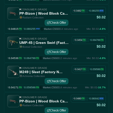
CONSUMER GRADE
|
0.0482
0.080255
FN
MW
F
T
PP-Bizon | Wood Block Camo (Factory New)
$0.02
Radiant Collection
Check Offer
0.04815
·
0.080255
Market.CSGO
14 minutes ago
Mkt: $0.02
-4.8%
F
FN
T
MW
CONSUMER GRADE
|
0.0454
0.064799
FN
FN
F
T
UMP-45 | Green Swirl (Factory New)
$0.02
Boreal Collection
Check Offer
0.04536
·
0.064799
Market.CSGO
12 minutes ago
Mkt: $0.02
-4.8%
F
FN
T
FN
CONSUMER GRADE
|
0.0417
0.059586
FN
FN
F
T
M249 | Sleet (Factory New)
$0.02
Achroma Collection
Check Offer
0.04171
·
0.059586
Market.CSGO
14 minutes ago
Mkt: $0.02
-16.7%
F
FN
T
FN
CONSUMER GRADE
|
0.0480
0.080042
FN
MW
F
T
PP-Bizon | Wood Block Camo (Factory New)
$0.02
Radiant Collection
Check Offer