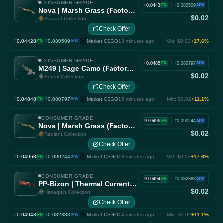
CONSUMER GRADE
|
0.0443
0.080509
FN
MW
F
T
Nova | Marsh Grass (Factory New)
$0.02
Radiant Collection
Check Offer
0.04428
·
0.080509
Market.CSGO
13 minutes ago
Mkt: $0.02
+17.6%
F
FN
T
MW
CONSUMER GRADE
|
0.0485
0.080797
FN
MW
F
T
M249 | Sage Camo (Factory New)
$0.02
Boreal Collection
Check Offer
0.04848
·
0.080797
Market.CSGO
15 minutes ago
Mkt: $0.02
+11.1%
F
FN
T
MW
CONSUMER GRADE
|
0.0496
0.090244
FN
MW
F
T
Nova | Marsh Grass (Factory New)
$0.02
Radiant Collection
Check Offer
0.04963
·
0.090244
Market.CSGO
13 minutes ago
Mkt: $0.02
+17.6%
F
FN
T
MW
CONSUMER GRADE
|
0.0494
0.082383
FN
MW
F
T
PP-Bizon | Thermal Currents (Factory New)
$0.02
Harlequin Collection
Check Offer
0.04943
·
0.082383
Market.CSGO
14 minutes ago
Mkt: $0.02
+11.1%
F
FN
T
MW