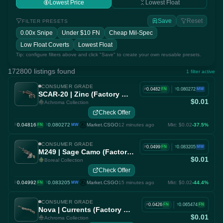
Lowest Price
Lowest Float
Save
Reset
FILTER PRESETS
0.00x Snipe
Under $10 FN
Cheap Mil-Spec
Low Float Coverts
Lowest Float
Tip: configure filters above and click "Save" to create your own reusable presets.
172800 listings found
1 filter active
CONSUMER GRADE
|
0.0482
0.080272
FN
MW
F
T
SCAR-20 | Zinc (Factory New)
$0.01
Achroma Collection
Check Offer
0.04816
·
0.080272
Market.CSGO
12 minutes ago
Mkt: $0.02
-37.5%
F
FN
T
MW
CONSUMER GRADE
|
0.0499
0.083205
FN
MW
F
T
M249 | Sage Camo (Factory New)
$0.01
Boreal Collection
Check Offer
0.04992
·
0.083205
Market.CSGO
15 minutes ago
Mkt: $0.02
-44.4%
F
FN
T
MW
CONSUMER GRADE
|
0.0426
0.065474
FN
FN
F
T
Nova | Currents (Factory New)
$0.01
Achroma Collection