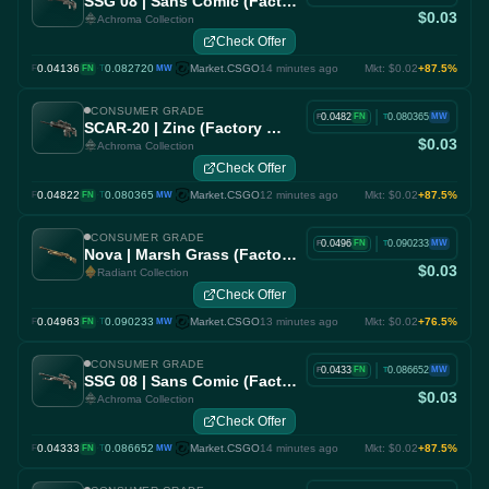
SSG 08 | Sans Comic (Factory New)
$0.03
Achroma Collection
Check Offer
0.04136
·
0.082720
Market.CSGO
14 minutes ago
Mkt: $0.02
+87.5%
F
FN
T
MW
CONSUMER GRADE
|
0.0482
0.080365
FN
MW
F
T
SCAR-20 | Zinc (Factory New)
$0.03
Achroma Collection
Check Offer
0.04822
·
0.080365
Market.CSGO
12 minutes ago
Mkt: $0.02
+87.5%
F
FN
T
MW
CONSUMER GRADE
|
0.0496
0.090233
FN
MW
F
T
Nova | Marsh Grass (Factory New)
$0.03
Radiant Collection
Check Offer
0.04963
·
0.090233
Market.CSGO
13 minutes ago
Mkt: $0.02
+76.5%
F
FN
T
MW
CONSUMER GRADE
|
0.0433
0.086652
FN
MW
F
T
SSG 08 | Sans Comic (Factory New)
$0.03
Achroma Collection
Check Offer
0.04333
·
0.086652
Market.CSGO
14 minutes ago
Mkt: $0.02
+87.5%
F
FN
T
MW