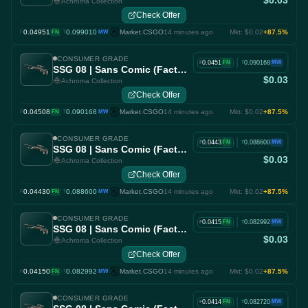
$0.03
Achroma Collection
Check Offer
0.04951
·
0.099010
Market.CSGO
14 minutes ago
Mkt: $0.02
+87.5%
F
FN
T
MW
CONSUMER GRADE
|
0.0451
0.090168
FN
MW
F
T
SSG 08 | Sans Comic (Factory New)
$0.03
Achroma Collection
Check Offer
0.04508
·
0.090168
Market.CSGO
14 minutes ago
Mkt: $0.02
+87.5%
F
FN
T
MW
CONSUMER GRADE
|
0.0443
0.088600
FN
MW
F
T
SSG 08 | Sans Comic (Factory New)
$0.03
Achroma Collection
Check Offer
0.04430
·
0.088600
Market.CSGO
14 minutes ago
Mkt: $0.02
+87.5%
F
FN
T
MW
CONSUMER GRADE
|
0.0415
0.082992
FN
MW
F
T
SSG 08 | Sans Comic (Factory New)
$0.03
Achroma Collection
Check Offer
0.04150
·
0.082992
Market.CSGO
14 minutes ago
Mkt: $0.02
+87.5%
F
FN
T
MW
CONSUMER GRADE
|
0.0414
0.082720
FN
MW
F
T