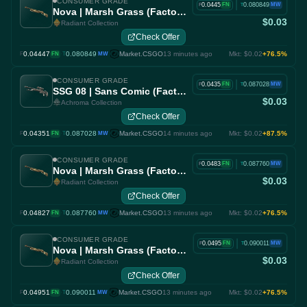
CONSUMER GRADE
|
0.0445
0.080849
FN
MW
F
T
Nova | Marsh Grass (Factory New)
$0.03
Radiant Collection
Check Offer
0.04447
·
0.080849
Market.CSGO
13 minutes ago
Mkt: $0.02
+76.5%
F
FN
T
MW
CONSUMER GRADE
|
0.0435
0.087028
FN
MW
F
T
SSG 08 | Sans Comic (Factory New)
$0.03
Achroma Collection
Check Offer
0.04351
·
0.087028
Market.CSGO
14 minutes ago
Mkt: $0.02
+87.5%
F
FN
T
MW
CONSUMER GRADE
|
0.0483
0.087760
FN
MW
F
T
Nova | Marsh Grass (Factory New)
$0.03
Radiant Collection
Check Offer
0.04827
·
0.087760
Market.CSGO
13 minutes ago
Mkt: $0.02
+76.5%
F
FN
T
MW
CONSUMER GRADE
|
0.0495
0.090011
FN
MW
F
T
Nova | Marsh Grass (Factory New)
$0.03
Radiant Collection
Check Offer
0.04951
·
0.090011
Market.CSGO
13 minutes ago
Mkt: $0.02
+76.5%
F
FN
T
MW