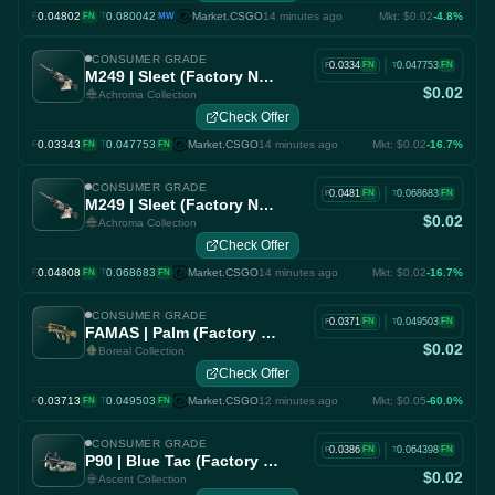
0.04802
·
0.080042
Market.CSGO
14 minutes ago
Mkt: $0.02
-4.8%
F
FN
T
MW
CONSUMER GRADE
|
0.0334
0.047753
FN
FN
F
T
M249 | Sleet (Factory New)
$0.02
Achroma Collection
Check Offer
0.03343
·
0.047753
Market.CSGO
14 minutes ago
Mkt: $0.02
-16.7%
F
FN
T
FN
CONSUMER GRADE
|
0.0481
0.068683
FN
FN
F
T
M249 | Sleet (Factory New)
$0.02
Achroma Collection
Check Offer
0.04808
·
0.068683
Market.CSGO
14 minutes ago
Mkt: $0.02
-16.7%
F
FN
T
FN
CONSUMER GRADE
|
0.0371
0.049503
FN
FN
F
T
FAMAS | Palm (Factory New)
$0.02
Boreal Collection
Check Offer
0.03713
·
0.049503
Market.CSGO
12 minutes ago
Mkt: $0.05
-60.0%
F
FN
T
FN
CONSUMER GRADE
|
0.0386
0.064398
FN
FN
F
T
P90 | Blue Tac (Factory New)
$0.02
Ascent Collection