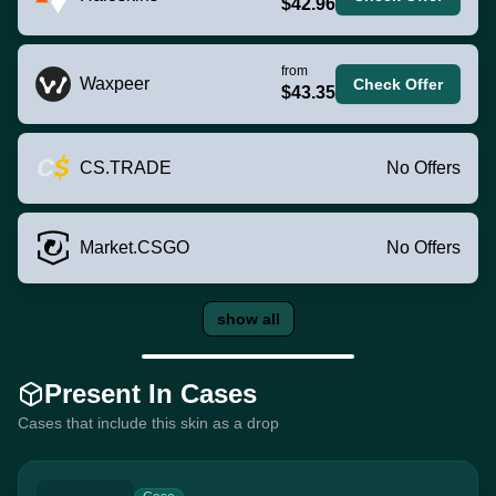
$42.96
from
Waxpeer
Check Offer
$43.35
CS.TRADE
No Offers
Market.CSGO
No Offers
show all
Present In Cases
Cases that include this skin as a drop