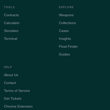
TOOLS
EXPLORE
Contracts
Weapons
Calculator
Collections
Simulator
Cases
Terminal
Insights
Float Finder
Guides
HELP
About Us
Contact
Terms of Service
Get Tickets
Chrome Extension