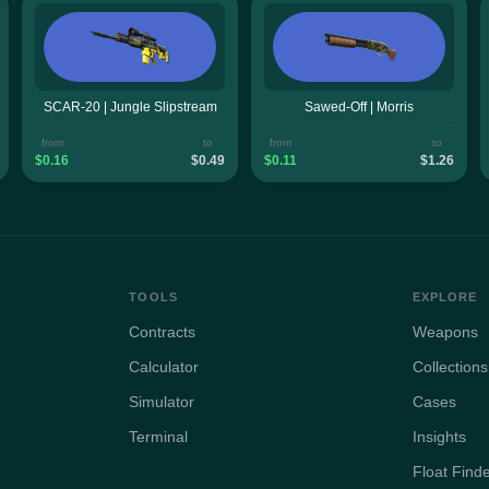
SCAR-20 | Jungle Slipstream
Sawed-Off | Morris
from
to
from
to
$0.16
$0.49
$0.11
$1.26
TOOLS
EXPLORE
Contracts
Weapons
Calculator
Collections
Simulator
Cases
Terminal
Insights
Float Find