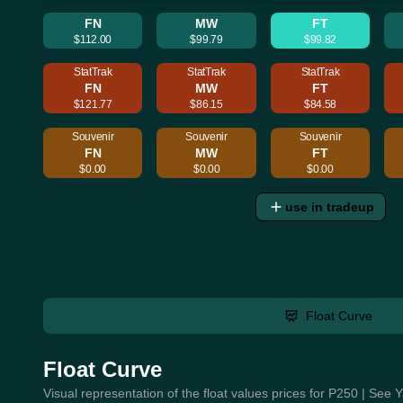
FN
MW
FT
$112.00
$99.79
$99.82
StatTrak
StatTrak
StatTrak
FN
MW
FT
$121.77
$86.15
$84.58
Souvenir
Souvenir
Souvenir
FN
MW
FT
$0.00
$0.00
$0.00
use in tradeup
Float Curve
Float Curve
Visual representation of the float values prices for P250 | See 