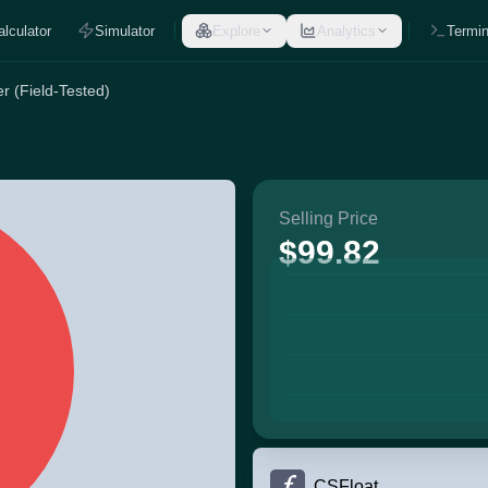
alculator
Simulator
Explore
Analytics
Termin
r (Field-Tested)
Selling Price
$99.82
CSFloat