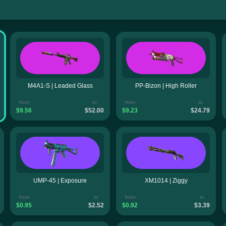
M4A1-S | Leaded Glass
PP-Bizon | High Roller
from
to
from
to
$9.56
$52.00
$9.23
$24.79
UMP-45 | Exposure
XM1014 | Ziggy
from
to
from
to
$0.95
$2.52
$0.92
$3.39