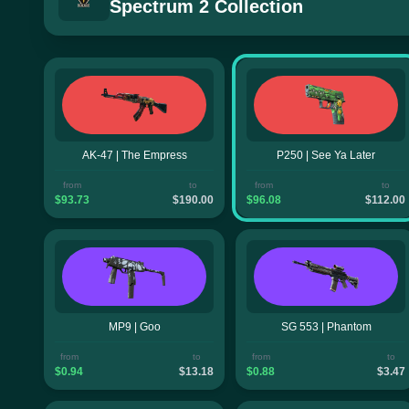
Spectrum 2 Collection
AK-47 | The Empress
P250 | See Ya Later
from
to
from
to
$93.73
$190.00
$96.08
$112.00
MP9 | Goo
SG 553 | Phantom
from
to
from
to
$0.94
$13.18
$0.88
$3.47