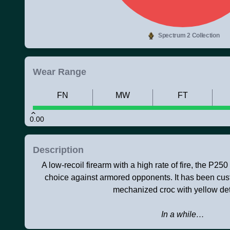
Spectrum 2 Collection
Wear Range
FN
MW
FT
0.00
Description
A low-recoil firearm with a high rate of fire, the P250
choice against armored opponents. It has been cus
mechanized croc with yellow det
In a while…