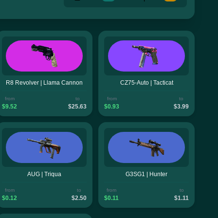
R8 Revolver | Llama Cannon
CZ75-Auto | Tacticat
from
to
from
to
$9.52
$25.63
$0.93
$3.99
AUG | Triqua
G3SG1 | Hunter
from
to
from
to
$0.12
$2.50
$0.11
$1.11