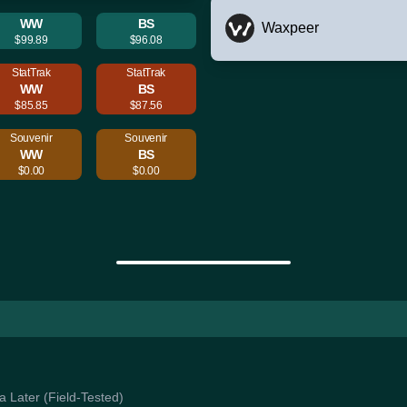
WW
BS
Waxpeer
$99.89
$96.08
StatTrak
StatTrak
WW
BS
$85.85
$87.56
Souvenir
Souvenir
WW
BS
$0.00
$0.00
Ya Later (Field-Tested)