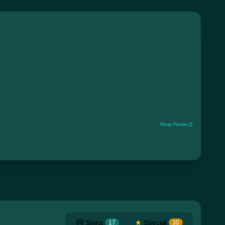
Float Finder
Skins
★
Special
17
30