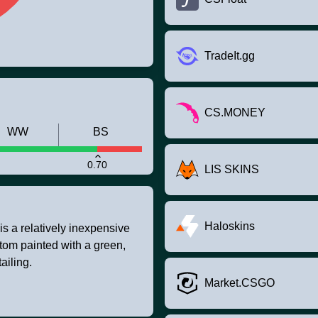
TradeIt.gg
CS.MONEY
WW
BS
0.70
LIS SKINS
Haloskins
 is a relatively inexpensive
tom painted with a green,
ailing.
Market.CSGO