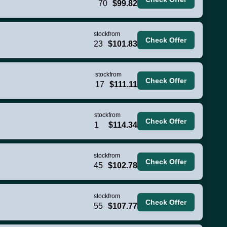
70
$99.82
stock
from
Check Offer
23
$101.83
stock
from
Check Offer
17
$111.11
stock
from
Check Offer
1
$114.34
stock
from
Check Offer
45
$102.78
stock
from
Check Offer
55
$107.77