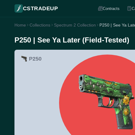
CSTRADEUP
Contracts
C
Home
Collections
Spectrum 2 Collection
P250 | See Ya Late
P250 | See Ya Later (Field-Tested)
P250