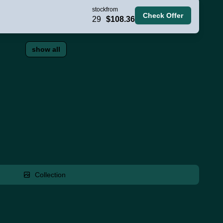
stock
from
Check Offer
29
$108.36
show all
Collection