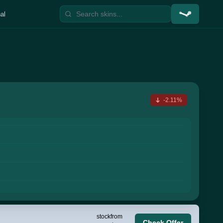
al
-2.11%
stock
from
Check Offer