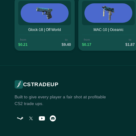
Glock-18 | Off World
MAC-10 | Oceanic
from
to
from
to
$0.21
$9.40
$0.17
$1.87
CSTRADEUP
Built to give every player a fair shot at profitable
CS2 trade ups.