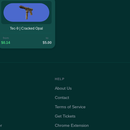
Tec-9 | Cracked Opal
from
to
$0.14
$5.00
HELP
About Us
Contact
Terms of Service
Get Tickets
er
Chrome Extension