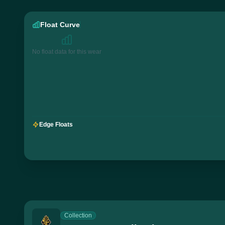
Float Curve
No float data for this wear
Edge Floats
Collection