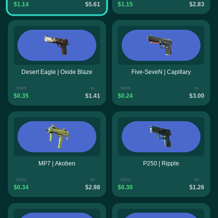
$1.14
$5.61
$1.15
$2.83
Desert Eagle | Oxide Blaze
Five-SeveN | Capillary
from
to
from
to
$0.35
$1.41
$0.24
$3.00
MP7 | Akoben
P250 | Ripple
from
to
from
to
$0.34
$2.98
$0.30
$1.26