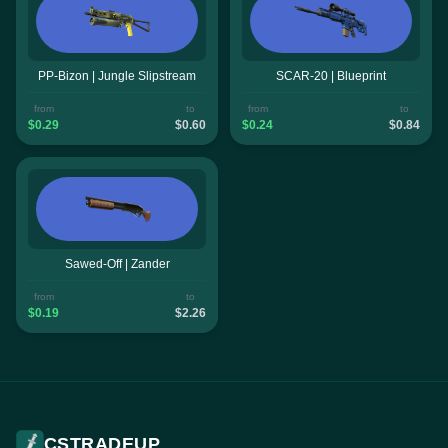
PP-Bizon | Jungle Slipstream
SCAR-20 | Blueprint
from
to
from
to
$0.29
$0.60
$0.24
$0.84
Sawed-Off | Zander
from
to
$0.19
$2.26
CSTRADEUP