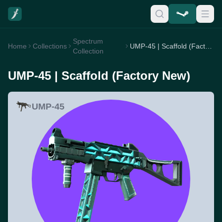
Spectrum
Home
Collections
UMP-45 | Scaffold (Factory New)
Collection
UMP-45 | Scaffold (Factory New)
UMP-45