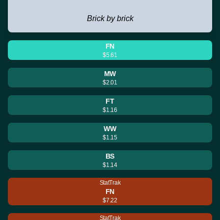
Brick by brick
FN
$5.61
MW
$2.01
FT
$1.16
WW
$1.15
BS
$1.14
StatTrak
FN
$7.22
StatTrak