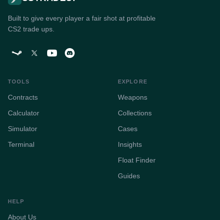
Built to give every player a fair shot at profitable
CS2 trade ups.
TOOLS
EXPLORE
Contracts
Weapons
Calculator
Collections
Simulator
Cases
Terminal
Insights
Float Finder
Guides
HELP
About Us