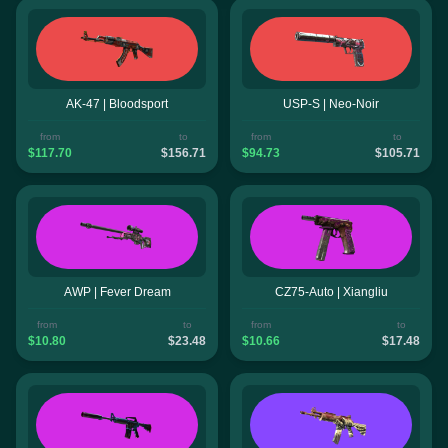
AK-47 | Bloodsport
USP-S | Neo-Noir
from
to
from
to
$117.70
$156.71
$94.73
$105.71
AWP | Fever Dream
CZ75-Auto | Xiangliu
from
to
from
to
$10.80
$23.48
$10.66
$17.48