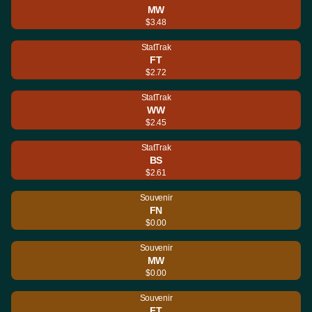
MW
$3.48
StatTrak
FT
$2.72
StatTrak
WW
$2.45
StatTrak
BS
$2.61
Souvenir
FN
$0.00
Souvenir
MW
$0.00
Souvenir
FT