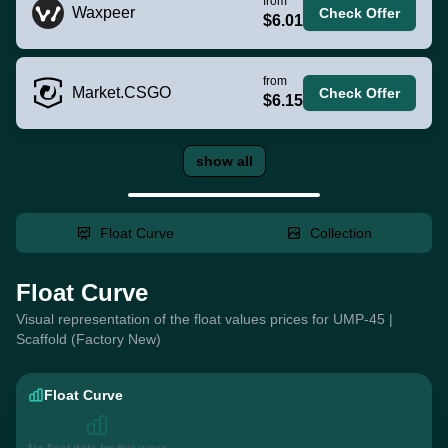
from
Waxpeer
Check Offer
$6.01
from
Market.CSGO
Check Offer
$6.15
show all
Float Curve
Collection
Float Curve
Visual representation of the float values prices for UMP-45 |
Scaffold (Factory New)
Float Curve