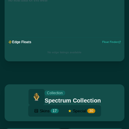
No float data for this wear
Edge Floats
Float Finder
No edge listings available
Collection
Spectrum Collection
Skins
★
Special
17
30