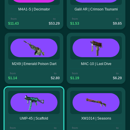
M4A1-S | Decimator
Galil AR | Crimson Tsunami
from
to
from
to
$11.43
$53.29
$1.53
$9.65
M249 | Emerald Poison Dart
MAC-10 | Last Dive
from
to
from
to
$1.14
$2.80
$1.19
$6.29
UMP-45 | Scaffold
XM1014 | Seasons
from
to
from
to