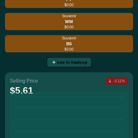
$0.00
Souvenir
WW
$0.00
Souvenir
BS
$0.00
use in tradeup
Selling Price
-3.11%
$5.61