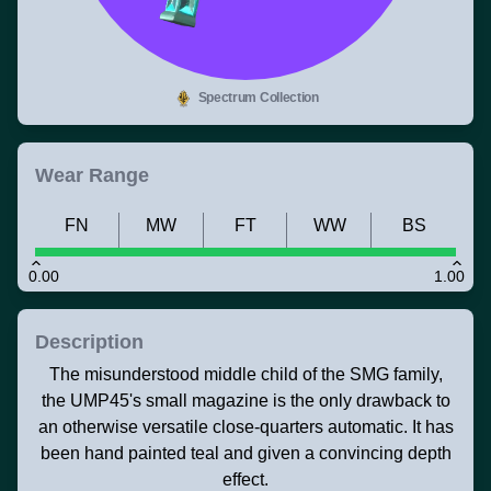
Spectrum Collection
Wear Range
FN
MW
FT
WW
BS
0.00
1.00
Description
The misunderstood middle child of the SMG family,
the UMP45's small magazine is the only drawback to
an otherwise versatile close-quarters automatic. It has
been hand painted teal and given a convincing depth
effect.