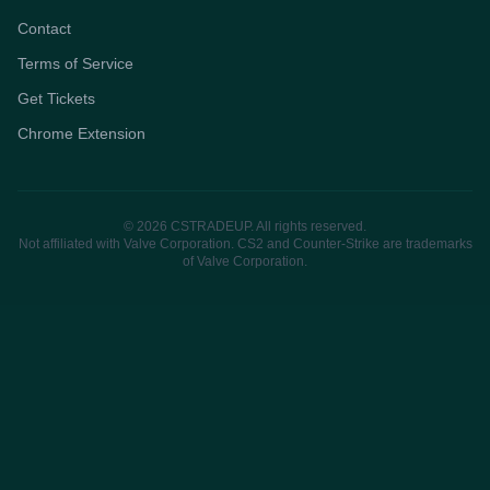
Contact
Terms of Service
Get Tickets
Chrome Extension
© 2026 CSTRADEUP. All rights reserved.
Not affiliated with Valve Corporation. CS2 and Counter-Strike are trademarks
of Valve Corporation.