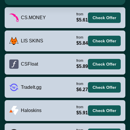
from
CS.MONEY
Check Offer
$5.61
from
LIS SKINS
Check Offer
$5.84
from
CSFloat
Check Offer
$5.89
from
TradeIt.gg
Check Offer
$6.27
from
Haloskins
Check Offer
$5.91