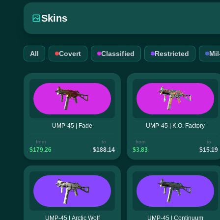
Skins
All
Covert
Classified
Restricted
Mi
UMP-45 | Fade
UMP-45 | K.O. Factory
from
to
from
to
$179.26
$188.14
$3.83
$15.19
UMP-45 | Arctic Wolf
UMP-45 | Continuum