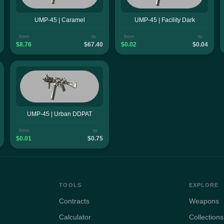
UMP-45 | Caramel
UMP-45 | Facility Dark
from
to
from
to
$8.76
$67.40
$0.02
$0.04
UMP-45 | Urban DDPAT
from
to
$0.01
$0.75
TOOLS
EXPLORE
Contracts
Weapons
Calculator
Collections