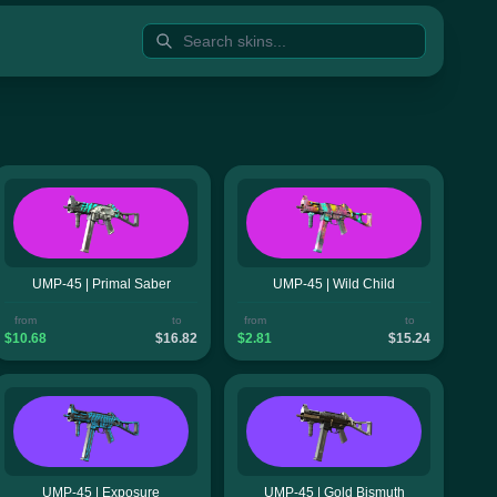
UMP-45 | Primal Saber
UMP-45 | Wild Child
from
to
from
to
$10.68
$16.82
$2.81
$15.24
UMP-45 | Exposure
UMP-45 | Gold Bismuth