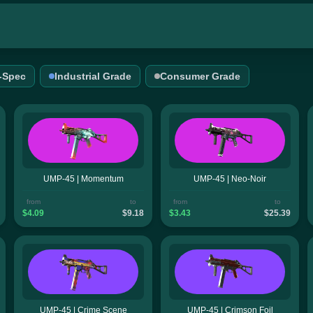
l-Spec
Industrial Grade
Consumer Grade
UMP-45 | Momentum
UMP-45 | Neo-Noir
from
to
from
to
$4.09
$9.18
$3.43
$25.39
UMP-45 | Crime Scene
UMP-45 | Crimson Foil