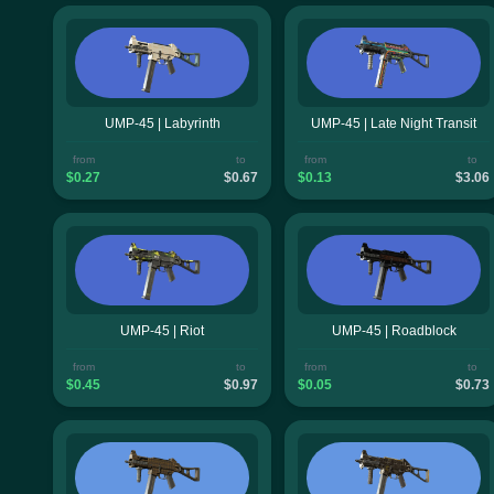
UMP-45 | Labyrinth
UMP-45 | Late Night Transit
from
to
from
to
$0.27
$0.67
$0.13
$3.06
UMP-45 | Riot
UMP-45 | Roadblock
from
to
from
to
$0.45
$0.97
$0.05
$0.73