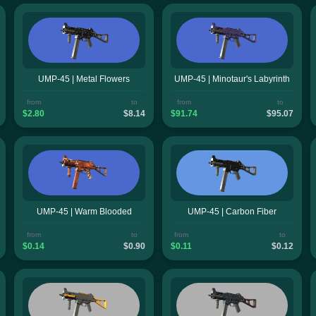
UMP-45 | Metal Flowers
UMP-45 | Minotaur's Labyrinth
from
to
from
to
$2.80
$8.14
$91.74
$95.07
UMP-45 | Warm Blooded
UMP-45 | Carbon Fiber
from
to
from
to
$0.14
$0.90
$0.11
$0.12