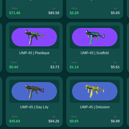
from
to
from
to
$71.48
$85.58
$2.29
$5.05
UMP-45 | Plastique
UMP-45 | Scaffold
from
to
from
to
$0.44
$3.73
$1.14
$5.61
UMP-45 | Day Lily
UMP-45 | Delusion
from
to
from
to
$45.64
$84.26
$0.65
$6.99