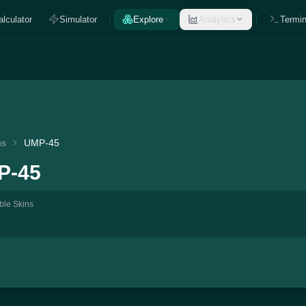
alculator
Simulator
Explore
Analytics
Termin
ns
UMP-45
P-45
ble Skins