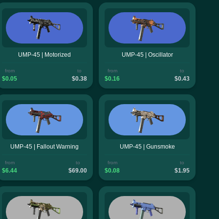
UMP-45 | Motorized
UMP-45 | Oscillator
from
to
from
to
$0.05
$0.38
$0.16
$0.43
UMP-45 | Fallout Warning
UMP-45 | Gunsmoke
from
to
from
to
$6.44
$69.00
$0.08
$1.95