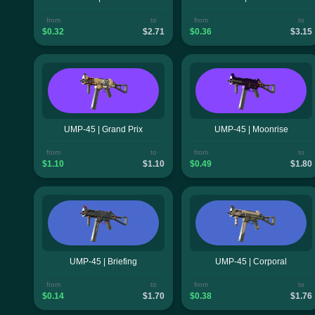
from
to
from
to
$0.32
$2.71
$0.36
$3.15
UMP-45 | Grand Prix
UMP-45 | Moonrise
from
to
from
to
$1.10
$1.10
$0.49
$1.80
UMP-45 | Briefing
UMP-45 | Corporal
from
to
from
to
$0.14
$1.70
$0.38
$1.76