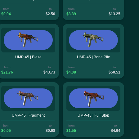
from
to
from
to
$0.94
$2.50
$3.39
$13.25
UMP-45 | Blaze
UMP-45 | Bone Pile
from
to
from
to
$21.76
$43.73
$4.08
$50.51
UMP-45 | Fragment
UMP-45 | Full Stop
from
to
from
to
$0.05
$0.68
$1.55
$4.64