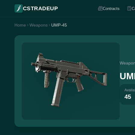
CSTRADEUP
Contracts
C
Home
Weapons
UMP-45
Weapo
UM
Availa
45