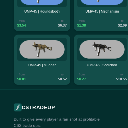
UMP-45 | Houndstooth
UMP-45 | Mechanism
from
to
from
to
$3.54
$6.37
$1.38
$2.09
UMP-45 | Mudder
UMP-45 | Scorched
from
to
from
to
$0.01
$0.52
$0.27
$10.55
CSTRADEUP
Built to give every player a fair shot at profitable
CS2 trade ups.