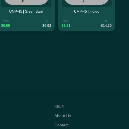
UMP-45 | Green Swirl
UMP-45 | Indigo
from
to
from
to
$0.00
$0.02
$1.71
$14.20
HELP
About Us
Contact