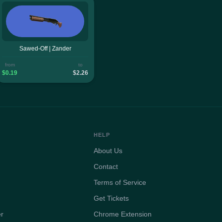
Sawed-Off | Zander
from
to
$0.19
$2.26
HELP
About Us
Contact
Terms of Service
Get Tickets
er
Chrome Extension