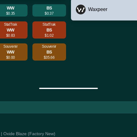
WW
BS
Waxpeer
$0.35
$0.37
StatTrak
StatTrak
WW
BS
$0.83
$1.02
Souvenir
Souvenir
WW
BS
$0.00
$35.66
e | Oxide Blaze (Factory New)