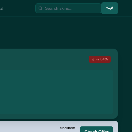
al
-7.84%
stock
from
Check Offer