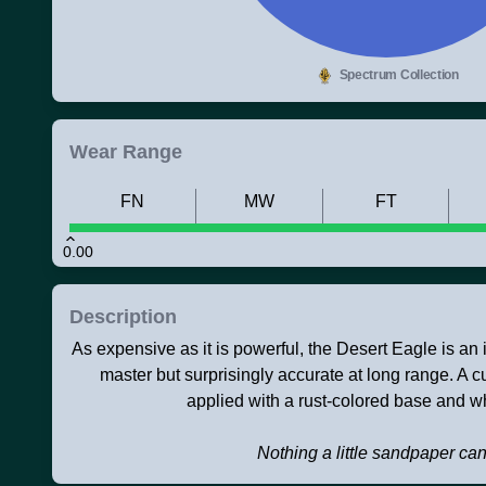
Spectrum Collection
Wear Range
FN
MW
FT
0.00
Description
As expensive as it is powerful, the Desert Eagle is an ico
master but surprisingly accurate at long range. A 
applied with a rust-colored base and wh
Nothing a little sandpaper can'