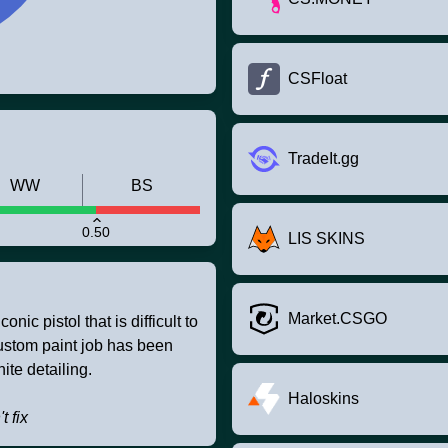
CSFloat
TradeIt.gg
WW
BS
0.50
LIS SKINS
Market.CSGO
nic pistol that is difficult to
custom paint job has been
ite detailing.
Haloskins
t fix