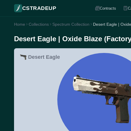
CSTRADEUP
Contracts
C
Home
Collections
Spectrum Collection
Desert Eagle | Oxid
Desert Eagle | Oxide Blaze (Factor
Desert Eagle