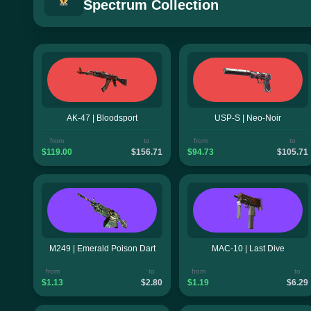
Spectrum Collection
AK-47 | Bloodsport
USP-S | Neo-Noir
from
to
from
to
$119.00
$156.71
$94.73
$105.71
M249 | Emerald Poison Dart
MAC-10 | Last Dive
from
to
from
to
$1.13
$2.80
$1.19
$6.29