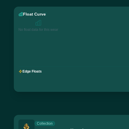
Float Curve
No float data for this wear
Edge Floats
Collection