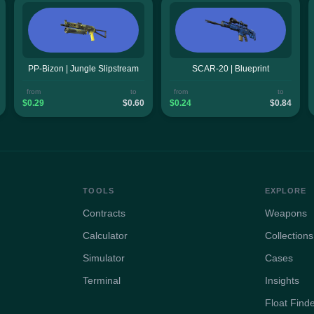
PP-Bizon | Jungle Slipstream
SCAR-20 | Blueprint
from
to
from
to
$0.29
$0.60
$0.24
$0.84
TOOLS
EXPLORE
Contracts
Weapons
Calculator
Collections
Simulator
Cases
Terminal
Insights
Float Find