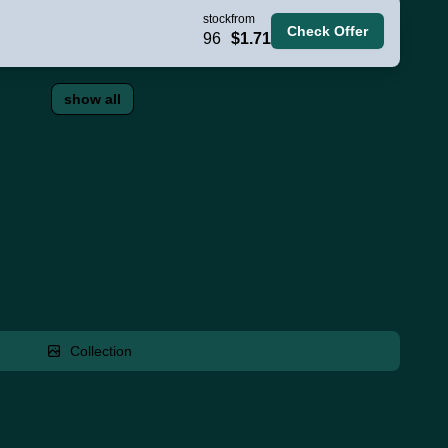
stock
from
Check Offer
96
$1.71
show all
Collection