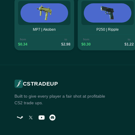
MP7 | Akoben
P250 | Ripple
from
to
from
to
$0.34
$2.98
$0.30
$1.22
CSTRADEUP
Built to give every player a fair shot at profitable
CS2 trade ups.