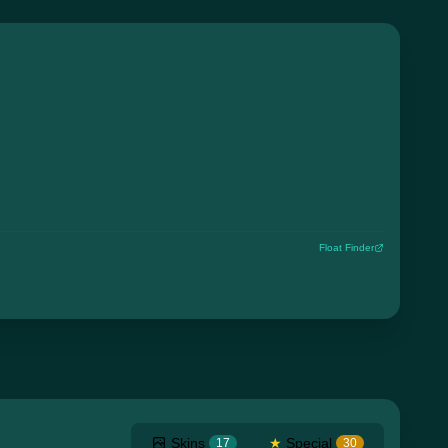
Float Finder
Skins
★
Special
17
30