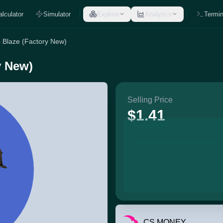
alculator
Simulator
Explore
Analytics
Termin
e Blaze (Factory New)
y New)
Selling Price
$1.41
CS.MONEY