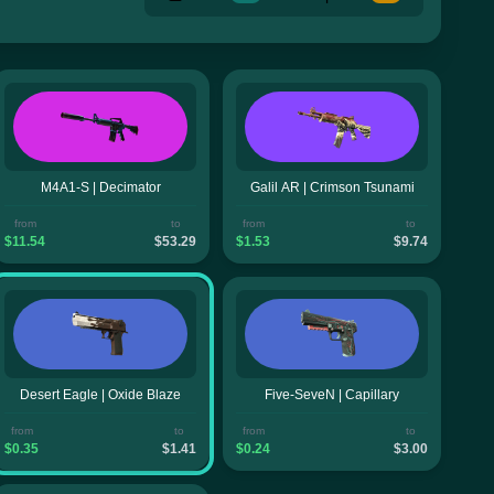
M4A1-S | Decimator
Galil AR | Crimson Tsunami
from
to
from
to
$11.54
$53.29
$1.53
$9.74
Desert Eagle | Oxide Blaze
Five-SeveN | Capillary
from
to
from
to
$0.35
$1.41
$0.24
$3.00