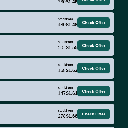
230
$1.46
stock
from
Check Offer
480
$1.48
stock
from
Check Offer
50
$1.55
stock
from
Check Offer
168
$1.63
stock
from
Check Offer
147
$1.61
stock
from
Check Offer
278
$1.66