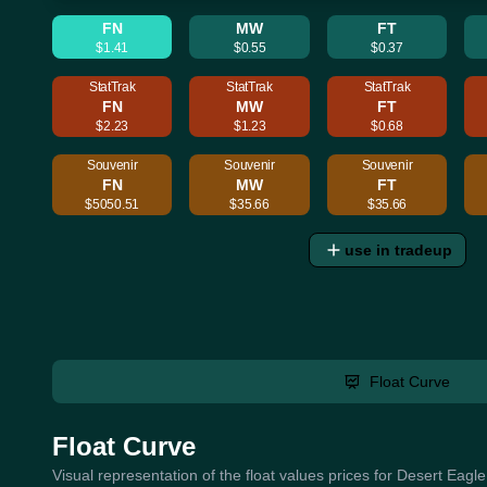
FN
MW
FT
$1.41
$0.55
$0.37
StatTrak
StatTrak
StatTrak
FN
MW
FT
$2.23
$1.23
$0.68
Souvenir
Souvenir
Souvenir
FN
MW
FT
$5050.51
$35.66
$35.66
use in tradeup
Float Curve
Float Curve
Visual representation of the float values prices for Desert Eagl