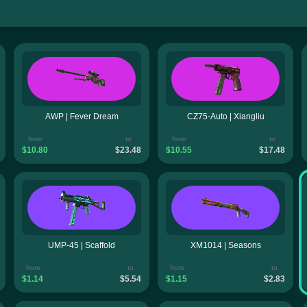
AWP | Fever Dream
CZ75-Auto | Xiangliu
from
to
from
to
$10.80
$23.48
$10.55
$17.48
UMP-45 | Scaffold
XM1014 | Seasons
from
to
from
to
$1.14
$5.54
$1.15
$2.83