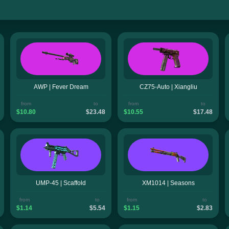
AWP | Fever Dream
CZ75-Auto | Xiangliu
from
to
from
to
$10.80
$23.48
$10.55
$17.48
UMP-45 | Scaffold
XM1014 | Seasons
from
to
from
to
$1.14
$5.54
$1.15
$2.83