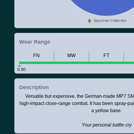
Spectrum Collection
Wear Range
FN
MW
FT
0.00
Description
Versatile but expensive, the German-made MP7 SMG 
high-impact close-range combat. It has been spray-pai
a yellow base.
Your personal battle cry