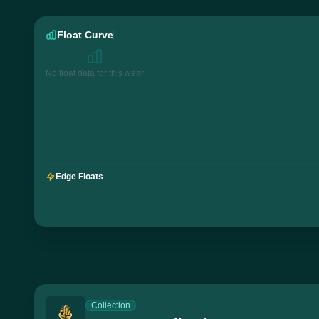
Float Curve
No float data for this wear
Edge Floats
Collection