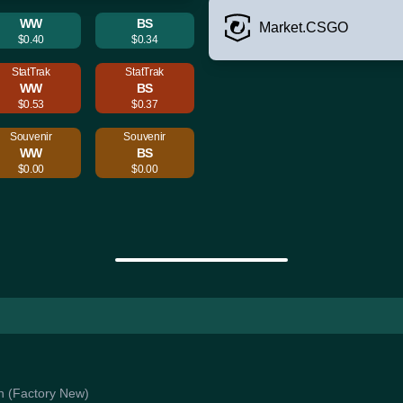
WW
BS
Market.CSGO
$0.40
$0.34
StatTrak
StatTrak
WW
BS
$0.53
$0.37
Souvenir
Souvenir
WW
BS
$0.00
$0.00
en (Factory New)