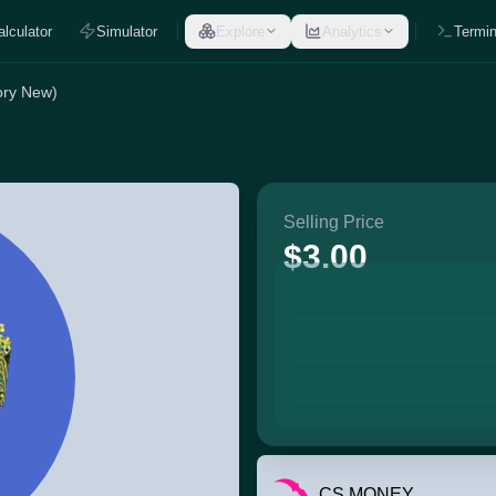
alculator
Simulator
Explore
Analytics
Termin
ory New)
Selling Price
$3.00
CS.MONEY