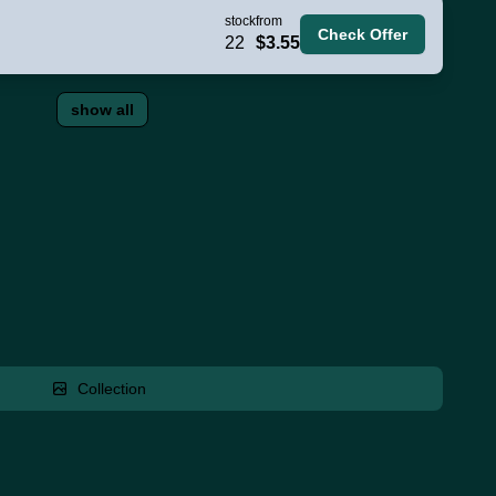
stock
from
Check Offer
22
$3.55
show all
Collection