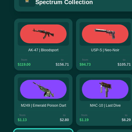
Spectrum Collection
AK-47 | Bloodsport
USP-S | Neo-Noir
from
to
from
to
$119.00
$156.71
$94.73
$105.71
M249 | Emerald Poison Dart
MAC-10 | Last Dive
from
to
from
to
$1.13
$2.80
$1.19
$6.29