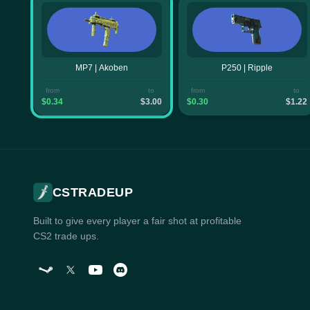
MP7 | Akoben
P250 | Ripple
from
to
from
to
$0.34
$3.00
$0.30
$1.22
CSTRADEUP
Built to give every player a fair shot at profitable
CS2 trade ups.