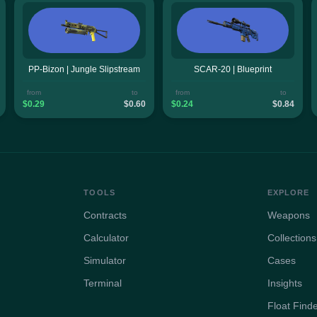
PP-Bizon | Jungle Slipstream
SCAR-20 | Blueprint
from
to
from
to
$0.29
$0.60
$0.24
$0.84
TOOLS
EXPLORE
Contracts
Weapons
Calculator
Collections
Simulator
Cases
Terminal
Insights
Float Find