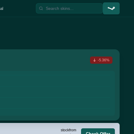
al
-5.36%
stock
from
Check Offer