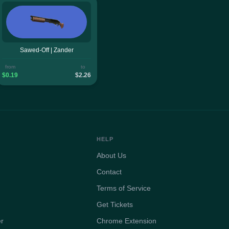
Sawed-Off | Zander
from
to
$0.19
$2.26
HELP
About Us
Contact
Terms of Service
Get Tickets
er
Chrome Extension