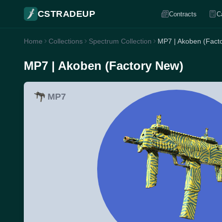
CSTRADEUP
Contracts
C
Home
Collections
Spectrum Collection
MP7 | Akoben (Fact
MP7 | Akoben (Factory New)
MP7