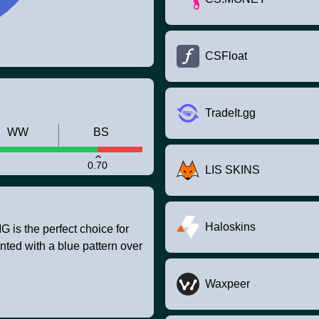
CSFloat
TradeIt.gg
WW
BS
0.70
LIS SKINS
Haloskins
is the perfect choice for
nted with a blue pattern over
Waxpeer