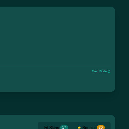
Float Finder
Skins
★
Special
17
30