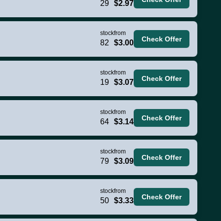
29
$2.97
stock
from
Check Offer
82
$3.00
stock
from
Check Offer
19
$3.07
stock
from
Check Offer
64
$3.14
stock
from
Check Offer
79
$3.09
stock
from
Check Offer
50
$3.33