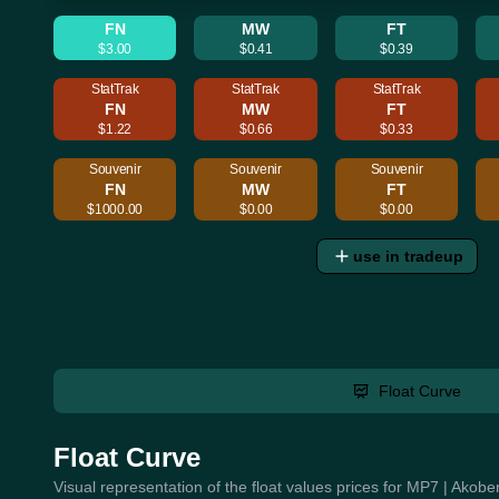
FN
MW
FT
$3.00
$0.41
$0.39
StatTrak
StatTrak
StatTrak
FN
MW
FT
$1.22
$0.66
$0.33
Souvenir
Souvenir
Souvenir
FN
MW
FT
$1000.00
$0.00
$0.00
use in tradeup
Float Curve
Float Curve
Visual representation of the float values prices for MP7 | Akob