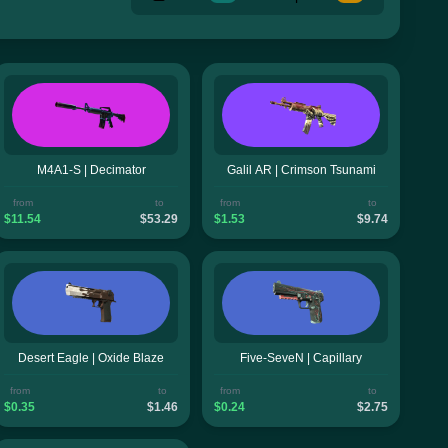
M4A1-S | Decimator
Galil AR | Crimson Tsunami
from
to
from
to
$11.54
$53.29
$1.53
$9.74
Desert Eagle | Oxide Blaze
Five-SeveN | Capillary
from
to
from
to
$0.35
$1.46
$0.24
$2.75