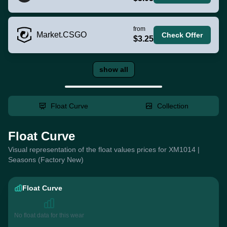
from
Market.CSGO
Check Offer
$3.25
show all
Float Curve
Collection
Float Curve
Visual representation of the float values prices for XM1014 |
Seasons (Factory New)
Float Curve
No float data for this wear