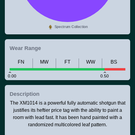
Spectrum Collection
Wear Range
FN
MW
FT
WW
BS
0.00
0.50
Description
The XM1014 is a powerful fully automatic shotgun that
justifies its heftier price tag with the ability to paint a
room with lead fast. It has been hand painted with a
randomized multicolored leaf pattern.