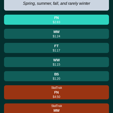
Spring, summer, fall, and rarely winter
FN
$2.83
MW
$1.24
FT
$1.17
WW
$1.15
BS
$1.20
StatTrak
FN
$4.50
StatTrak
MW