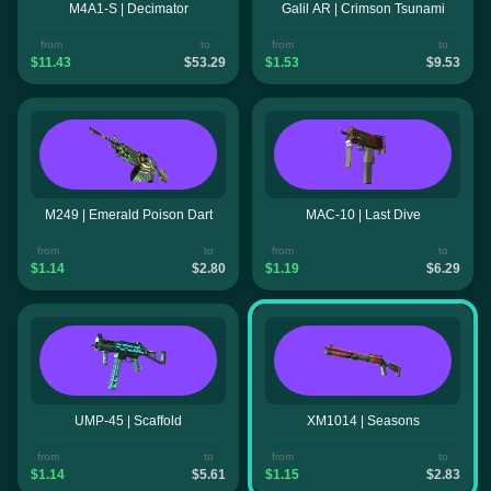
M4A1-S | Decimator
Galil AR | Crimson Tsunami
from
to
from
to
$11.43
$53.29
$1.53
$9.53
M249 | Emerald Poison Dart
MAC-10 | Last Dive
from
to
from
to
$1.14
$2.80
$1.19
$6.29
UMP-45 | Scaffold
XM1014 | Seasons
from
to
from
to
$1.14
$5.61
$1.15
$2.83