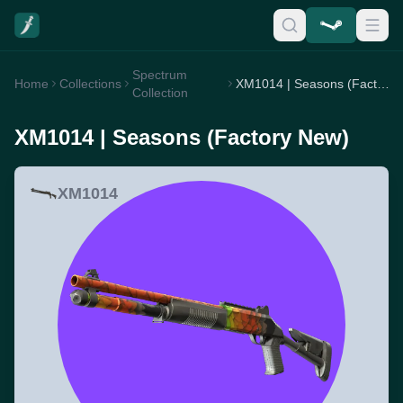
Spectrum
Home
Collections
XM1014 | Seasons (Factory New)
Collection
XM1014 | Seasons (Factory New)
XM1014