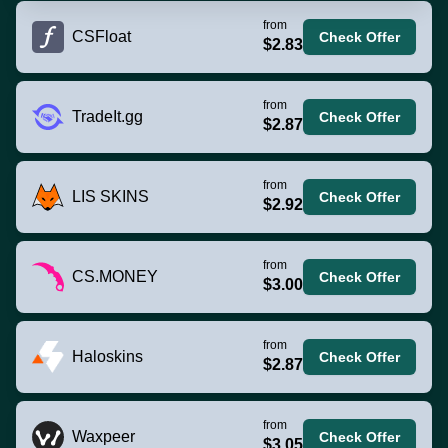
from
CSFloat
Check Offer
$2.83
from
TradeIt.gg
Check Offer
$2.87
from
LIS SKINS
Check Offer
$2.92
from
CS.MONEY
Check Offer
$3.00
from
Haloskins
Check Offer
$2.87
from
Waxpeer
Check Offer
$3.05