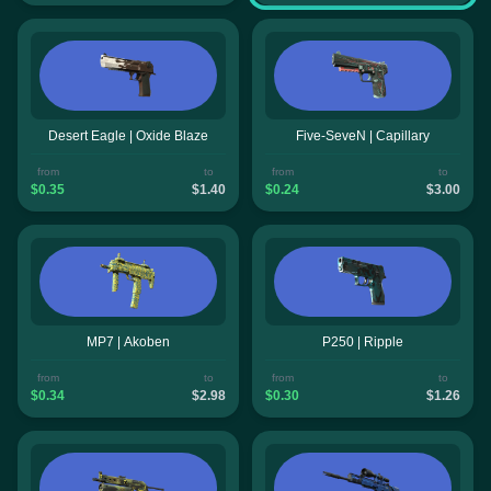
Desert Eagle | Oxide Blaze
Five-SeveN | Capillary
from
to
from
to
$0.35
$1.40
$0.24
$3.00
MP7 | Akoben
P250 | Ripple
from
to
from
to
$0.34
$2.98
$0.30
$1.26