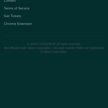
Contact
Terms of Service
Get Tickets
Chrome Extension
© 2026 CSTRADEUP. All rights reserved.
Not affiliated with Valve Corporation. CS2 and Counter-Strike are trademarks
of Valve Corporation.