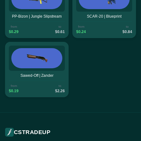
PP-Bizon | Jungle Slipstream
SCAR-20 | Blueprint
from
to
from
to
$0.29
$0.61
$0.24
$0.84
Sawed-Off | Zander
from
to
$0.19
$2.26
CSTRADEUP