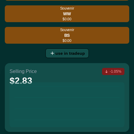
Souvenir
WW
$0.00
Souvenir
BS
$0.00
use in tradeup
Selling Price
-1.05%
$2.83