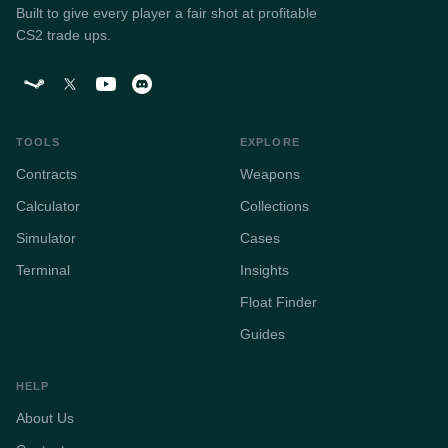
Built to give every player a fair shot at profitable
CS2 trade ups.
TOOLS
EXPLORE
Contracts
Weapons
Calculator
Collections
Simulator
Cases
Terminal
Insights
Float Finder
Guides
HELP
About Us