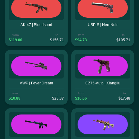
AK-47 | Bloodsport
USP-S | Neo-Noir
from
to
from
to
$119.00
$156.71
$94.73
$105.71
AWP | Fever Dream
CZ75-Auto | Xiangliu
from
to
from
to
$10.88
$23.37
$10.66
$17.48