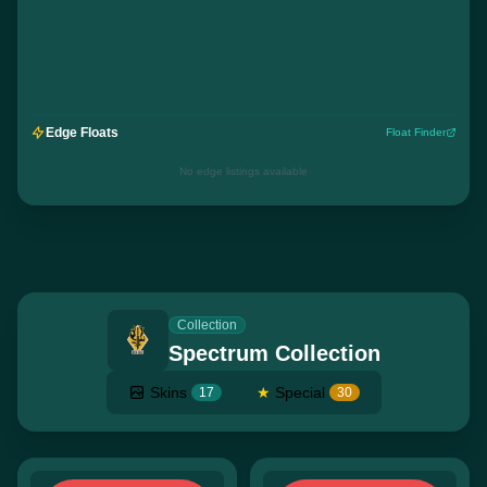
Edge Floats
Float Finder
No edge listings available
Collection
Spectrum Collection
Skins
★
Special
17
30