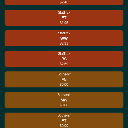
$2.46
StatTrak
FT
$1.95
StatTrak
WW
$2.31
StatTrak
BS
$2.69
Souvenir
FN
$0.00
Souvenir
MW
$0.00
Souvenir
FT
$0.00