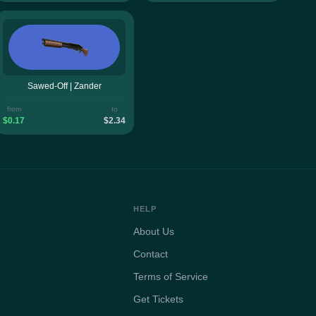
Sawed-Off | Zander
from
to
$0.17
$2.34
HELP
About Us
Contact
Terms of Service
Get Tickets