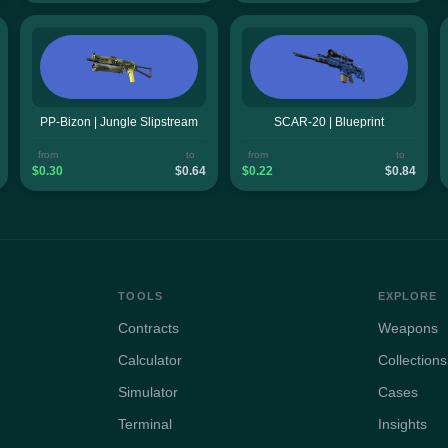
PP-Bizon | Jungle Slipstream
SCAR-20 | Blueprint
from
to
from
to
$0.30
$0.64
$0.22
$0.84
TOOLS
EXPLORE
Contracts
Weapons
Calculator
Collections
Simulator
Cases
Terminal
Insights