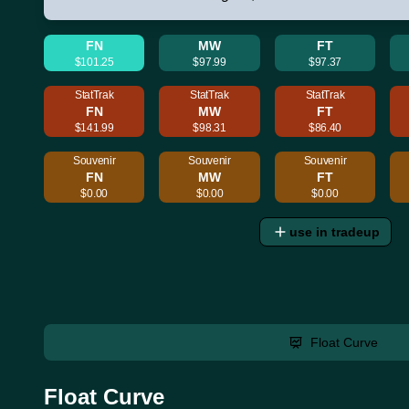
FN
MW
FT
$101.25
$97.99
$97.37
StatTrak
StatTrak
StatTrak
FN
MW
FT
$141.99
$98.31
$86.40
Souvenir
Souvenir
Souvenir
FN
MW
FT
$0.00
$0.00
$0.00
use in tradeup
Float Curve
Float Curve