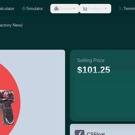
alculator
Simulator
Explore
Analytics
Termin
actory New)
Selling Price
$101.25
CSFloat