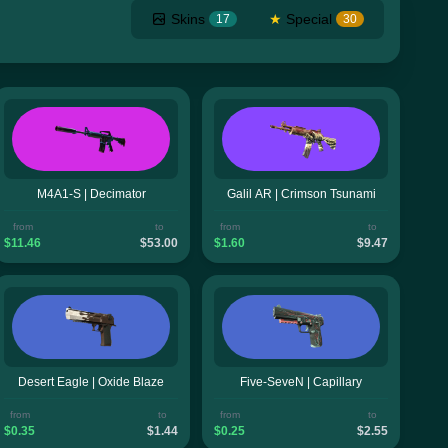
Skins
★
Special
17
30
M4A1-S | Decimator
Galil AR | Crimson Tsunami
from
to
from
to
$11.46
$53.00
$1.60
$9.47
Desert Eagle | Oxide Blaze
Five-SeveN | Capillary
from
to
from
to
$0.35
$1.44
$0.25
$2.55