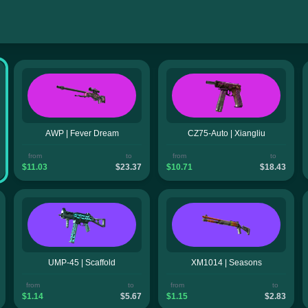
AWP | Fever Dream
CZ75-Auto | Xiangliu
from
to
from
to
$11.03
$23.37
$10.71
$18.43
UMP-45 | Scaffold
XM1014 | Seasons
from
to
from
to
$1.14
$5.67
$1.15
$2.83