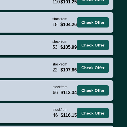
110
$101.25
stock
from
Check Offer
18
$104.26
stock
from
Check Offer
53
$105.99
stock
from
Check Offer
22
$107.86
stock
from
Check Offer
66
$113.34
stock
from
Check Offer
46
$116.15