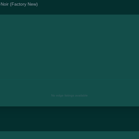
o-Noir (Factory New)
No edge listings available