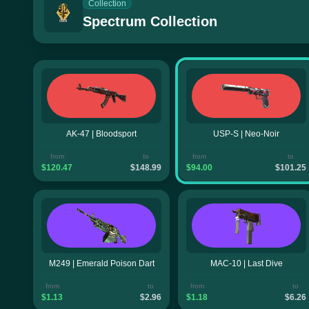
Collection
Spectrum Collection
AK-47 | Bloodsport
USP-S | Neo-Noir
from
to
from
to
$120.47
$148.99
$94.00
$101.25
M249 | Emerald Poison Dart
MAC-10 | Last Dive
from
to
from
to
$1.13
$2.96
$1.18
$6.26