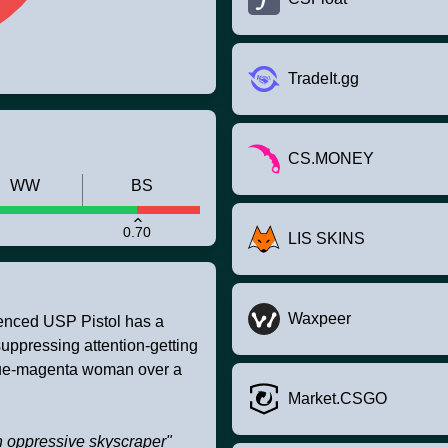
TradeIt.gg
CS.MONEY
WW
BS
0.70
LIS SKINS
Waxpeer
ilenced USP Pistol has a
suppressing attention-getting
blue-magenta woman over a
Market.CSGO
an oppressive skyscraper"