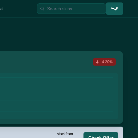
al
-4.20%
stock
from
Check Offer