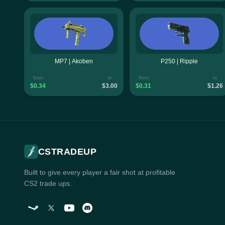
MP7 | Akoben
P250 | Ripple
from
to
from
to
$0.34
$3.00
$0.31
$1.26
CSTRADEUP
Built to give every player a fair shot at profitable
CS2 trade ups.