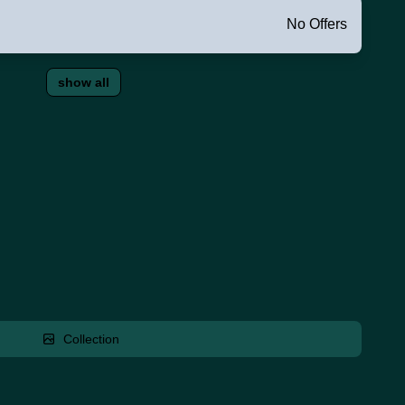
No Offers
show all
Collection