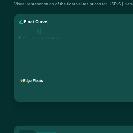
Visual representation of the float values prices for USP-S | Ne
Float Curve
No float data for this wear
Edge Floats