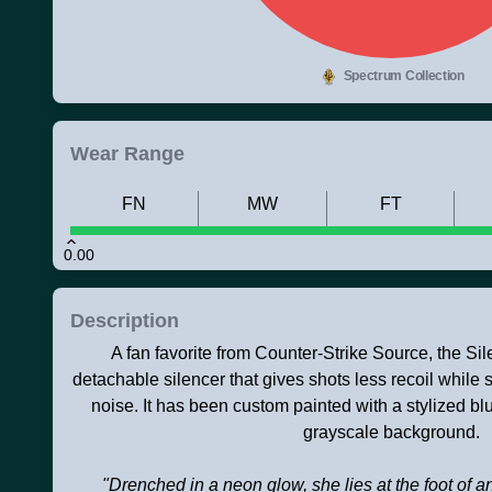
Spectrum Collection
Wear Range
FN
MW
FT
0.00
Description
A fan favorite from Counter-Strike Source, the S
detachable silencer that gives shots less recoil while 
noise. It has been custom painted with a stylized 
grayscale background.
"Drenched in a neon glow, she lies at the foot of 