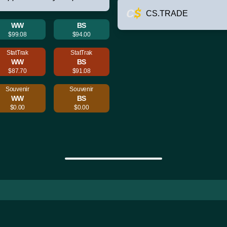
CS.TRADE
WW
BS
$99.08
$94.00
StatTrak
StatTrak
WW
BS
$87.70
$91.08
Souvenir
Souvenir
WW
BS
$0.00
$0.00