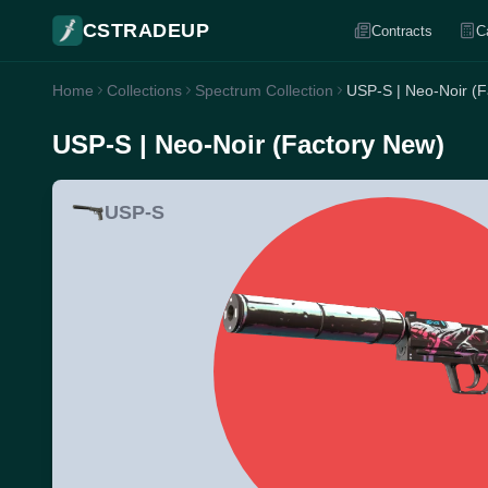
CSTRADEUP
Contracts
C
Home
Collections
Spectrum Collection
USP-S | Neo-Noir (F
USP-S | Neo-Noir (Factory New)
USP-S