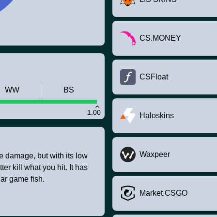
CS.MONEY
CSFloat
WW
BS
1.00
Haloskins
Waxpeer
 damage, but with its low
er kill what you hit. It has
ar game fish.
Market.CSGO