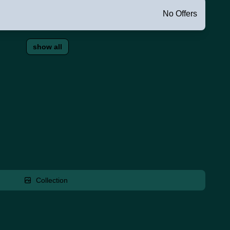
No Offers
show all
Collection