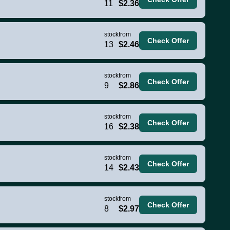
11
$2.36
stock
from
Check Offer
13
$2.46
stock
from
Check Offer
9
$2.86
stock
from
Check Offer
16
$2.38
stock
from
Check Offer
14
$2.43
stock
from
Check Offer
8
$2.97