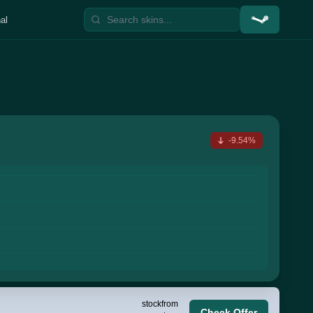
al
-9.54%
stock
from
Check Offer