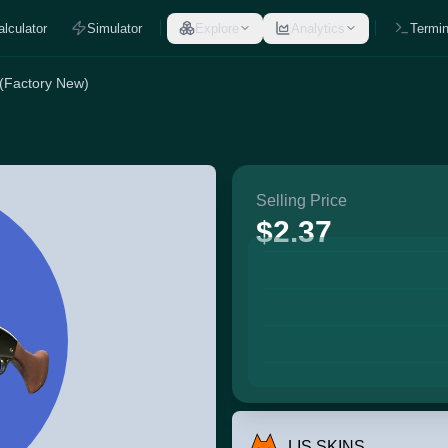
alculator
Simulator
Explore
Analytics
Termin
 (Factory New)
Selling Price
$2.37
LIS SKINS