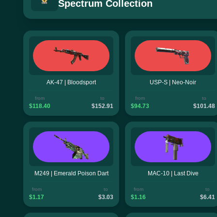
Spectrum Collection
AK-47 | Bloodsport
USP-S | Neo-Noir
from
to
from
to
$118.40
$152.91
$94.73
$101.48
M249 | Emerald Poison Dart
MAC-10 | Last Dive
from
to
from
to
$1.17
$3.03
$1.16
$6.41