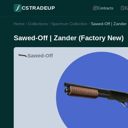
CSTRADEUP
Contracts
C
Home
Collections
Spectrum Collection
Sawed-Off | Zander
Sawed-Off | Zander (Factory New)
Sawed-Off