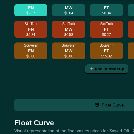
FN
MW
FT
$2.37
$0.64
$0.34
StatTrak
StatTrak
StatTrak
FN
MW
FT
$5.84
$0.58
$0.27
Souvenir
Souvenir
Souvenir
FN
MW
FT
$0.00
$0.00
$55.32
use in tradeup
Float Curve
Float Curve
Visual representation of the float values prices for Sawed-Off 