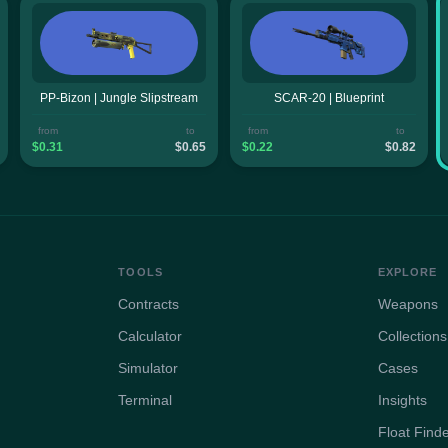
PP-Bizon | Jungle Slipstream
SCAR-20 | Blueprint
from
to
from
to
$0.31
$0.65
$0.22
$0.82
TOOLS
EXPLORE
Contracts
Weapons
Calculator
Collections
Simulator
Cases
Terminal
Insights
Float Find