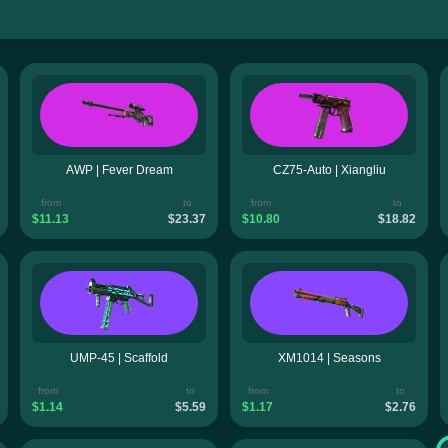
AWP | Fever Dream
CZ75-Auto | Xiangliu
from
to
from
to
$11.13
$23.37
$10.80
$18.82
UMP-45 | Scaffold
XM1014 | Seasons
from
to
from
to
$1.14
$5.59
$1.17
$2.76