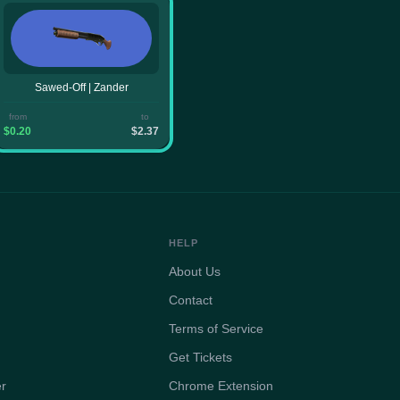
Sawed-Off | Zander
from
to
$0.20
$2.37
HELP
About Us
Contact
Terms of Service
Get Tickets
er
Chrome Extension