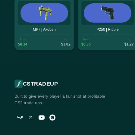
MP7 | Akoben
P250 | Ripple
from
to
from
to
$0.34
$3.02
$0.30
$1.27
CSTRADEUP
Built to give every player a fair shot at profitable
CS2 trade ups.