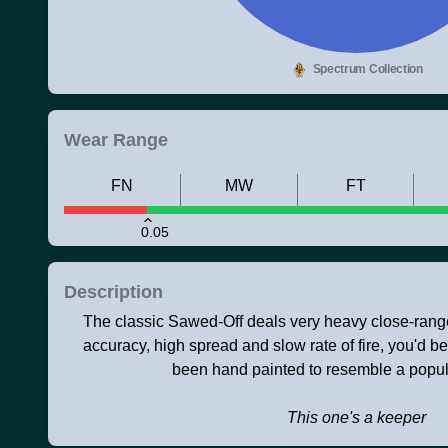
Spectrum Collection
Wear Range
FN
MW
FT
0.05
Description
The classic Sawed-Off deals very heavy close-range
accuracy, high spread and slow rate of fire, you'd bett
been hand painted to resemble a popul
This one's a keeper