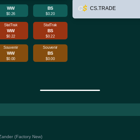
WW
BS
CS.TRADE
$0.26
$0.20
StatTrak
StatTrak
WW
BS
$0.22
$0.22
Souvenir
Souvenir
WW
BS
$0.00
$0.00
| Zander (Factory New)