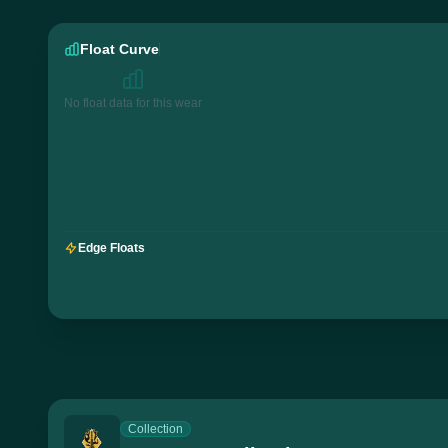
Float Curve
No float data for this wear
Edge Floats
Collection