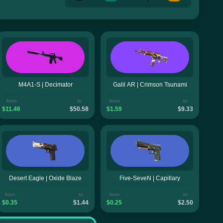
M4A1-S | Decimator
Galil AR | Crimson Tsunami
from
to
from
to
$11.46
$50.58
$1.59
$9.33
Desert Eagle | Oxide Blaze
Five-SeveN | Capillary
from
to
from
to
$0.35
$1.44
$0.25
$2.50