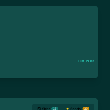
Float Finder
Skins
★
Special
17
30