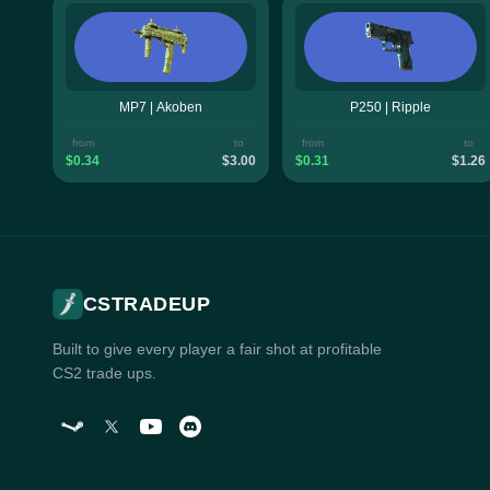
MP7 | Akoben
P250 | Ripple
from
to
from
to
$0.34
$3.00
$0.31
$1.26
CSTRADEUP
Built to give every player a fair shot at profitable
CS2 trade ups.