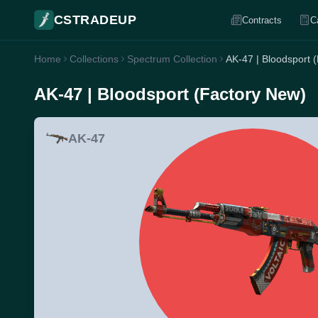
CSTRADEUP
Contracts
C
Home
Collections
Spectrum Collection
AK-47 | Bloodsport 
AK-47 | Bloodsport (Factory New)
AK-47