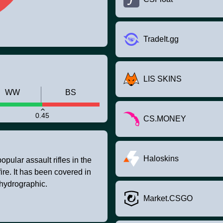
TradeIt.gg
LIS SKINS
WW
BS
0.45
CS.MONEY
Haloskins
pular assault rifles in the
fire. It has been covered in
 hydrographic.
Market.CSGO