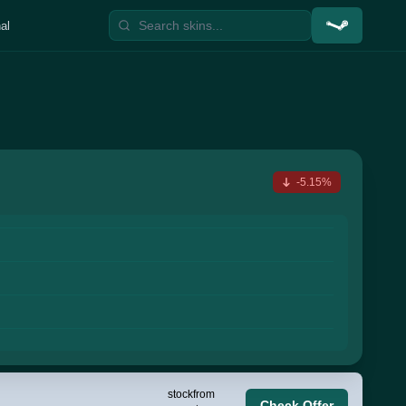
al
-5.15%
stock
from
Check Offer