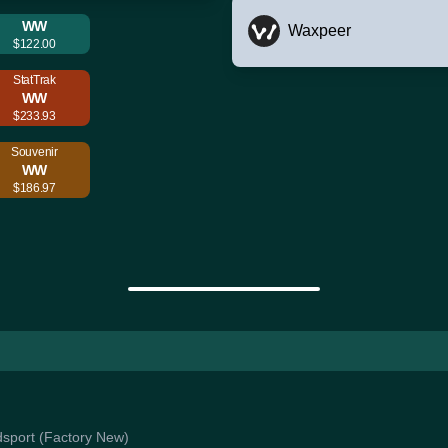
WW
Waxpeer
$122.00
StatTrak
WW
$233.93
Souvenir
WW
$186.97
odsport (Factory New)