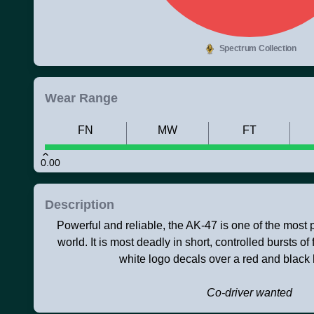
Spectrum Collection
Wear Range
FN
MW
FT
0.00
Description
Powerful and reliable, the AK-47 is one of the most po
world. It is most deadly in short, controlled bursts of 
white logo decals over a red and black
Co-driver wanted