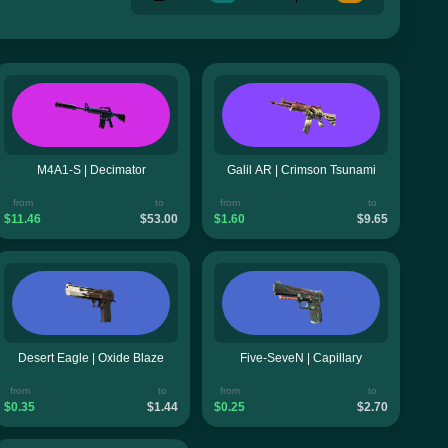
M4A1-S | Decimator
Galil AR | Crimson Tsunami
from
to
from
to
$11.46
$53.00
$1.60
$9.65
Desert Eagle | Oxide Blaze
Five-SeveN | Capillary
from
to
from
to
$0.35
$1.44
$0.25
$2.70