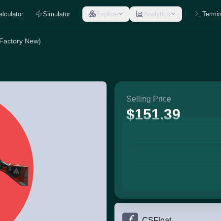
alculator
Simulator
Explore
Analytics
Termin
(Factory New)
Selling Price
$151.39
CSFloat