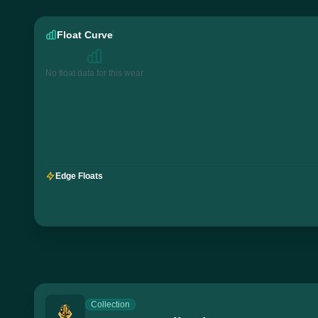
Float Curve
No float data for this wear
Edge Floats
Collection