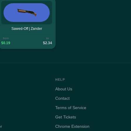
Sawed-Off | Zander
from
to
$0.19
$2.34
HELP
About Us
Contact
Terms of Service
Get Tickets
er
Chrome Extension