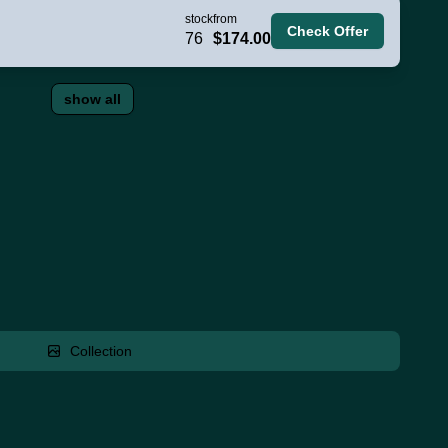
stock
from
Check Offer
76
$174.00
show all
Collection