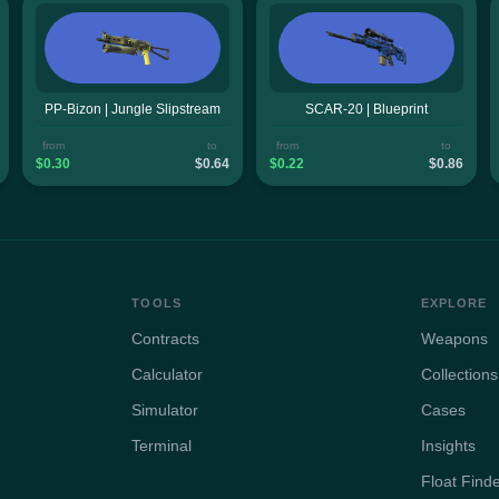
PP-Bizon | Jungle Slipstream
SCAR-20 | Blueprint
from
to
from
to
$0.30
$0.64
$0.22
$0.86
TOOLS
EXPLORE
Contracts
Weapons
Calculator
Collections
Simulator
Cases
Terminal
Insights
Float Find