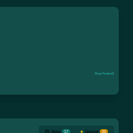
Float Finder
Skins
★
Special
17
30