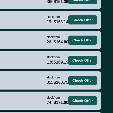
366
$151.39
stock
from
Check Offer
19
$163.14
stock
from
Check Offer
26
$164.80
stock
from
Check Offer
136
$169.19
stock
from
Check Offer
355
$160.75
stock
from
Check Offer
74
$171.00