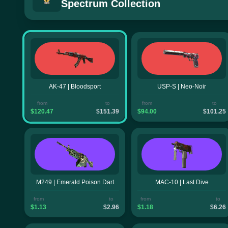
Spectrum Collection
AK-47 | Bloodsport
USP-S | Neo-Noir
from
to
from
to
$120.47
$151.39
$94.00
$101.25
M249 | Emerald Poison Dart
MAC-10 | Last Dive
from
to
from
to
$1.13
$2.96
$1.18
$6.26