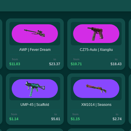
AWP | Fever Dream
CZ75-Auto | Xiangliu
from
to
from
to
$11.03
$23.37
$10.71
$18.43
UMP-45 | Scaffold
XM1014 | Seasons
from
to
from
to
$1.14
$5.61
$1.15
$2.74