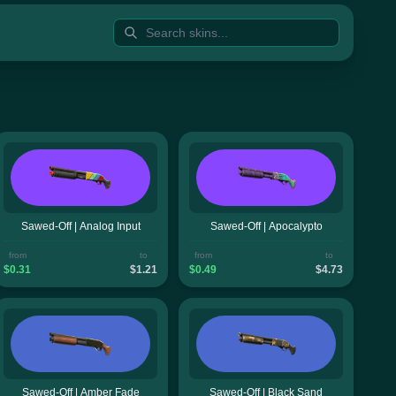
Sawed-Off | Analog Input
Sawed-Off | Apocalypto
from
to
from
to
$0.31
$1.21
$0.49
$4.73
Sawed-Off | Amber Fade
Sawed-Off | Black Sand