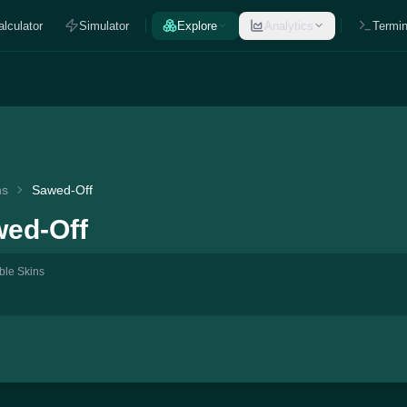
alculator
Simulator
Explore
Analytics
Termin
ns
Sawed-Off
ed-Off
ble Skins