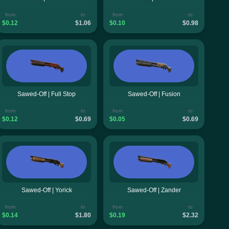
from
to
from
to
$0.12
$1.06
$0.10
$0.98
Sawed-Off | Full Stop
Sawed-Off | Fusion
from
to
from
to
$0.12
$0.69
$0.05
$0.69
Sawed-Off | Yorick
Sawed-Off | Zander
from
to
from
to
$0.14
$1.80
$0.19
$2.32