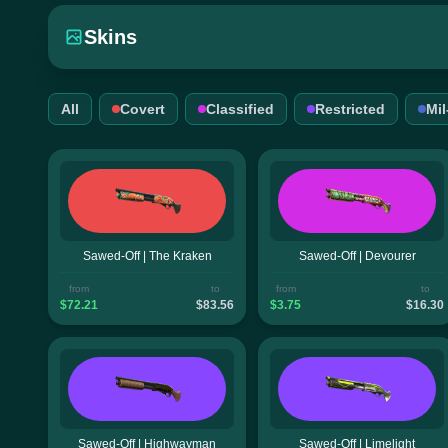
Skins
All
Covert
Classified
Restricted
Mi
Sawed-Off | The Kraken
Sawed-Off | Devourer
from
to
from
to
$72.21
$83.56
$3.75
$16.30
Sawed-Off | Highwayman
Sawed-Off | Limelight