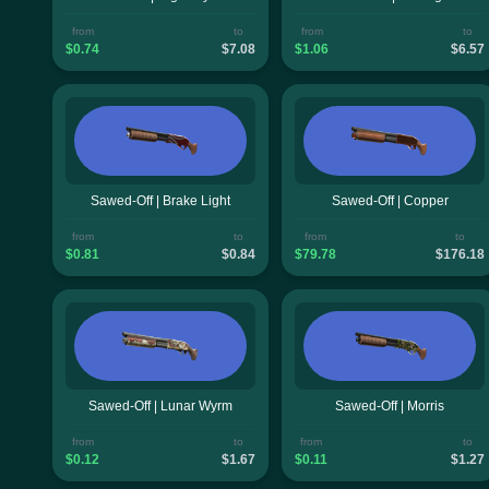
from
to
from
to
$0.74
$7.08
$1.06
$6.57
Sawed-Off | Brake Light
Sawed-Off | Copper
from
to
from
to
$0.81
$0.84
$79.78
$176.18
Sawed-Off | Lunar Wyrm
Sawed-Off | Morris
from
to
from
to
$0.12
$1.67
$0.11
$1.27