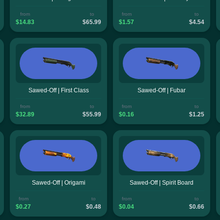
from
to
from
to
$14.83
$65.99
$1.57
$4.54
Sawed-Off | First Class
Sawed-Off | Fubar
from
to
from
to
$32.89
$55.99
$0.16
$1.25
Sawed-Off | Origami
Sawed-Off | Spirit Board
from
to
from
to
$0.27
$0.48
$0.04
$0.66