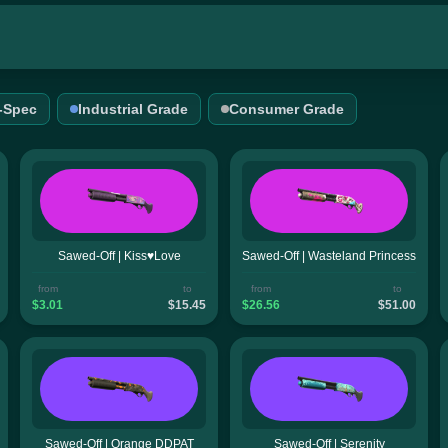
l-Spec
Industrial Grade
Consumer Grade
Sawed-Off | Kiss♥Love
Sawed-Off | Wasteland Princess
from
to
from
to
$3.01
$15.45
$26.56
$51.00
Sawed-Off | Orange DDPAT
Sawed-Off | Serenity