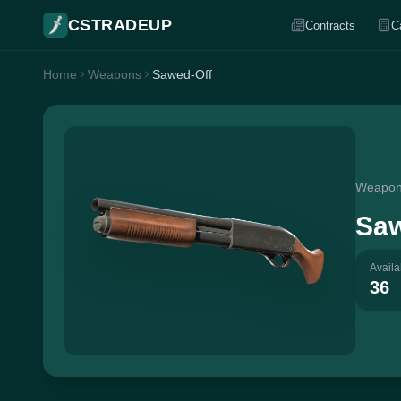
CSTRADEUP
Contracts
C
Home
Weapons
Sawed-Off
Weapo
Saw
Availa
36