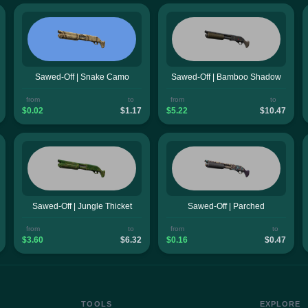
Sawed-Off | Snake Camo
Sawed-Off | Bamboo Shadow
from
to
from
to
$0.02
$1.17
$5.22
$10.47
Sawed-Off | Jungle Thicket
Sawed-Off | Parched
from
to
from
to
$3.60
$6.32
$0.16
$0.47
TOOLS
EXPLORE