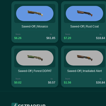
Sawed-Off | Mosaico
Sawed-Off | Rust Coat
from
to
from
to
$6.26
$61.85
$7.20
$18.64
Sawed-Off | Forest DDPAT
Sawed-Off | Irradiated Alert
from
to
from
to
$0.02
$0.57
$1.56
$30.84