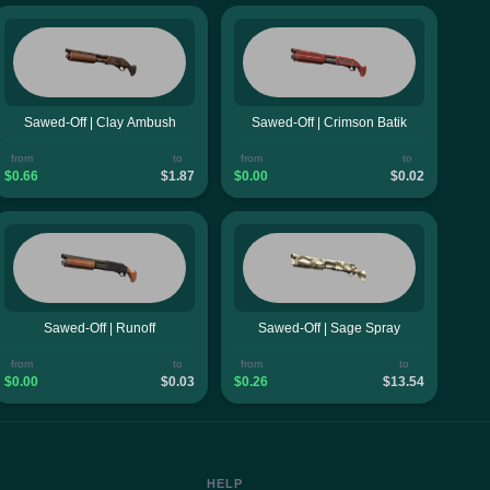
Sawed-Off | Clay Ambush
Sawed-Off | Crimson Batik
from
to
from
to
$0.66
$1.87
$0.00
$0.02
Sawed-Off | Runoff
Sawed-Off | Sage Spray
from
to
from
to
$0.00
$0.03
$0.26
$13.54
HELP