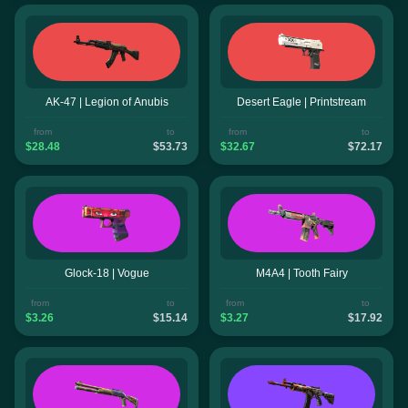
AK-47 | Legion of Anubis
Desert Eagle | Printstream
from
to
from
to
$28.48
$53.73
$32.67
$72.17
Glock-18 | Vogue
M4A4 | Tooth Fairy
from
to
from
to
$3.26
$15.14
$3.27
$17.92