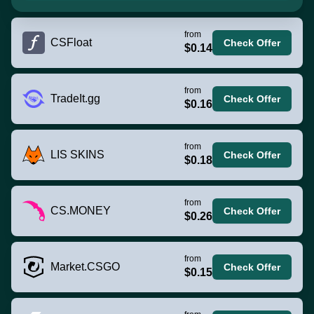
from
CSFloat
Check Offer
$0.14
from
TradeIt.gg
Check Offer
$0.16
from
LIS SKINS
Check Offer
$0.18
from
CS.MONEY
Check Offer
$0.26
from
Market.CSGO
Check Offer
$0.15