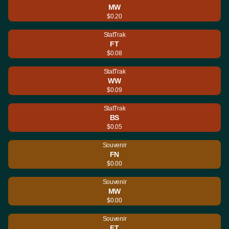
MW
$0.20
StatTrak
FT
$0.08
StatTrak
WW
$0.09
StatTrak
BS
$0.05
Souvenir
FN
$0.00
Souvenir
MW
$0.00
Souvenir
FT