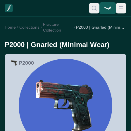
Fracture
Home
Collections
P2000 | Gnarled (Minimal Wear)
Collection
P2000 | Gnarled (Minimal Wear)
P2000