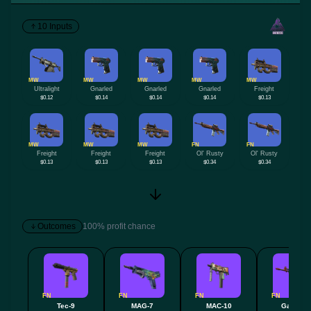
10 Inputs
MW
MW
MW
MW
MW
Ultralight
Gnarled
Gnarled
Gnarled
Freight
$0.12
$0.14
$0.14
$0.14
$0.13
MW
MW
MW
FN
FN
Freight
Freight
Freight
Ol' Rusty
Ol' Rusty
$0.13
$0.13
$0.13
$0.34
$0.34
Outcomes
100% profit chance
FN
FN
FN
FN
Tec-9
MAG-7
MAC-10
Galil AR