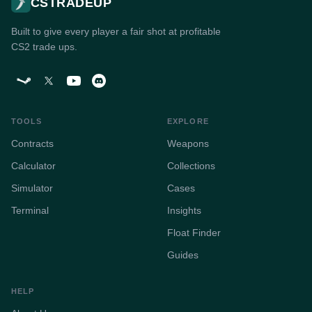
CSTRADEUP
Built to give every player a fair shot at profitable
CS2 trade ups.
TOOLS
EXPLORE
Contracts
Weapons
Calculator
Collections
Simulator
Cases
Terminal
Insights
Float Finder
Guides
HELP