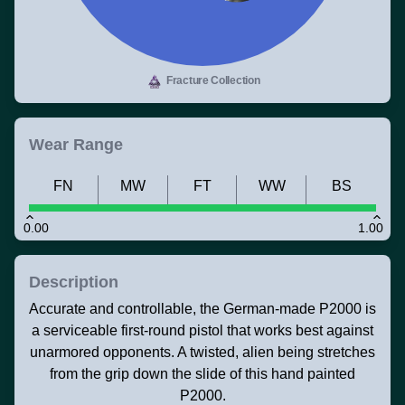
Fracture Collection
Wear Range
FN
MW
FT
WW
BS
0.00
1.00
Description
Accurate and controllable, the German-made P2000 is
a serviceable first-round pistol that works best against
unarmored opponents. A twisted, alien being stretches
from the grip down the slide of this hand painted
P2000.