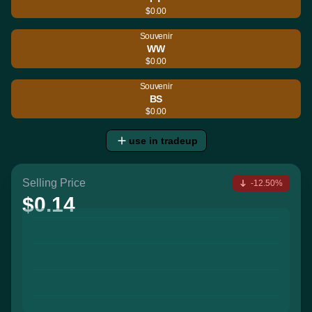
$0.00
Souvenir
WW
$0.00
Souvenir
BS
$0.00
use in tradeup
Selling Price
-12.50%
$0.14