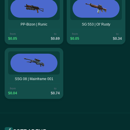
PP-Bizon | Runic
SG 553 | Ol' Rusty
from
to
from
to
$0.05
$0.69
$0.05
$0.34
SSG 08 | Mainframe 001
from
to
$0.04
$0.74