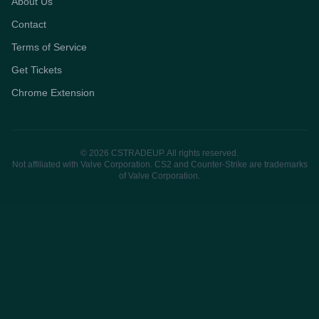
About Us
Contact
Terms of Service
Get Tickets
Chrome Extension
© 2026 CSTRADEUP. All rights reserved.
Not affiliated with Valve Corporation. CS2 and Counter-Strike are trademarks
of Valve Corporation.