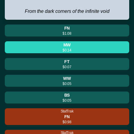
From the dark corners of the infinite void
FN
$1.08
MW
$0.14
FT
$0.07
WW
$0.05
BS
$0.05
StatTrak
FN
$0.98
StatTrak