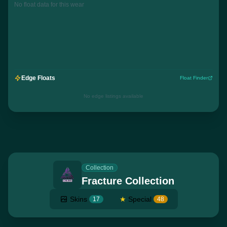
No float data for this wear
Edge Floats
Float Finder
No edge listings available
Collection
Fracture Collection
Skins
★
Special
17
48