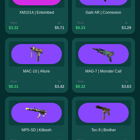
XM1014 | Entombed
Galil AR | Connexion
from
to
from
to
$3.32
$5.71
$0.33
$3.29
MAC-10 | Allure
MAG-7 | Monster Call
from
to
from
to
$0.31
$3.42
$0.32
$3.63
MP5-SD | Kitbash
Tec-9 | Brother