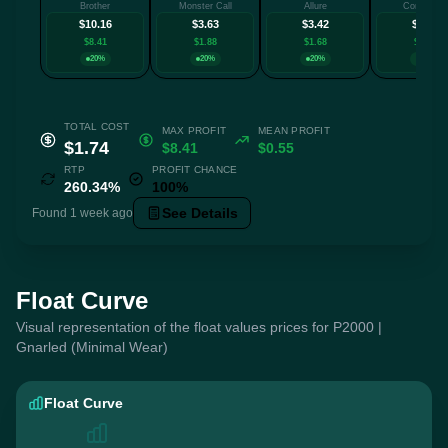
Brother
Monster Call
Allure
Connexion
$10.16
$3.63
$3.42
$3.29
$8.41
$1.88
$1.68
$1.54
20%
20%
20%
20%
TOTAL COST
MAX PROFIT
MEAN PROFIT
$1.74
$8.41
$0.55
RTP
PROFIT CHANCE
260.34%
100%
See Details
Found 1 week ago
Float Curve
Visual representation of the float values prices for P2000 |
Gnarled (Minimal Wear)
Float Curve