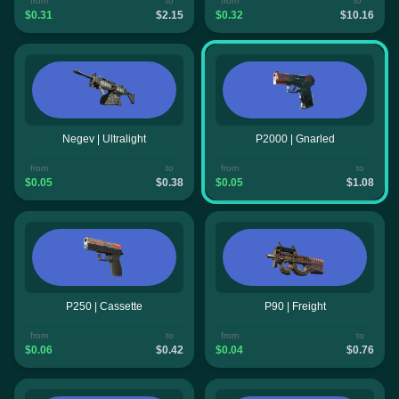
from
to
from
to
$0.31
$2.15
$0.32
$10.16
Negev | Ultralight
P2000 | Gnarled
from
to
from
to
$0.05
$0.38
$0.05
$1.08
P250 | Cassette
P90 | Freight
from
to
from
to
$0.06
$0.42
$0.04
$0.76