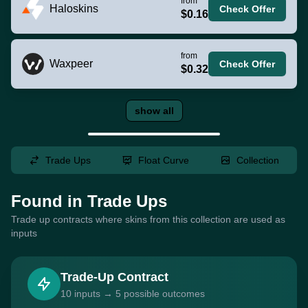
from
Haloskins
Check Offer
$0.16
from
Waxpeer
Check Offer
$0.32
show all
Trade Ups
Float Curve
Collection
Found in Trade Ups
Trade up contracts where skins from this collection are used as
inputs
Trade-Up Contract
10 inputs → 5 possible outcomes