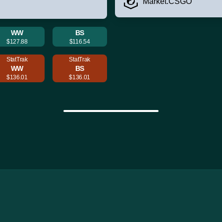
Market.CSGO
WW
BS
$127.88
$116.54
StatTrak
StatTrak
WW
BS
$136.01
$136.01