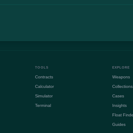
TOOLS
EXPLORE
Contracts
Weapons
Calculator
Collections
Simulator
Cases
Terminal
Insights
Float Find
Guides