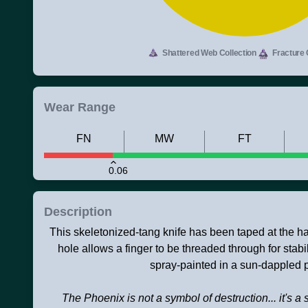
Shattered Web Collection
Fracture 
Wear Range
FN
MW
FT
0.06
Description
This skeletonized-tang knife has been taped at the h
hole allows a finger to be threaded through for stabil
spray-painted in a sun-dappled p
The Phoenix is not a symbol of destruction... it's a 