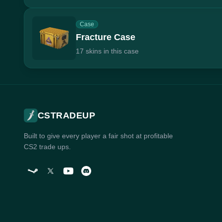
Case
Fracture Case
17 skins in this case
CSTRADEUP
Built to give every player a fair shot at profitable
CS2 trade ups.