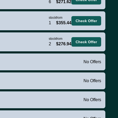
6
$271.62
stock
from
Check Offer
1
$355.44
stock
from
Check Offer
2
$276.94
No Offers
No Offers
No Offers