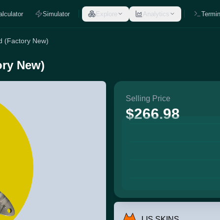
alculator
Simulator
Explore
Analytics
Termin
d (Factory New)
ory New)
Selling Price
$266.98
LIS SKINS