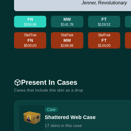
Jenner, Revolutionary
FN
MW
FT
$266.98
$141.78
$126.52
StatTrak
StatTrak
StatTrak
FN
MW
FT
$500.00
$169.69
$134.00
Present In Cases
Cases that include this skin as a drop
Case
Shattered Web Case
17 skins in this case