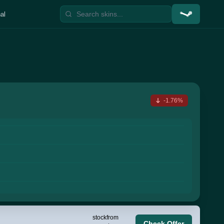
al
-1.76%
stock
from
Check Offer