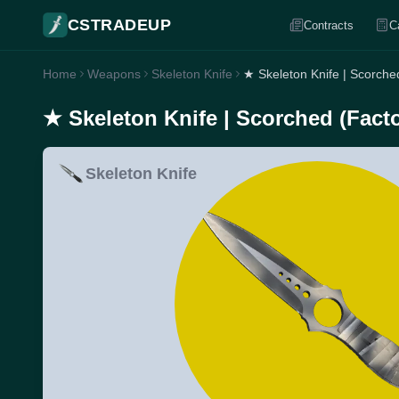
CSTRADEUP
Contracts
C
Home
Weapons
Skeleton Knife
★ Skeleton Knife | Scorche
★ Skeleton Knife | Scorched (Fact
Skeleton Knife