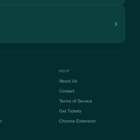
HELP
About Us
Contact
Terms of Service
Get Tickets
er
Chrome Extension