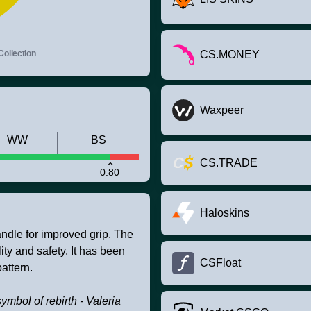
Collection
CS.MONEY
Waxpeer
WW
BS
CS.TRADE
0.80
Haloskins
andle for improved grip. The
ity and safety. It has been
CSFloat
attern.
symbol of rebirth - Valeria