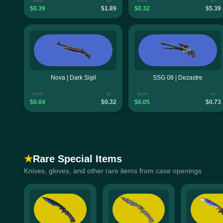
from
to
from
to
$0.39
$1.89
$0.32
$5.39
Nova | Dark Sigil
SSG 08 | Dezastre
from
to
from
to
$0.04
$0.32
$0.05
$0.73
★
Rare Special Items
Knives, gloves, and other rare items from case openings