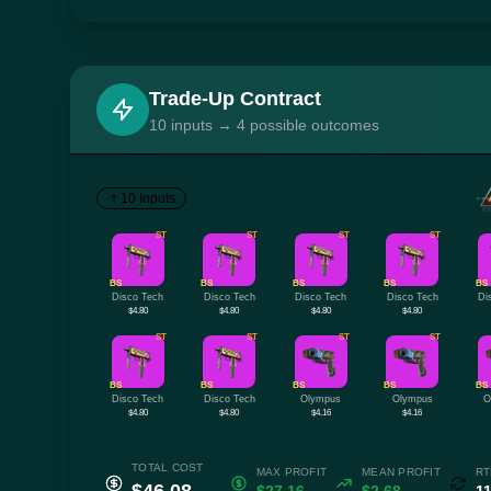
Trade-Up Contract
10 inputs → 4 possible outcomes
10 Inputs
ST
ST
ST
ST
BS
BS
BS
BS
BS
Disco Tech
Disco Tech
Disco Tech
Disco Tech
Di
$4.80
$4.80
$4.80
$4.80
ST
ST
ST
ST
BS
BS
BS
BS
BS
Disco Tech
Disco Tech
Olympus
Olympus
O
$4.80
$4.80
$4.16
$4.16
TOTAL COST
MAX PROFIT
MEAN PROFIT
RT