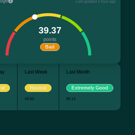
uge
Last updated 2 hour ago
39.37
points
Bad
ay
Last Week
Last Month
ral
Neutral
Extremely Good
45.63
86.13