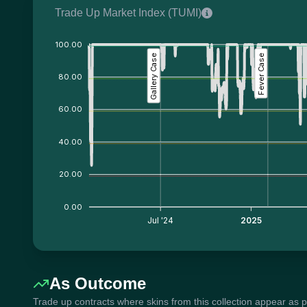
Trade Up Market Index (TUMI)
100.00
Gallery Case
Fever Case
80.00
60.00
40.00
20.00
0.00
Jul '24
2025
As Outcome
Trade up contracts where skins from this collection appear as 