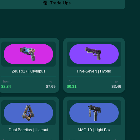
Trade Ups
Zeus x27 | Olympus
Five-SeveN | Hybrid
from
to
from
to
$2.84
$7.69
$0.31
$3.46
Dual Berettas | Hideout
MAC-10 | Light Box