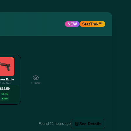
NEW
StatTrak™
ST
sert Eagle
+1 more
Code Red
$62.59
$5.86
35%
See Details
Found 21 hours ago