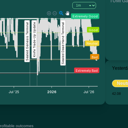
TUMI Ga
Extremely Good
Sealed Genesis Terminal
Knife Trade-Up Update
Sealed Dead Hand Terminal
Good
Neutral
Bad
Yesterd
Extremely Bad
Neut
Jul '25
2026
Jul '26
42.08
profitable outcomes