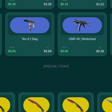
from
to
from
to
$0.30
$3.29
$0.31
$1.21
Tec-9 | Slag
UMP-45 | Motorized
from
to
from
to
$0.05
$0.69
$0.05
$0.38
SPECIAL ITEMS