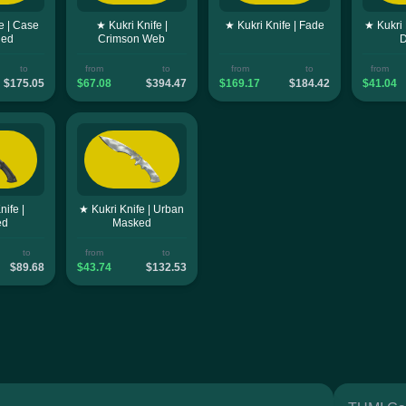
e | Case
★ Kukri Knife |
★ Kukri Knife | Fade
★ Kukri 
ned
Crimson Web
to
from
to
from
to
from
$175.05
$67.08
$394.47
$169.17
$184.42
$41.04
nife |
★ Kukri Knife | Urban
ed
Masked
to
from
to
$89.68
$43.74
$132.53