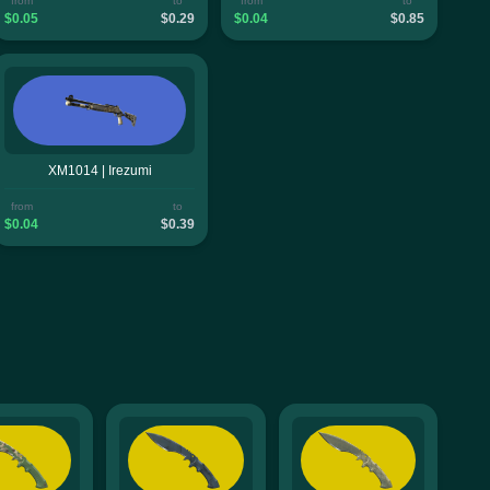
from
to
from
to
$0.05
$0.29
$0.04
$0.85
XM1014 | Irezumi
from
to
$0.04
$0.39