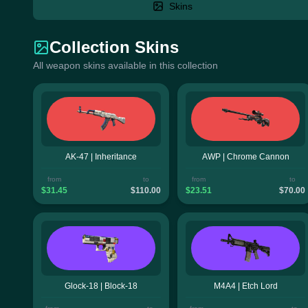
Skins
Collection Skins
All weapon skins available in this collection
AK-47 | Inheritance
AWP | Chrome Cannon
from
to
from
to
$31.45
$110.00
$23.51
$70.00
Glock-18 | Block-18
M4A4 | Etch Lord