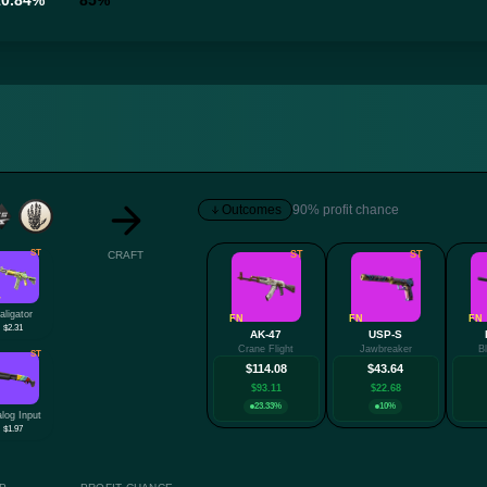
10.84%
85%
Outcomes
90% profit chance
ST
CRAFT
ST
ST
W
aligator
FN
FN
FN
$2.31
AK-47
USP-S
Crane Flight
Jawbreaker
B
ST
$114.08
$43.64
$93.11
$22.68
23.33%
10%
log Input
$1.97