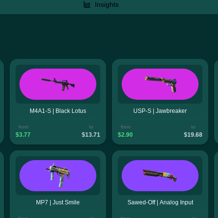
Insights
M4A1-S | Black Lotus
USP-S | Jawbreaker
from
to
from
to
$3.77
$13.71
$2.90
$19.68
MP7 | Just Smile
Sawed-Off | Analog Input