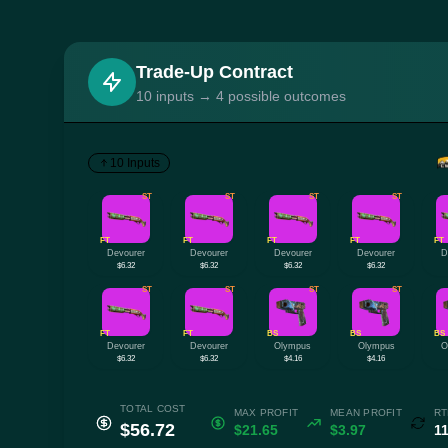
Trade-Up Contract
10 inputs → 4 possible outcomes
10 Inputs
ST
ST
ST
ST
FT
FT
FT
FT
FT
Devourer
Devourer
Devourer
Devourer
D
$6.32
$6.32
$6.32
$6.32
ST
ST
ST
ST
FT
FT
BS
BS
BS
Devourer
Devourer
Olympus
Olympus
O
$6.32
$6.32
$4.16
$4.16
TOTAL COST
MAX PROFIT
MEAN PROFIT
RT
$56.72
$21.65
$3.97
1