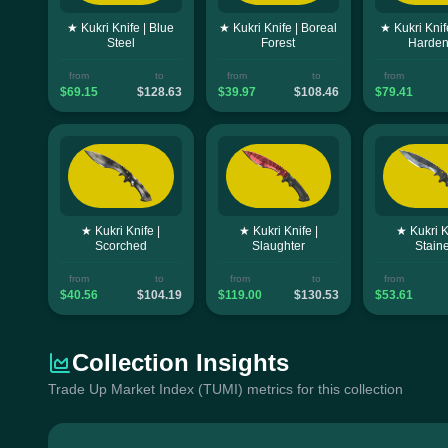
★ Kukri Knife | Blue
★ Kukri Knife | Boreal
★ Kukri Knif
Steel
Forest
Harde
from
to
from
to
from
$69.15
$128.63
$39.97
$108.46
$79.41
★ Kukri Knife |
★ Kukri Knife |
★ Kukri K
Scorched
Slaughter
Stain
from
to
from
to
from
$40.56
$104.19
$119.00
$130.53
$53.61
Collection Insights
Trade Up Market Index (TUMI) metrics for this collection