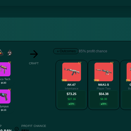
Outcomes
85% profit chance
ST
CRAFT
ST
ST
sco Tech
WW
WW
BS
$4.80
AK-47
M4A1-S
Inheritance
Player Two
Bu
ST
$73.25
$54.38
$27.16
$8.30
15%
35%
lympus
$4.16
P
PROFIT CHANCE