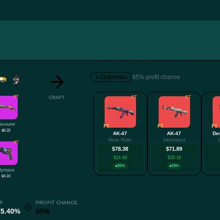
Outcomes
85% profit chance
ST
CRAFT
ST
ST
evourer
FT
FT
FT
$6.32
AK-47
AK-47
De
Neon Rider
Inheritance
ST
$78.38
$71.89
$21.65
$15.16
35%
15%
lympus
$4.16
P
PROFIT CHANCE
15.40%
85%