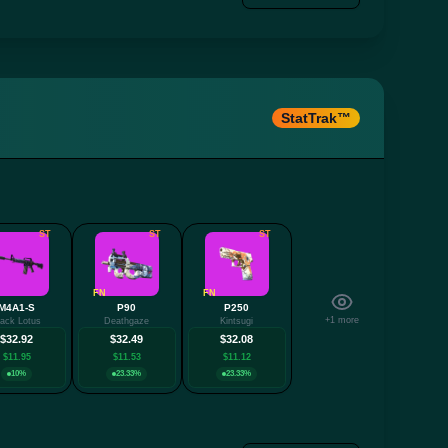
StatTrak™
ST
ST
ST
FN
FN
M4A1-S
P90
P250
+1 more
lack Lotus
Deathgaze
Kintsugi
$32.92
$32.49
$32.08
$11.95
$11.53
$11.12
10%
23.33%
23.33%