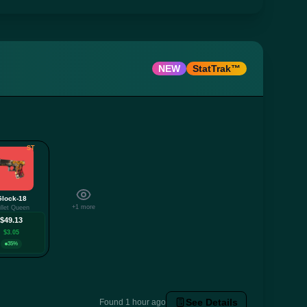
NEW
StatTrak™
ST
Glock-18
+1 more
llet Queen
$49.13
$3.05
35%
See Details
Found 1 hour ago