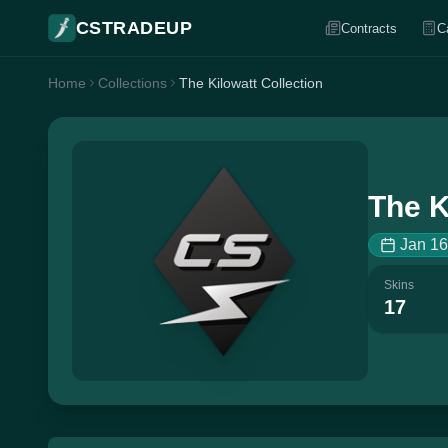
CSTRADEUP
Contracts
C
Home
Collections
The Kilowatt Collection
The K
Jan 16
Skins
17