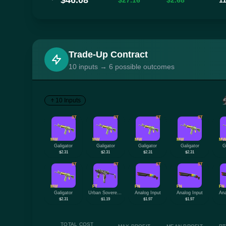
$46.08
$27.16
$2.68
1
Trade-Up Contract
10 inputs → 6 possible outcomes
10 Inputs
ST
ST
ST
ST
MW
MW
MW
MW
M
Galigator
Galigator
Galigator
Galigator
G
$2.31
$2.31
$2.31
$2.31
ST
ST
ST
ST
MW
FT
FN
FN
FN
Galigator
Urban Sovereign
Analog Input
Analog Input
Ana
$2.31
$1.19
$1.97
$1.97
TOTAL COST