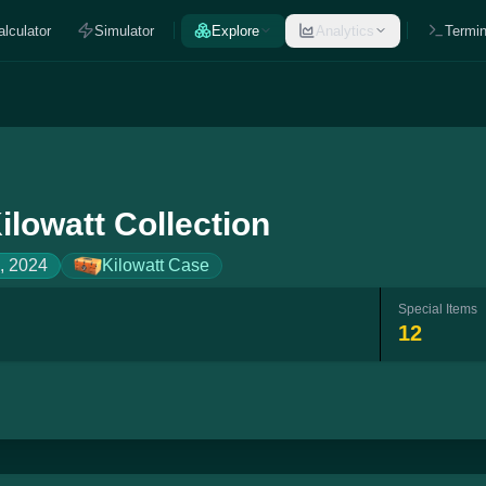
alculator
Simulator
Explore
Analytics
Termin
ilowatt Collection
, 2024
Kilowatt Case
Special Items
12