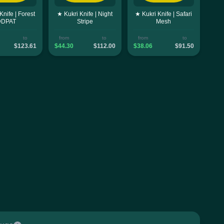
Knife | Forest
★ Kukri Knife | Night
★ Kukri Knife | Safari
DDPAT
Stripe
Mesh
to
from
to
from
to
$123.61
$44.30
$112.00
$38.06
$91.50