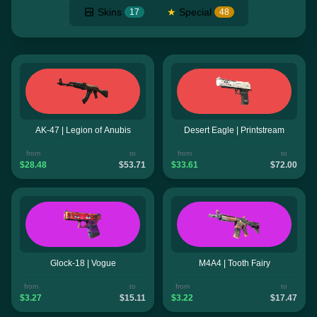
Skins
★
Special
17
48
AK-47 | Legion of Anubis
Desert Eagle | Printstream
from
to
from
to
$28.48
$53.71
$33.61
$72.00
Glock-18 | Vogue
M4A4 | Tooth Fairy
from
to
from
to
$3.27
$15.11
$3.22
$17.47