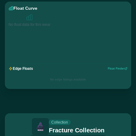
Float Curve
No float data for this wear
Edge Floats
Float Finder
No edge listings available
Collection
Fracture Collection