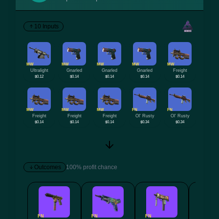
10 Inputs
MW
MW
MW
MW
MW
Ultralight
Gnarled
Gnarled
Gnarled
Freight
$0.12
$0.14
$0.14
$0.14
$0.14
MW
MW
MW
FN
FN
Freight
Freight
Freight
Ol' Rusty
Ol' Rusty
$0.14
$0.14
$0.14
$0.34
$0.34
Outcomes
100% profit chance
FN
FN
FN
FN