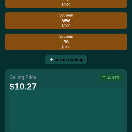
$0.00
Souvenir
WW
$0.00
Souvenir
BS
$0.00
use in tradeup
Selling Price
16.84%
$10.27