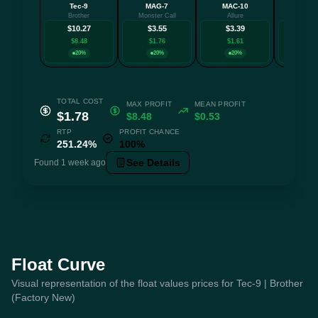
Tec-9
MAG-7
MAC-10
Galil
Brother
Monster Call
Allure
Conne
$10.27
$3.55
$3.39
$3.
$8.48
$1.76
$1.61
$1.2
20%
20%
20%
20
TOTAL COST
MAX PROFIT
MEAN PROFIT
$1.78
$8.48
$0.53
RTP
PROFIT CHANCE
251.24%
100%
See Details
Found 1 week ago
Float Curve
Visual representation of the float values prices for Tec-9 | Brother
(Factory New)