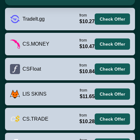
from
TradeIt.gg
Check Offer
$10.27
from
CS.MONEY
Check Offer
$10.47
from
CSFloat
Check Offer
$10.84
from
LIS SKINS
Check Offer
$11.65
from
CS.TRADE
Check Offer
$10.28