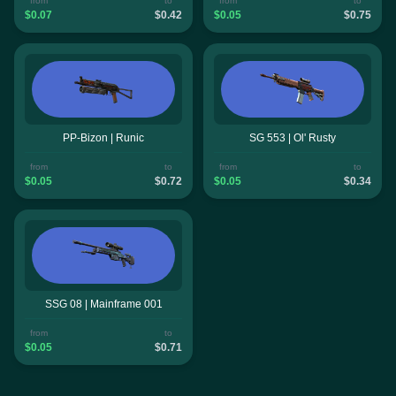
from
to
from
to
$0.07
$0.42
$0.05
$0.75
PP-Bizon | Runic
SG 553 | Ol' Rusty
from
to
from
to
$0.05
$0.72
$0.05
$0.34
SSG 08 | Mainframe 001
from
to
$0.05
$0.71