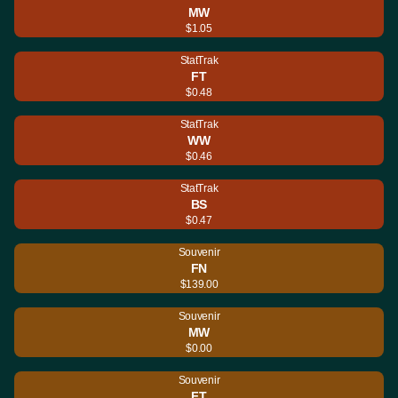
MW
$1.05
StatTrak
FT
$0.48
StatTrak
WW
$0.46
StatTrak
BS
$0.47
Souvenir
FN
$139.00
Souvenir
MW
$0.00
Souvenir
FT