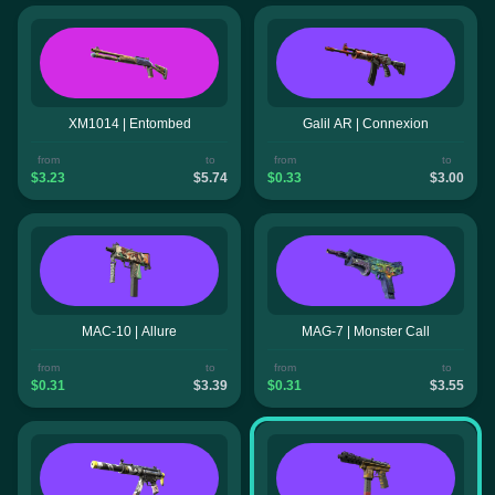
XM1014 | Entombed
Galil AR | Connexion
from
to
from
to
$3.23
$5.74
$0.33
$3.00
MAC-10 | Allure
MAG-7 | Monster Call
from
to
from
to
$0.31
$3.39
$0.31
$3.55