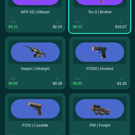
MP5-SD | Kitbash
Tec-9 | Brother
from
to
from
to
$0.31
$2.15
$0.33
$10.27
Negev | Ultralight
P2000 | Gnarled
from
to
from
to
$0.05
$0.38
$0.05
$1.10
P250 | Cassette
P90 | Freight