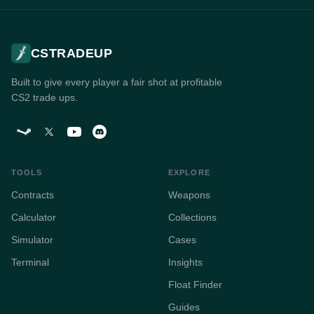
CSTRADEUP
Built to give every player a fair shot at profitable
CS2 trade ups.
TOOLS
EXPLORE
Contracts
Weapons
Calculator
Collections
Simulator
Cases
Terminal
Insights
Float Finder
Guides