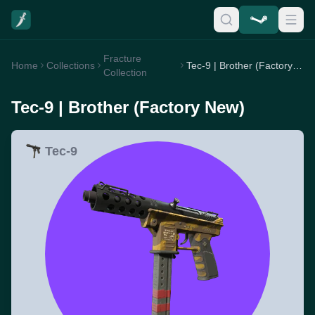
Fracture
Home
Collections
Tec-9 | Brother (Factory New)
Collection
Tec-9 | Brother (Factory New)
Tec-9