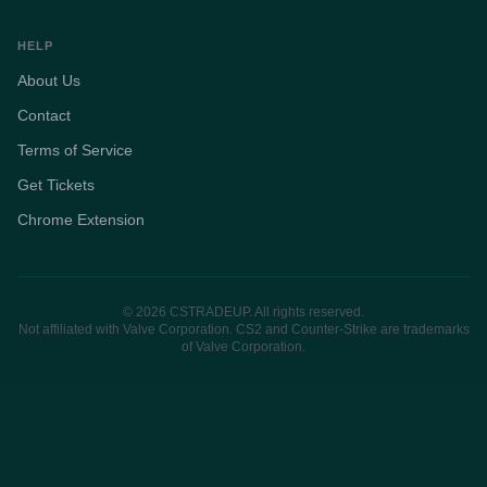
HELP
About Us
Contact
Terms of Service
Get Tickets
Chrome Extension
© 2026 CSTRADEUP. All rights reserved.
Not affiliated with Valve Corporation. CS2 and Counter-Strike are trademarks
of Valve Corporation.