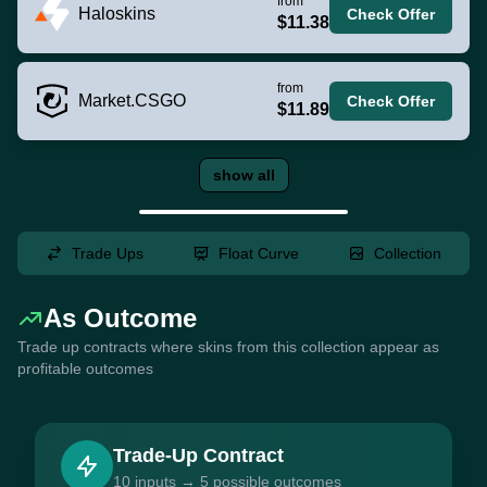
from
Haloskins
Check Offer
$11.38
from
Market.CSGO
Check Offer
$11.89
show all
Trade Ups
Float Curve
Collection
As Outcome
Trade up contracts where skins from this collection appear as
profitable outcomes
Trade-Up Contract
10 inputs → 5 possible outcomes