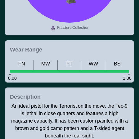
Fracture Collection
Wear Range
FN
MW
FT
WW
BS
0.00
1.00
Description
An ideal pistol for the Terrorist on the move, the Tec-9
is lethal in close quarters and features a high
magazine capacity. It has been custom painted with a
brown and gold camo pattern and a T-sided agent
beneath the rear sight.