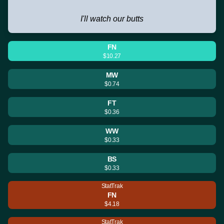
I'll watch our butts
FN
$10.27
MW
$0.74
FT
$0.36
WW
$0.33
BS
$0.33
StatTrak
FN
$4.18
StatTrak