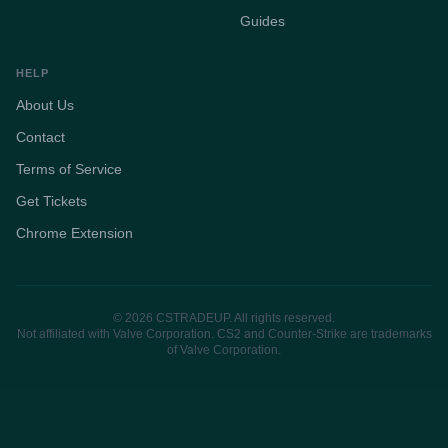
Guides
HELP
About Us
Contact
Terms of Service
Get Tickets
Chrome Extension
© 2026 CSTRADEUP. All rights reserved.
Not affiliated with Valve Corporation. CS2 and Counter-Strike are trademarks
of Valve Corporation.