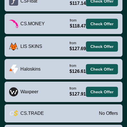
CSFloat
Check Offer
$117.14
from
CS.MONEY
Check Offer
$118.47
from
LIS SKINS
Check Offer
$127.69
from
Haloskins
Check Offer
$126.61
from
Waxpeer
Check Offer
$127.91
CS.TRADE
No Offers