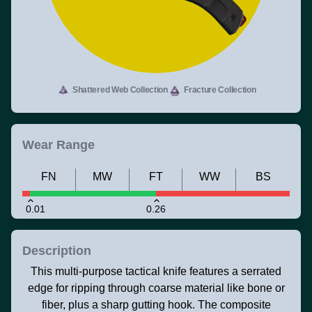
Shattered Web Collection
Fracture Collection
Wear Range
FN
MW
FT
WW
BS
0.01
0.26
Description
This multi-purpose tactical knife features a serrated
edge for ripping through coarse material like bone or
fiber, plus a sharp gutting hook. The composite