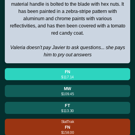
material handle is bolted to the blade with hex nuts. It
has been painted in a zebra-stripe pattern with
aluminum and chrome paints with various
reflectivities, and has then been covered with a tomato
red candy coat.
Valeria doesn't pay Javier to ask questions... she pays
him to pry out answers
FN
$117.14
MW
$109.45
FT
$113.30
StatTrak
FN
$158.00