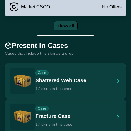
Market.CSGO
No Offers
show all
Present In Cases
Cases that include this skin as a drop
Case
Shattered Web Case
17 skins in this case
Case
Fracture Case
17 skins in this case