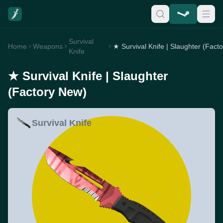
Survival
Home
Weapons
Knife
★ Survival Knife | Slaughter
(Factory New)
Survival Knife