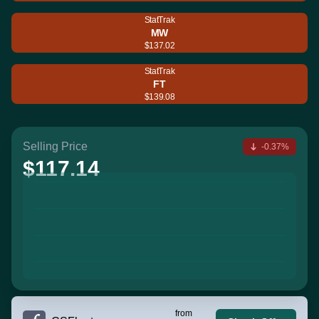
StatTrak
MW
$137.02
StatTrak
FT
$139.08
Selling Price
-0.37%
$117.14
from