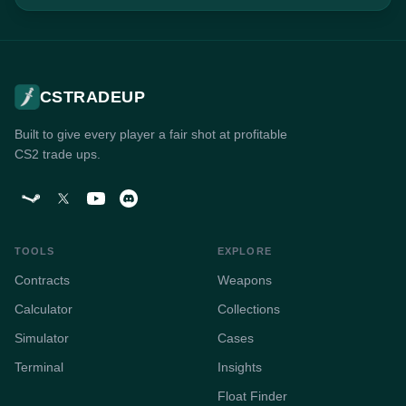
CSTRADEUP
Built to give every player a fair shot at profitable
CS2 trade ups.
TOOLS
EXPLORE
Contracts
Weapons
Calculator
Collections
Simulator
Cases
Terminal
Insights
Float Finder