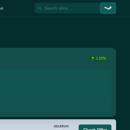
al
1.25%
stock
from
Check Offer