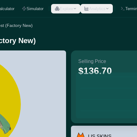
alculator
Simulator
Explore
Analytics
Termin
st (Factory New)
ctory New)
Selling Price
$136.70
LIS SKINS