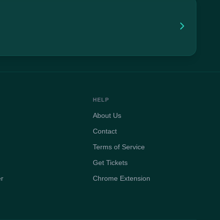
HELP
About Us
Contact
Terms of Service
Get Tickets
er
Chrome Extension