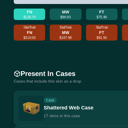
FN
MW
FT
$136.70
$86.93
$75.49
StatTrak
StatTrak
StatTrak
FN
MW
FT
$310.00
$107.99
$81.50
Present In Cases
Cases that include this skin as a drop
Case
Shattered Web Case
17 skins in this case