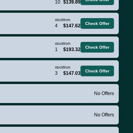
10
$139.89
stock
from
Check Offer
4
$147.62
stock
from
Check Offer
1
$193.32
stock
from
Check Offer
3
$147.03
No Offers
No Offers