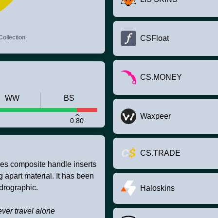
Collection
CSFloat
CS.MONEY
WW
BS
Waxpeer
0.80
CS.TRADE
res composite handle inserts
g apart material. It has been
drographic.
Haloskins
ver travel alone