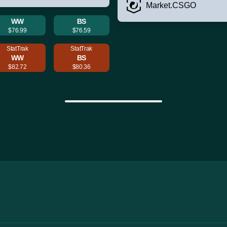
Market.CSGO
WW
BS
$76.99
$76.59
StatTrak
StatTrak
WW
BS
$82.72
$80.36