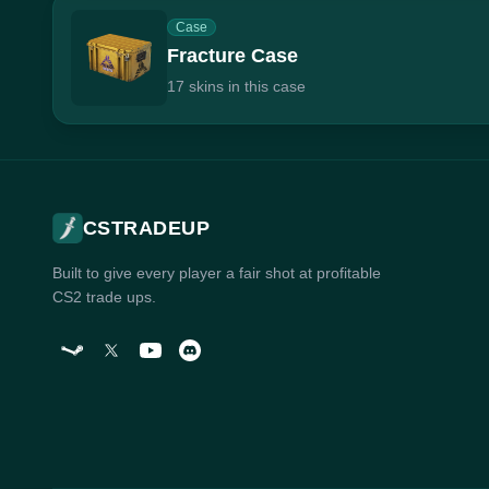
Case
Fracture Case
17 skins in this case
CSTRADEUP
Built to give every player a fair shot at profitable
CS2 trade ups.