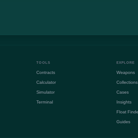
TOOLS
EXPLORE
Contracts
Weapons
Calculator
Collections
Simulator
Cases
Terminal
Insights
Float Find
Guides