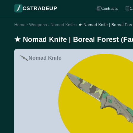
CSTRADEUP
Contracts
C
Home
Weapons
Nomad Knife
★ Nomad Knife | Boreal Fore
★ Nomad Knife | Boreal Forest (Fa
Nomad Knife