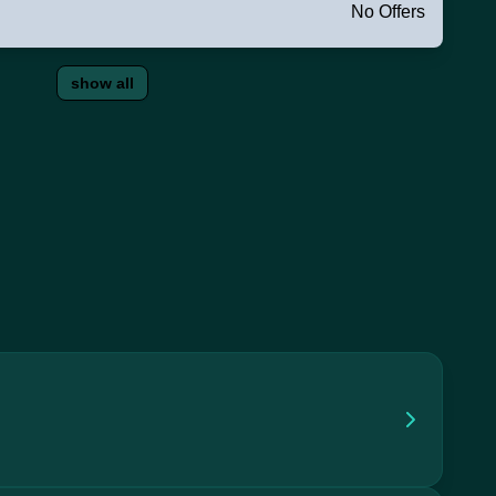
No Offers
show all