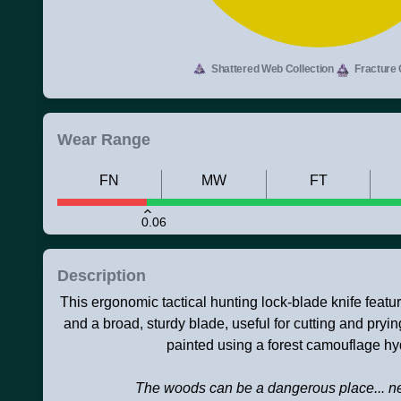
Shattered Web Collection
Fracture 
Wear Range
FN
MW
FT
0.06
Description
This ergonomic tactical hunting lock-blade knife featu
and a broad, sturdy blade, useful for cutting and pryin
painted using a forest camouflage hy
The woods can be a dangerous place... ne