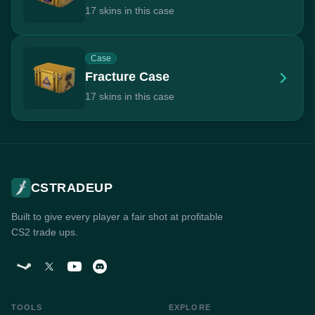
17 skins in this case
Case
Fracture Case
17 skins in this case
CSTRADEUP
Built to give every player a fair shot at profitable
CS2 trade ups.
TOOLS
EXPLORE