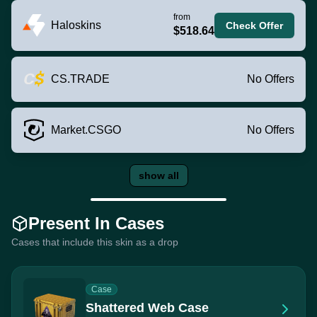
from
Haloskins
Check Offer
$518.64
CS.TRADE
No Offers
Market.CSGO
No Offers
show all
Present In Cases
Cases that include this skin as a drop
Case
Shattered Web Case