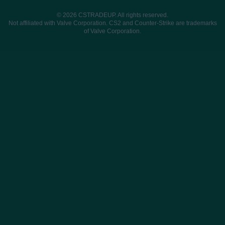
© 2026 CSTRADEUP. All rights reserved.
Not affiliated with Valve Corporation. CS2 and Counter-Strike are trademarks
of Valve Corporation.