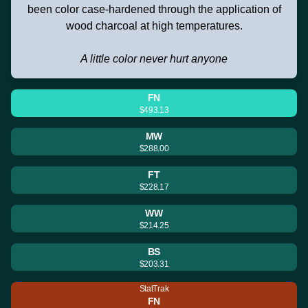
been color case-hardened through the application of
wood charcoal at high temperatures.
A little color never hurt anyone
FN
$493.13
MW
$288.00
FT
$228.17
WW
$214.25
BS
$203.31
StatTrak
FN