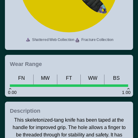
Shattered Web Collection
Fracture Collection
Wear Range
FN
MW
FT
WW
BS
0.00
1.00
Description
This skeletonized-tang knife has been taped at the
handle for improved grip. The hole allows a finger to
be threaded through for stability and safety. It has