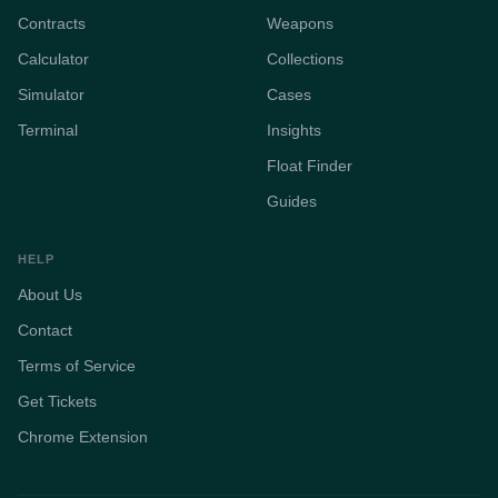
Contracts
Weapons
Calculator
Collections
Simulator
Cases
Terminal
Insights
Float Finder
Guides
HELP
About Us
Contact
Terms of Service
Get Tickets
Chrome Extension