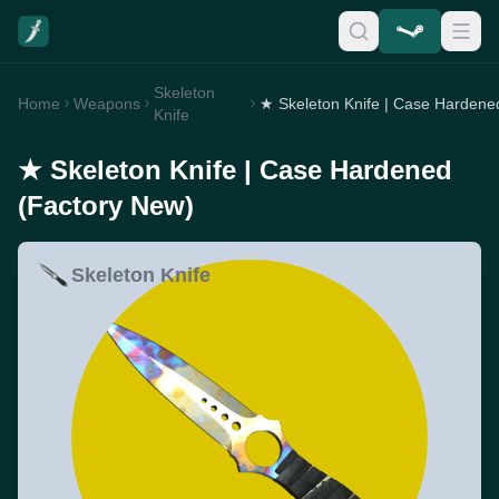
Skeleton
Home
Weapons
Knife
★ Skeleton Knife | Case Hardened
(Factory New)
Skeleton Knife