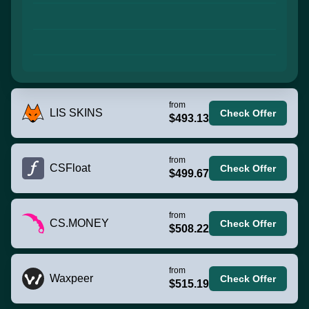
from
LIS SKINS
Check Offer
$493.13
from
CSFloat
Check Offer
$499.67
from
CS.MONEY
Check Offer
$508.22
from
Waxpeer
Check Offer
$515.19