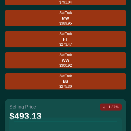
$791.04
StatTrak
MW
$389.95
StatTrak
FT
$273.47
StatTrak
WW
$300.92
StatTrak
BS
$275.30
Selling Price
-1.37%
$493.13