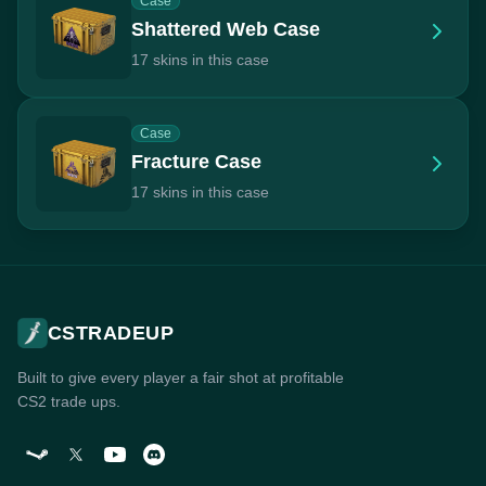
Case
Shattered Web Case
17 skins in this case
Case
Fracture Case
17 skins in this case
CSTRADEUP
Built to give every player a fair shot at profitable
CS2 trade ups.