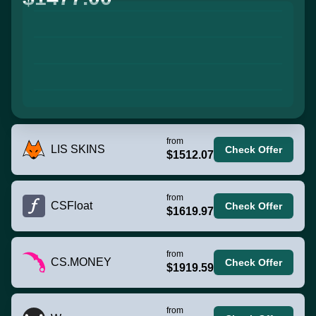
from
LIS SKINS
Check Offer
$1512.07
from
CSFloat
Check Offer
$1619.97
from
CS.MONEY
Check Offer
$1919.59
from