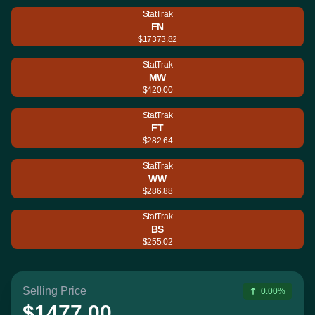
StatTrak
FN
$17373.82
StatTrak
MW
$420.00
StatTrak
FT
$282.64
StatTrak
WW
$286.88
StatTrak
BS
$255.02
Selling Price
0.00%
$1477.00