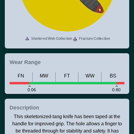
Shattered Web Collection
Fracture Collection
Wear Range
FN
MW
FT
WW
BS
0.06
0.80
Description
This skeletonized-tang knife has been taped at the
handle for improved grip. The hole allows a finger to
be threaded through for stability and safety. It has