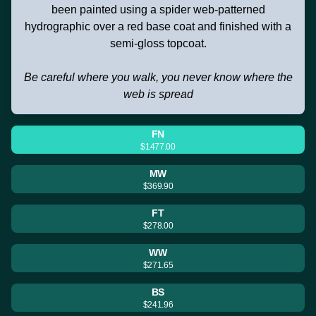
been painted using a spider web-patterned
hydrographic over a red base coat and finished with a
semi-gloss topcoat.
Be careful where you walk, you never know where the
web is spread
FN
$1477.00
MW
$369.90
FT
$278.00
WW
$271.65
BS
$241.96