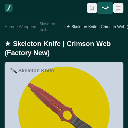
Skeleton
Home
Weapons
Knife
★ Skeleton Knife | Crimson Web
(Factory New)
Skeleton Knife