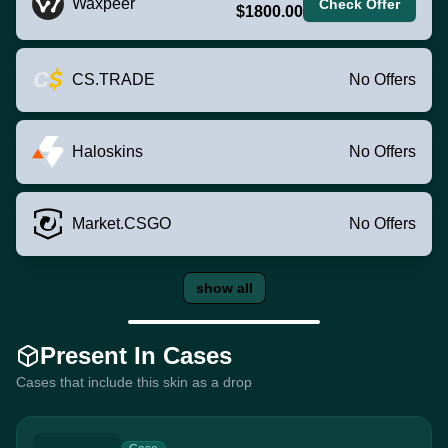
Waxpeer
Check Offer
$1800.00
CS.TRADE
No Offers
Haloskins
No Offers
Market.CSGO
No Offers
show all
Present In Cases
Cases that include this skin as a drop