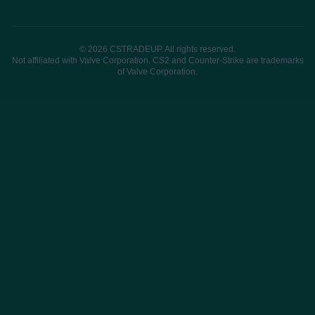
© 2026 CSTRADEUP. All rights reserved.
Not affiliated with Valve Corporation. CS2 and Counter-Strike are trademarks
of Valve Corporation.