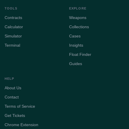
TOOLS
EXPLORE
Contracts
Weapons
Calculator
Collections
Simulator
Cases
Terminal
Insights
Float Finder
Guides
HELP
About Us
Contact
Terms of Service
Get Tickets
Chrome Extension