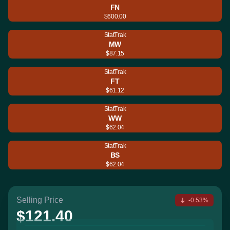
FN
$600.00
StatTrak
MW
$87.15
StatTrak
FT
$61.12
StatTrak
WW
$62.04
StatTrak
BS
$62.04
Selling Price
-0.53%
$121.40