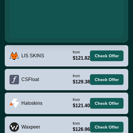
from
LIS SKINS
Check Offer
$121.82
from
CSFloat
Check Offer
$129.38
from
Haloskins
Check Offer
$121.40
from
Waxpeer
Check Offer
$126.96