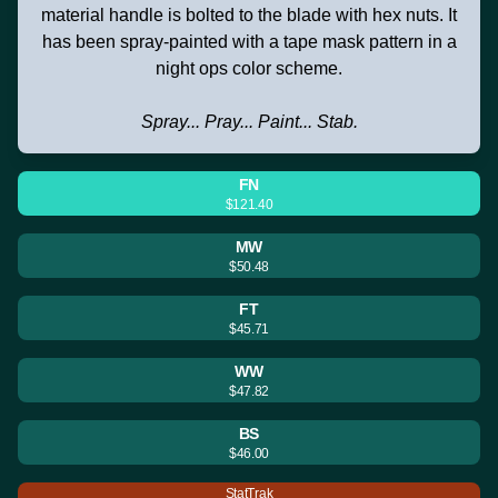
material handle is bolted to the blade with hex nuts. It
has been spray-painted with a tape mask pattern in a
night ops color scheme.
Spray... Pray... Paint... Stab.
FN
$121.40
MW
$50.48
FT
$45.71
WW
$47.82
BS
$46.00
StatTrak